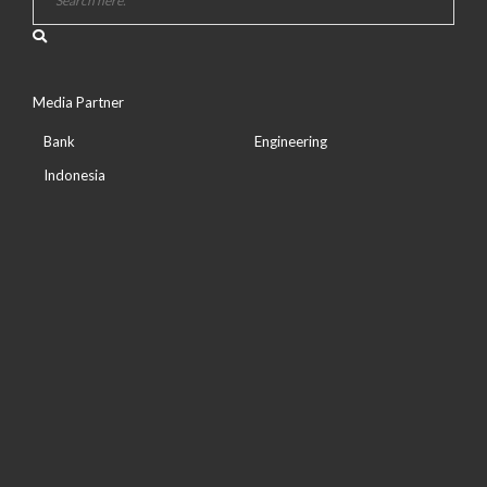
Media Partner
Bank
Engineering
Indonesia