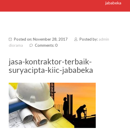
jababeka
Posted on: November 28, 2017
Posted by:
admin
diorama
Comments: 0
jasa-kontraktor-terbaik-
suryacipta-kiic-jababeka