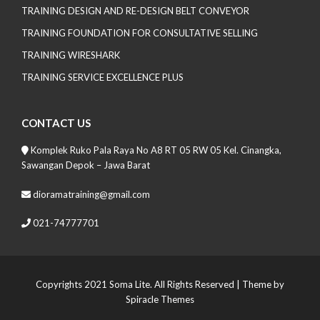
TRAINING DESIGN AND RE-DESIGN BELT CONVEYOR
TRAINING FOUNDATION FOR CONSULTATIVE SELLING
TRAINING WIRESHARK
TRAINING SERVICE EXCELLENCE PLUS
CONTACT US
Komplek Ruko Pala Raya No A8 RT 05 RW 05 Kel. Cinangka,
Sawangan Depok – Jawa Barat
dioramatraining@gmail.com
021-74777701
Copyrights 2021 Soma Lite. All Rights Reserved
| Theme by
Spiracle Themes