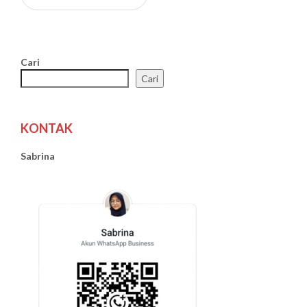
Cari
Cari
KONTAK
Sabrina