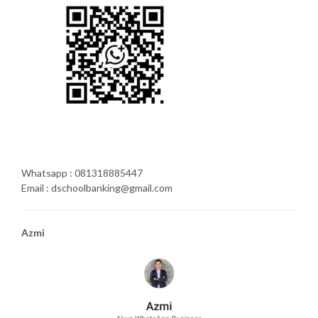
Whatsapp : 081318885447
Email : dschoolbanking@gmail.com
Azmi