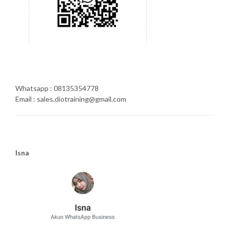
Whatsapp : 08135354778
Email : sales.diotraining@gmail.com
Isna