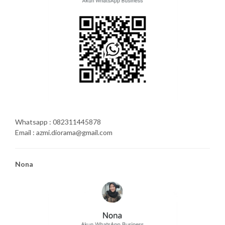
Whatsapp : 082311445878
Email : azmi.diorama@gmail.com
Nona