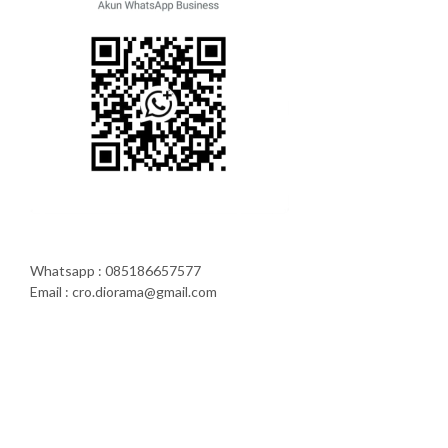
Whatsapp : 085186657577
Email : cro.diorama@gmail.com