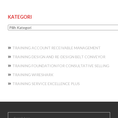
KATEGORI
Kategori
TRAINING ACCOUNT RECEIVABLE MANAGEMENT
TRAINING DESIGN AND RE-DESIGN BELT CONVEYOR
TRAINING FOUNDATION FOR CONSULTATIVE SELLING
TRAINING WIRESHARK
TRAINING SERVICE EXCELLENCE PLUS