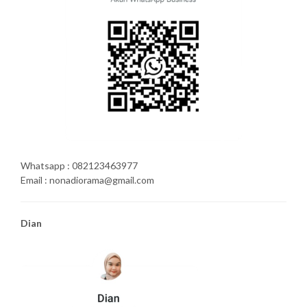
Whatsapp : 082123463977
Email : nonadiorama@gmail.com
Dian