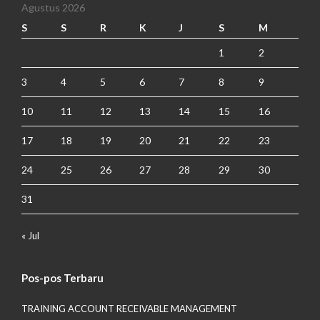
Agustus 2026
S
S
R
K
J
S
M
1
2
3
4
5
6
7
8
9
10
11
12
13
14
15
16
17
18
19
20
21
22
23
24
25
26
27
28
29
30
31
« Jul
Pos-pos Terbaru
TRAINING ACCOUNT RECEIVABLE MANAGEMENT