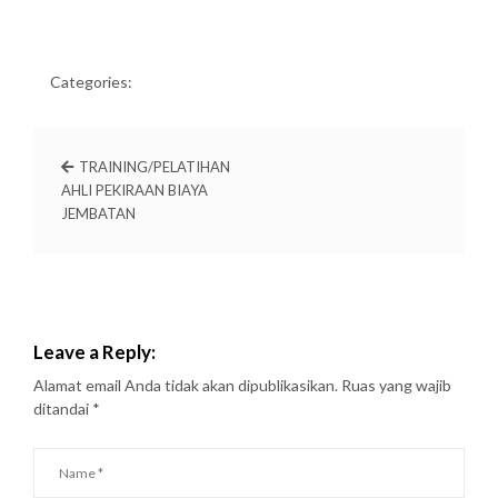
Categories:
TRAINING/PELATIHAN
AHLI PEKIRAAN BIAYA
JEMBATAN
Leave a Reply:
Alamat email Anda tidak akan dipublikasikan.
Ruas yang wajib
ditandai
*