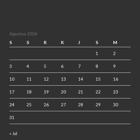
Agustus 2026
S
S
R
K
J
S
M
1
2
3
4
5
6
7
8
9
10
11
12
13
14
15
16
17
18
19
20
21
22
23
24
25
26
27
28
29
30
31
« Jul