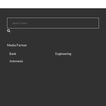
Media Partner
Bank
Engineering
Indonesia