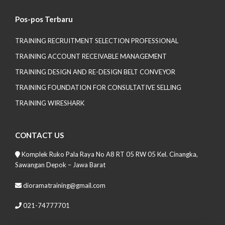
Pos-pos Terbaru
TRAINING RECRUITMENT SELECTION PROFESSIONAL
TRAINING ACCOUNT RECEIVABLE MANAGEMENT
TRAINING DESIGN AND RE-DESIGN BELT CONVEYOR
TRAINING FOUNDATION FOR CONSULTATIVE SELLING
TRAINING WIRESHARK
CONTACT US
Komplek Ruko Pala Raya No A8 RT 05 RW 05 Kel. Cinangka,
Sawangan Depok – Jawa Barat
dioramatraining@gmail.com
021-74777701