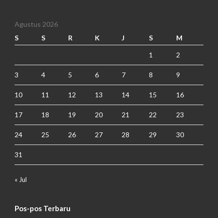
Agustus 2026
S
S
R
K
J
S
M
1
2
3
4
5
6
7
8
9
10
11
12
13
14
15
16
17
18
19
20
21
22
23
24
25
26
27
28
29
30
31
« Jul
Pos-pos Terbaru