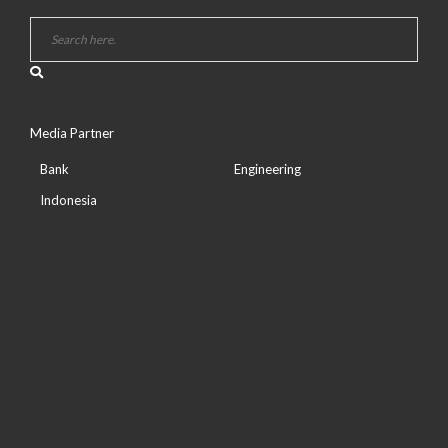
Media Partner
Bank
Engineering
Indonesia