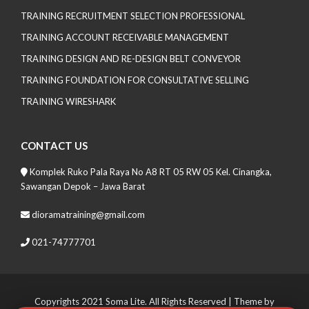
TRAINING RECRUITMENT SELECTION PROFESSIONAL
TRAINING ACCOUNT RECEIVABLE MANAGEMENT
TRAINING DESIGN AND RE-DESIGN BELT CONVEYOR
TRAINING FOUNDATION FOR CONSULTATIVE SELLING
TRAINING WIRESHARK
CONTACT US
Komplek Ruko Pala Raya No A8 RT 05 RW 05 Kel. Cinangka,
Sawangan Depok – Jawa Barat
dioramatraining@gmail.com
021-74777701
Copyrights 2021 Soma Lite. All Rights Reserved
| Theme by