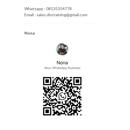
Whatsapp : 08135354778
Email : sales.diotraining@gmail.com
Nona