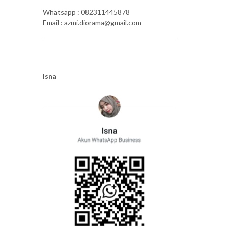
Whatsapp : 082311445878
Email : azmi.diorama@gmail.com
Isna