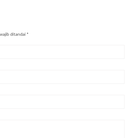
wajib ditandai
*