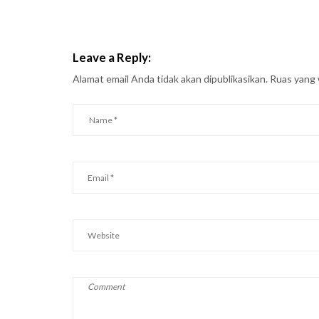
Leave a Reply:
Alamat email Anda tidak akan dipublikasikan.
Ruas yang 