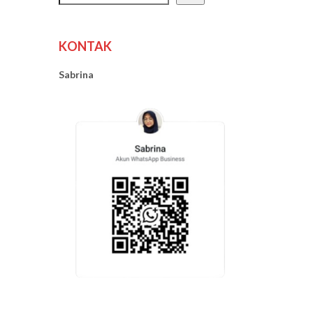
KONTAK
Sabrina