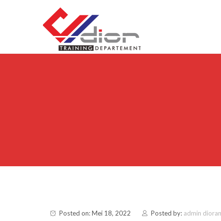
Skip to content
CV Diorama Success
Posted on: Mei 18, 2022
Posted by:
admin diora