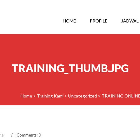
HOME
PROFILE
JADWAL
TRAINING_THUMB.JPG
Home
>
Training Kami
>
Uncategorized
>
TRAINING ONLINE
ma
Comments: 0