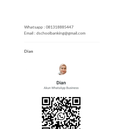
Whatsapp : 081318885447
Email : dschoolbanking@gmail.com
Dian