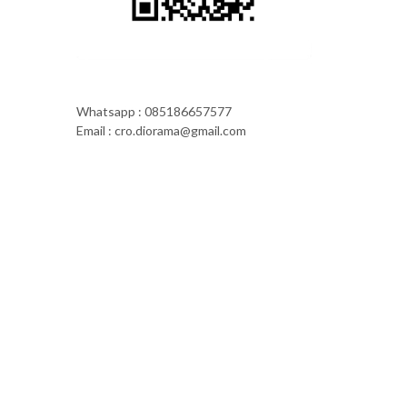
Whatsapp : 085186657577
Email : cro.diorama@gmail.com