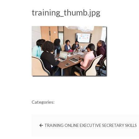
training_thumb.jpg
Categories:
TRAINING ONLINE EXECUTIVE SECRETARY SKILLS