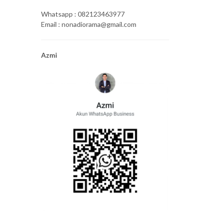
Whatsapp : 082123463977
Email : nonadiorama@gmail.com
Azmi