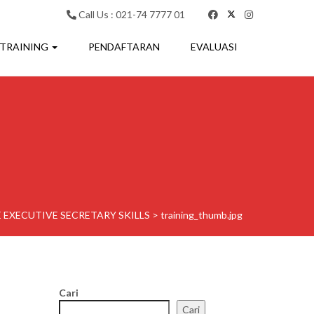
Call Us : 021-74 7777 01
 TRAINING
PENDAFTARAN
EVALUASI
 EXECUTIVE SECRETARY SKILLS
>
training_thumb.jpg
Cari
Cari