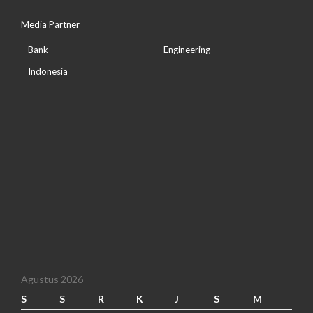
Media Partner
Bank
Engineering
Indonesia
Agustus 2026
S
S
R
K
J
S
M