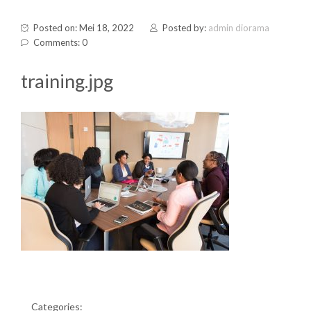
Posted on: Mei 18, 2022
Posted by:
admin diorama
Comments: 0
training.jpg
Categories: