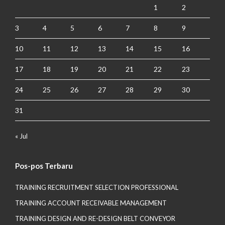
1
2
3
4
5
6
7
8
9
10
11
12
13
14
15
16
17
18
19
20
21
22
23
24
25
26
27
28
29
30
31
« Jul
Pos-pos Terbaru
TRAINING RECRUITMENT SELECTION PROFESSIONAL
TRAINING ACCOUNT RECEIVABLE MANAGEMENT
TRAINING DESIGN AND RE-DESIGN BELT CONVEYOR