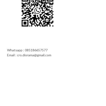
Whatsapp : 085186657577
Email : cro.diorama@gmail.com