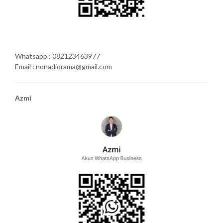
Whatsapp : 082123463977
Email : nonadiorama@gmail.com
Azmi