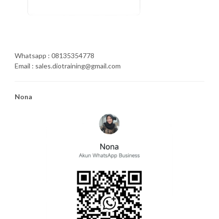
Whatsapp : 08135354778
Email : sales.diotraining@gmail.com
Nona