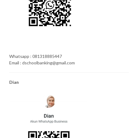
Whatsapp : 081318885447
Email : dschoolbanking@gmail.com
Dian