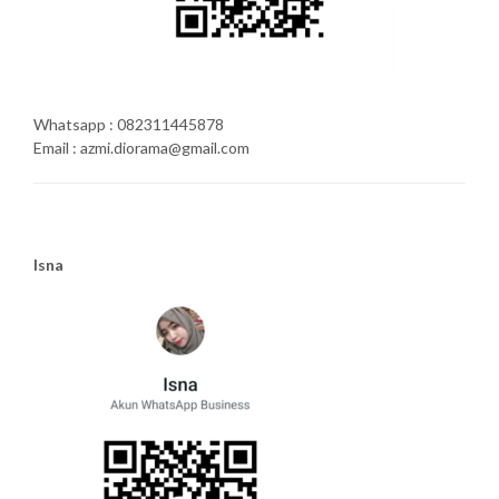
Whatsapp : 082311445878
Email : azmi.diorama@gmail.com
Isna