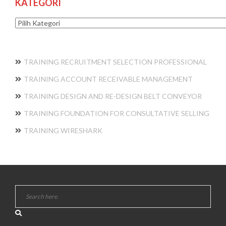
KATEGORI
Kategori
TRAINING RECRUITMENT SELECTION PROFESSIONAL
TRAINING ACCOUNT RECEIVABLE MANAGEMENT
TRAINING DESIGN AND RE-DESIGN BELT CONVEYOR
TRAINING FOUNDATION FOR CONSULTATIVE SELLING
TRAINING WIRESHARK