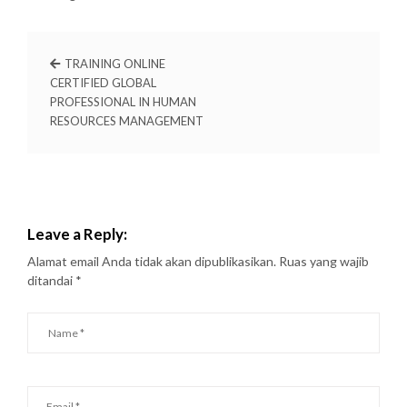
TRAINING ONLINE
CERTIFIED GLOBAL
PROFESSIONAL IN HUMAN
RESOURCES MANAGEMENT
Leave a Reply:
Alamat email Anda tidak akan dipublikasikan.
Ruas yang wajib
ditandai
*