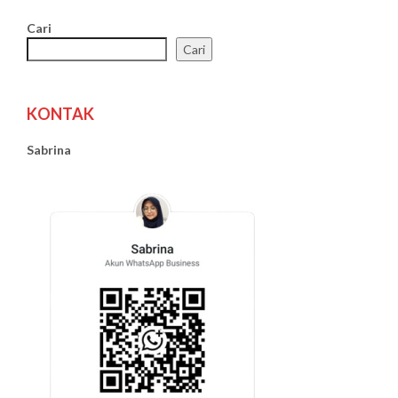
Cari
Cari
KONTAK
Sabrina