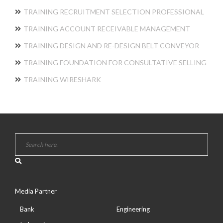
TRAINING RECRUITMENT SELECTION PROFESSIONAL
TRAINING ACCOUNT RECEIVABLE MANAGEMENT
TRAINING DESIGN AND RE-DESIGN BELT CONVEYOR
TRAINING FOUNDATION FOR CONSULTATIVE SELLING
TRAINING WIRESHARK
Media Partner
Bank
Engineering