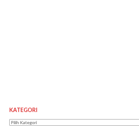
KATEGORI
Kategori