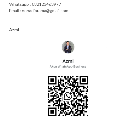
Whatsapp : 082123463977
Email : nonadiorama@gmail.com
Azmi