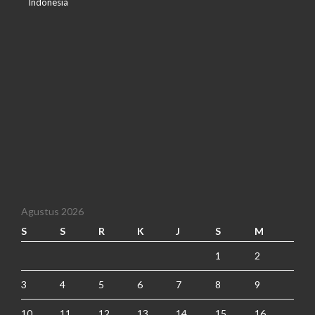
Indonesia
Agustus 2026
S
S
R
K
J
S
M
1
2
3
4
5
6
7
8
9
10
11
12
13
14
15
16