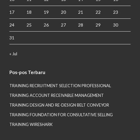
17
18
19
20
21
22
23
24
25
26
27
28
29
30
31
« Jul
Pos-pos Terbaru
TRAINING RECRUITMENT SELECTION PROFESSIONAL
TRAINING ACCOUNT RECEIVABLE MANAGEMENT
TRAINING DESIGN AND RE-DESIGN BELT CONVEYOR
TRAINING FOUNDATION FOR CONSULTATIVE SELLING
TRAINING WIRESHARK