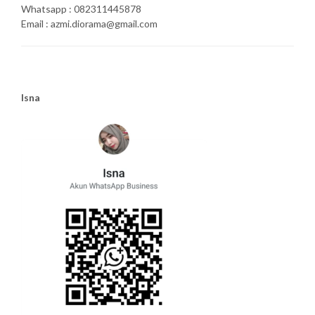
Whatsapp : 082311445878
Email : azmi.diorama@gmail.com
Isna