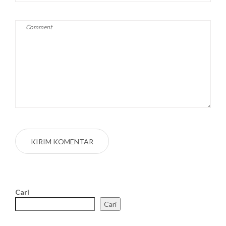
Cari
Cari