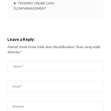
TRAINING ONLINE CASH
FLOW MANAGEMENT
Leave a Reply:
Alamat email Anda tidak akan dipublikasikan.
Ruas yang wajib
ditandai
*