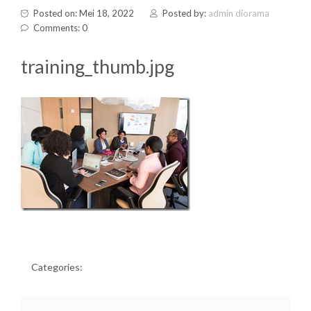
Posted on: Mei 18, 2022
Posted by:
admin diorama
Comments: 0
training_thumb.jpg
Categories: