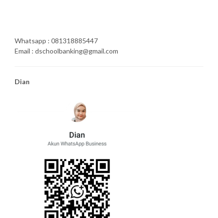
Whatsapp : 081318885447
Email : dschoolbanking@gmail.com
Dian