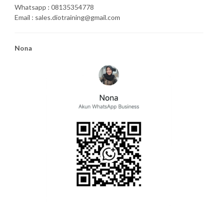
Whatsapp : 08135354778
Email : sales.diotraining@gmail.com
Nona