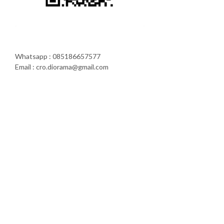
Whatsapp : 085186657577
Email : cro.diorama@gmail.com