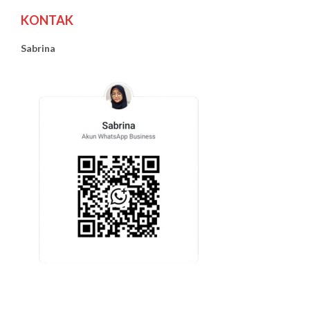
KONTAK
Sabrina