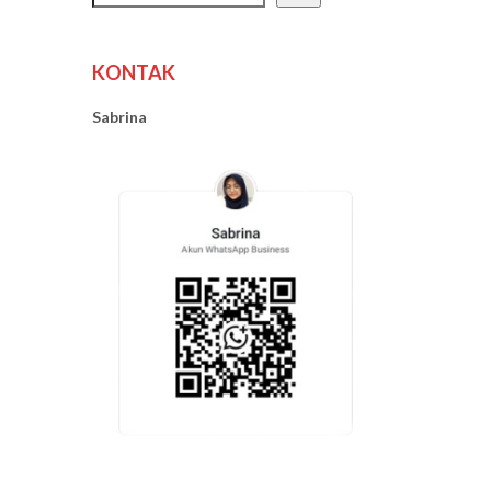
KONTAK
Sabrina