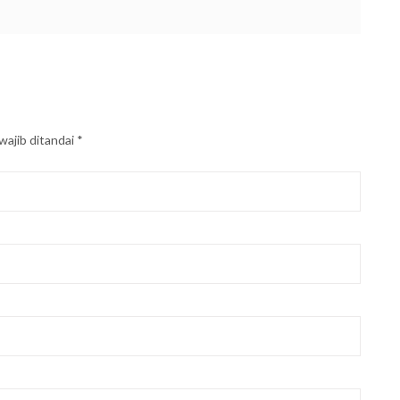
wajib ditandai
*