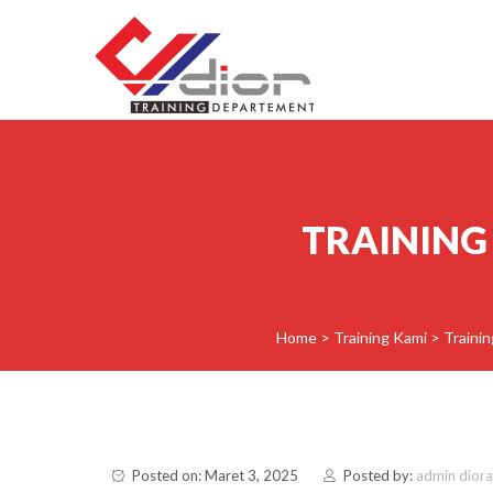
Skip to content
CV Diorama Success
TRAINING
Home
>
Training Kami
>
Trainin
Posted on: Maret 3, 2025
Posted by:
admin dior