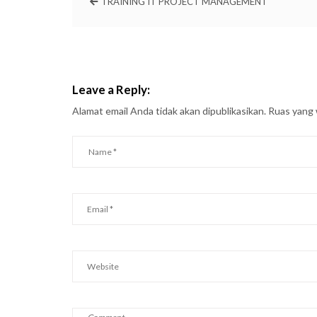
TRAINING IT PROJECT MANAGEMENT
Leave a Reply:
Alamat email Anda tidak akan dipublikasikan.
Ruas yang 