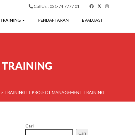
Call Us : 021-74 7777 01
 TRAINING
PENDAFTARAN
EVALUASI
 TRAINING
>
TRAINING IT PROJECT MANAGEMENT TRAINING
Cari
Cari