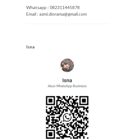
Whatsapp : 082311445878
Email : azmi.diorama@gmail.com
Isna