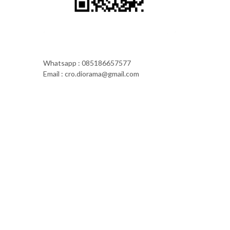
Whatsapp : 085186657577
Email : cro.diorama@gmail.com