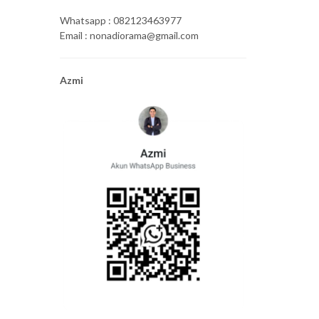
Whatsapp : 082123463977
Email : nonadiorama@gmail.com
Azmi