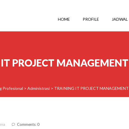
HOME
PROFILE
JADWAL
 IT PROJECT MANAGEMENT
g Profesional
>
Administrasi
>
TRAINING IT PROJECT MANAGEMENT
ama
Comments: 0