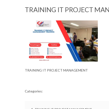
TRAINING IT PROJECT MA
TRAINING IT PROJECT MANAGEMENT
Categories: