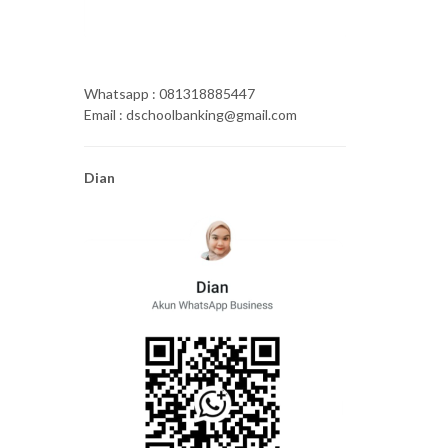
Whatsapp : 081318885447
Email : dschoolbanking@gmail.com
Dian