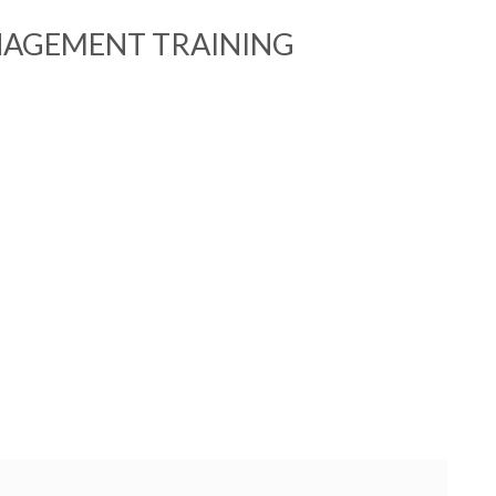
NAGEMENT TRAINING