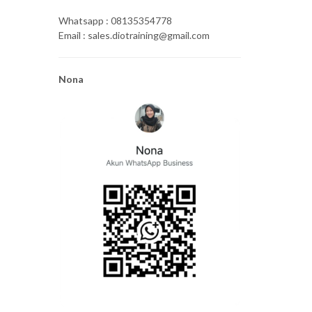
Whatsapp : 08135354778
Email : sales.diotraining@gmail.com
Nona