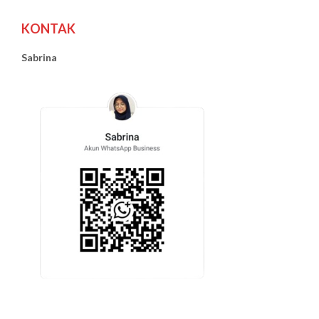
KONTAK
Sabrina