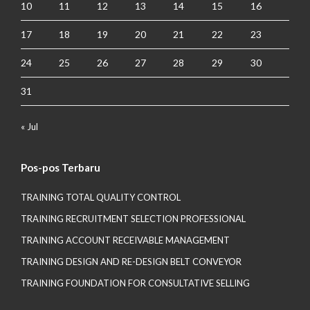
10
11
12
13
14
15
16
17
18
19
20
21
22
23
24
25
26
27
28
29
30
31
« Jul
Pos-pos Terbaru
TRAINING TOTAL QUALITY CONTROL
TRAINING RECRUITMENT SELECTION PROFESSIONAL
TRAINING ACCOUNT RECEIVABLE MANAGEMENT
TRAINING DESIGN AND RE-DESIGN BELT CONVEYOR
TRAINING FOUNDATION FOR CONSULTATIVE SELLING