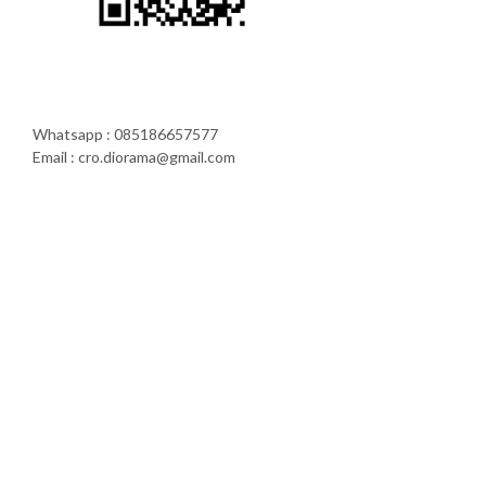
Whatsapp : 085186657577
Email : cro.diorama@gmail.com