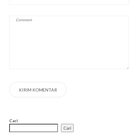
Cari
Cari