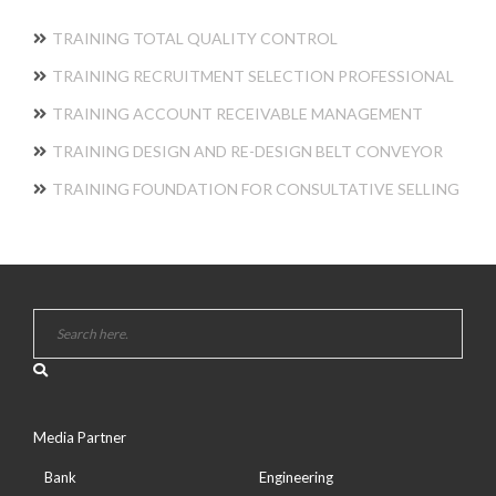
TRAINING TOTAL QUALITY CONTROL
TRAINING RECRUITMENT SELECTION PROFESSIONAL
TRAINING ACCOUNT RECEIVABLE MANAGEMENT
TRAINING DESIGN AND RE-DESIGN BELT CONVEYOR
TRAINING FOUNDATION FOR CONSULTATIVE SELLING
Media Partner
Bank
Engineering