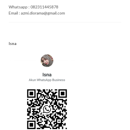
Whatsapp : 082311445878
Email : azmi.diorama@gmail.com
Isna