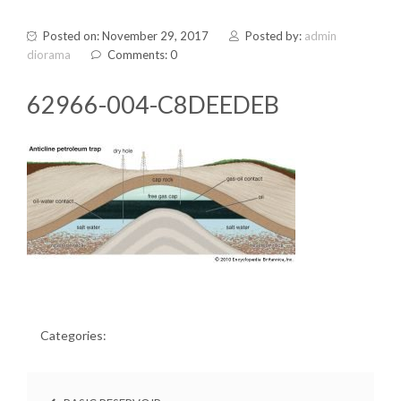
Posted on: November 29, 2017
Posted by:
admin
diorama
Comments: 0
62966-004-C8DEEDEB
Categories: