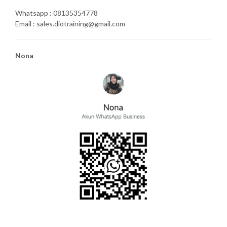
Whatsapp : 08135354778
Email : sales.diotraining@gmail.com
Nona