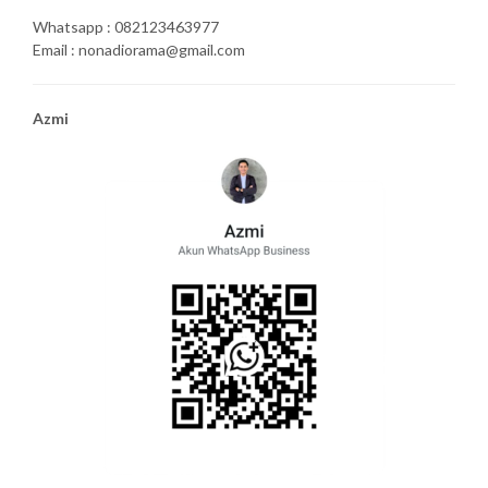
Whatsapp : 082123463977
Email : nonadiorama@gmail.com
Azmi