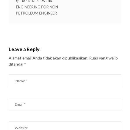
BASIC RESERVOIR
ENGINEERING FOR NON
PETROLEUM ENGINEER
Leave a Reply:
Alamat email Anda tidak akan dipublikasikan.
Ruas yang wajib
ditandai
*