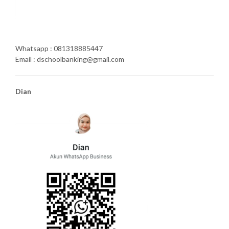
Whatsapp : 081318885447
Email : dschoolbanking@gmail.com
Dian