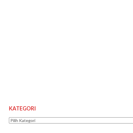
KATEGORI
Kategori