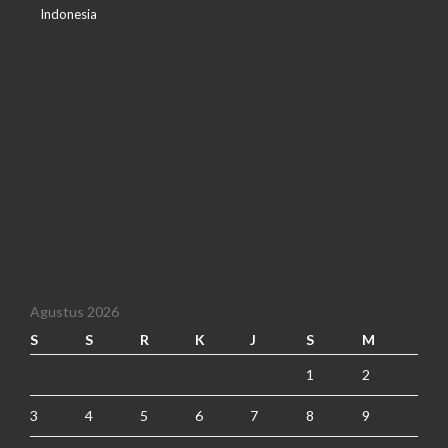
Indonesia
Agustus 2026
S
S
R
K
J
S
M
1
2
3
4
5
6
7
8
9