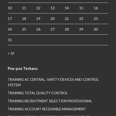
10
11
12
13
14
15
16
17
18
19
20
21
22
23
24
25
26
27
28
29
30
31
« Jul
Pos-pos Terbaru
TRAINING AC CENTRAL : SAFETY DEVICES AND CONTROL
SYSTEM
TRAINING TOTAL QUALITY CONTROL
TRAINING RECRUITMENT SELECTION PROFESSIONAL
TRAINING ACCOUNT RECEIVABLE MANAGEMENT