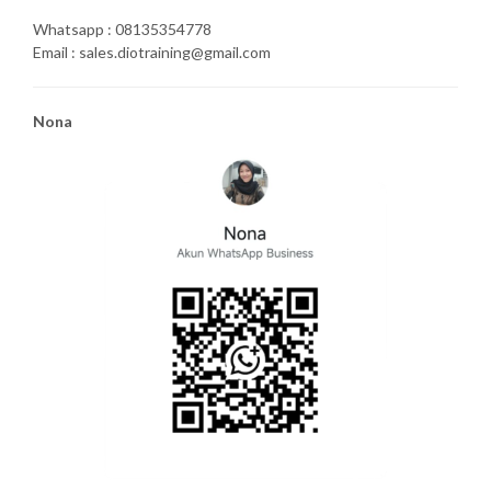
Whatsapp : 08135354778
Email : sales.diotraining@gmail.com
Nona