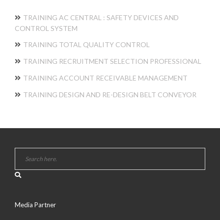
TRAINING AC CENTRAL : SAFETY DEVICES AND
CONTROL SYSTEM
TRAINING TOTAL QUALITY CONTROL
TRAINING RECRUITMENT SELECTION PROFESSIONAL
TRAINING ACCOUNT RECEIVABLE MANAGEMENT
TRAINING DESIGN AND RE-DESIGN BELT CONVEYOR
Media Partner