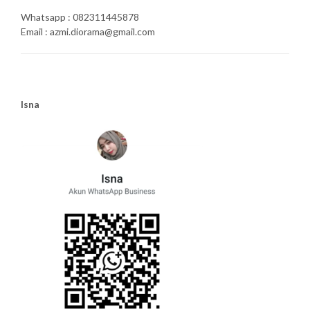
Whatsapp : 082311445878
Email : azmi.diorama@gmail.com
Isna