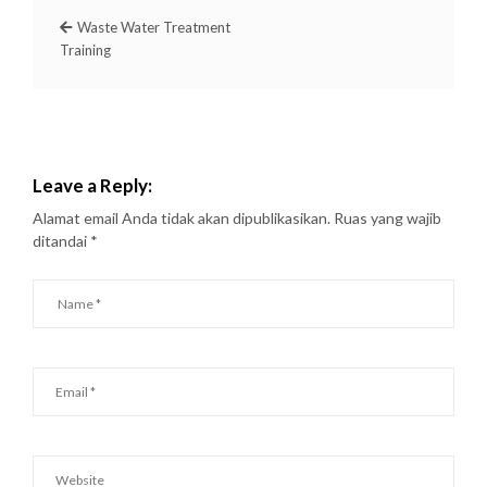
Waste Water Treatment
Training
Leave a Reply:
Alamat email Anda tidak akan dipublikasikan.
Ruas yang wajib
ditandai
*