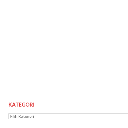
KATEGORI
Kategori