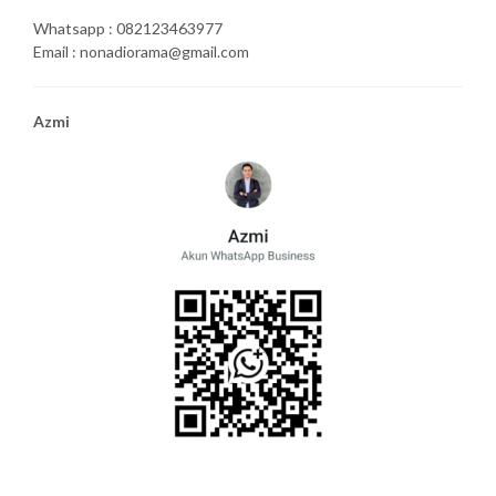
Whatsapp : 082123463977
Email : nonadiorama@gmail.com
Azmi