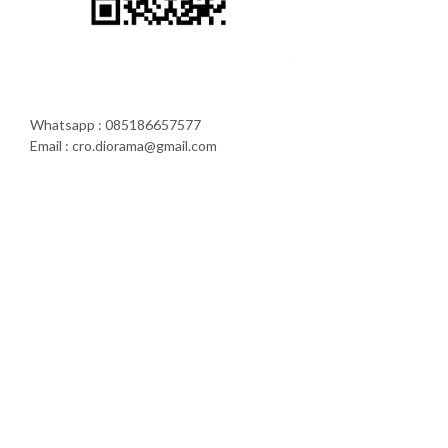
Whatsapp : 085186657577
Email : cro.diorama@gmail.com