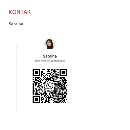
KONTAK
Sabrina