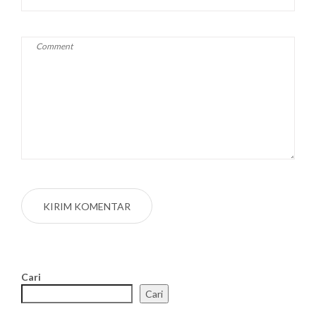
Cari
Cari