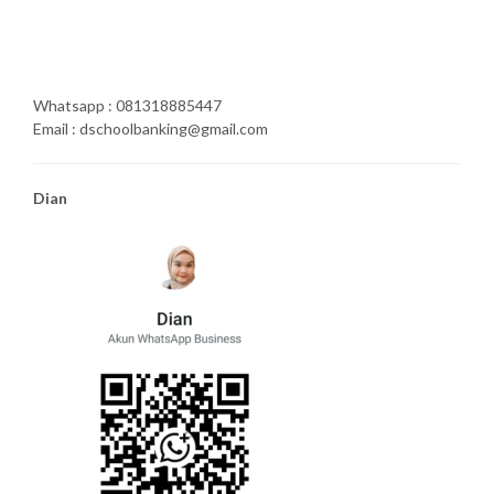
Whatsapp : 081318885447
Email : dschoolbanking@gmail.com
Dian