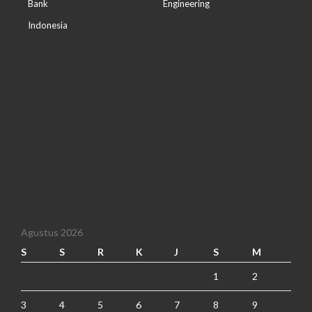
Bank
Engineering
Indonesia
Agustus 2026
S
S
R
K
J
S
M
1
2
3
4
5
6
7
8
9