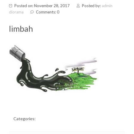
Posted on: November 28, 2017
Posted by:
admin
diorama
Comments: 0
limbah
Categories: