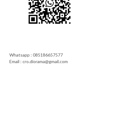
Whatsapp : 085186657577
Email : cro.diorama@gmail.com