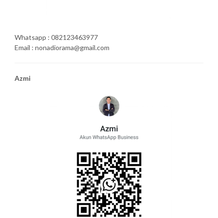
Whatsapp : 082123463977
Email : nonadiorama@gmail.com
Azmi