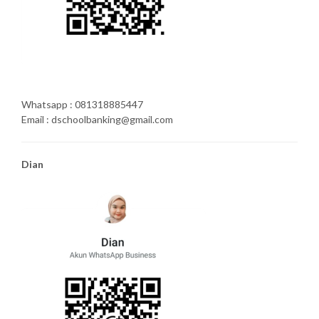
Whatsapp : 081318885447
Email : dschoolbanking@gmail.com
Dian