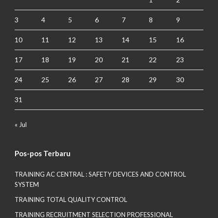
3
4
5
6
7
8
9
10
11
12
13
14
15
16
17
18
19
20
21
22
23
24
25
26
27
28
29
30
31
« Jul
Pos-pos Terbaru
TRAINING AC CENTRAL : SAFETY DEVICES AND CONTROL
SYSTEM
TRAINING TOTAL QUALITY CONTROL
TRAINING RECRUITMENT SELECTION PROFESSIONAL