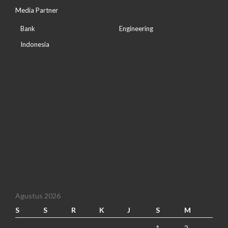
Media Partner
Bank
Engineering
Indonesia
Agustus 2026
S
S
R
K
J
S
M
1
2