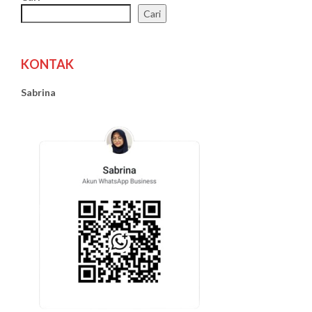
Cari
KONTAK
Sabrina