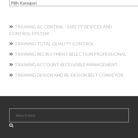
Kategori
TRAINING AC CENTRAL : SAFETY DEVICES AND
CONTROL SYSTEM
TRAINING TOTAL QUALITY CONTROL
TRAINING RECRUITMENT SELECTION PROFESSIONAL
TRAINING ACCOUNT RECEIVABLE MANAGEMENT
TRAINING DESIGN AND RE-DESIGN BELT CONVEYOR