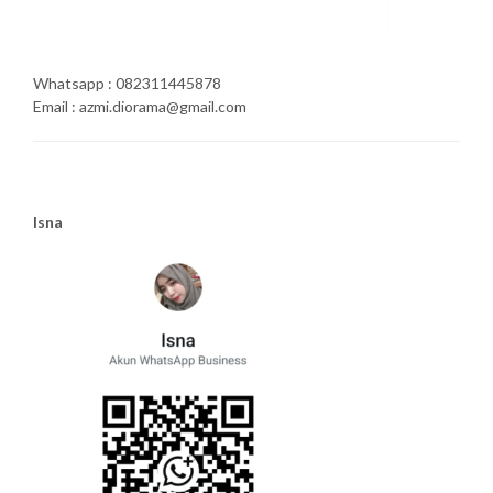
Whatsapp : 082311445878
Email : azmi.diorama@gmail.com
Isna