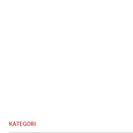
KATEGORI