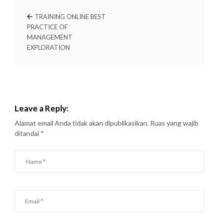
TRAINING ONLINE BEST
PRACTICE OF
MANAGEMENT
EXPLORATION
Leave a Reply:
Alamat email Anda tidak akan dipublikasikan.
Ruas yang wajib
ditandai
*