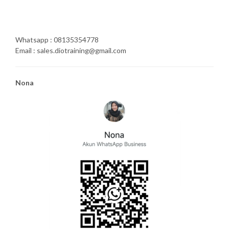
Whatsapp : 08135354778
Email : sales.diotraining@gmail.com
Nona