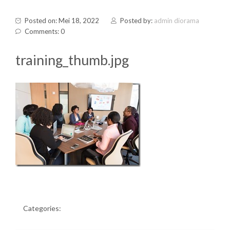
Posted on: Mei 18, 2022
Posted by:
admin diorama
Comments: 0
training_thumb.jpg
Categories: