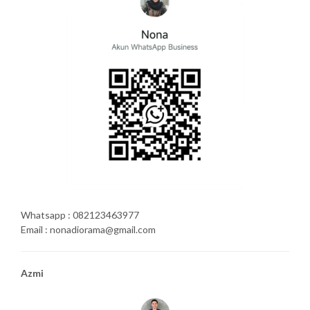
Whatsapp : 082123463977
Email : nonadiorama@gmail.com
Azmi