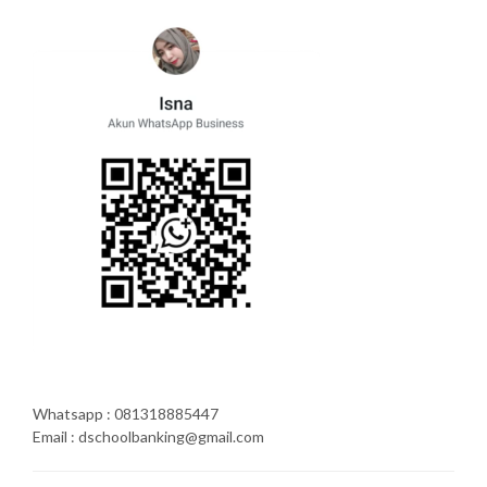
Whatsapp : 081318885447
Email : dschoolbanking@gmail.com