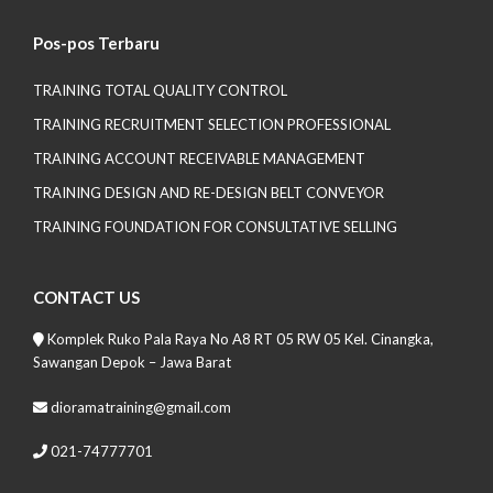
Pos-pos Terbaru
TRAINING TOTAL QUALITY CONTROL
TRAINING RECRUITMENT SELECTION PROFESSIONAL
TRAINING ACCOUNT RECEIVABLE MANAGEMENT
TRAINING DESIGN AND RE-DESIGN BELT CONVEYOR
TRAINING FOUNDATION FOR CONSULTATIVE SELLING
CONTACT US
Komplek Ruko Pala Raya No A8 RT 05 RW 05 Kel. Cinangka,
Sawangan Depok – Jawa Barat
dioramatraining@gmail.com
021-74777701