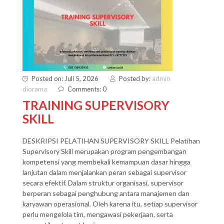
Posted on: Juli 5, 2026
Posted by:
admin
diorama
Comments: 0
TRAINING SUPERVISORY
SKILL
DESKRIPSI PELATIHAN SUPERVISORY SKILL Pelatihan
Supervisory Skill merupakan program pengembangan
kompetensi yang membekali kemampuan dasar hingga
lanjutan dalam menjalankan peran sebagai supervisor
secara efektif. Dalam struktur organisasi, supervisor
berperan sebagai penghubung antara manajemen dan
karyawan operasional. Oleh karena itu, setiap supervisor
perlu mengelola tim, mengawasi pekerjaan, serta