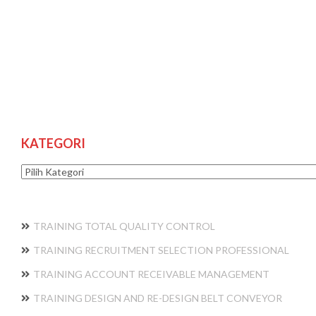
KATEGORI
Kategori
TRAINING TOTAL QUALITY CONTROL
TRAINING RECRUITMENT SELECTION PROFESSIONAL
TRAINING ACCOUNT RECEIVABLE MANAGEMENT
TRAINING DESIGN AND RE-DESIGN BELT CONVEYOR