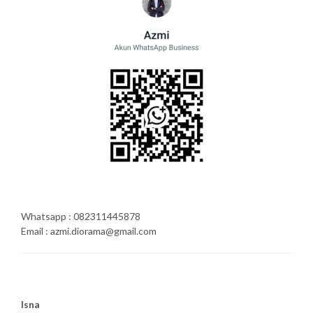
Whatsapp : 082311445878
Email : azmi.diorama@gmail.com
Isna