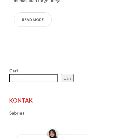
memastikan target kerja …
READ MORE
Cari
Cari
KONTAK
Sabrina