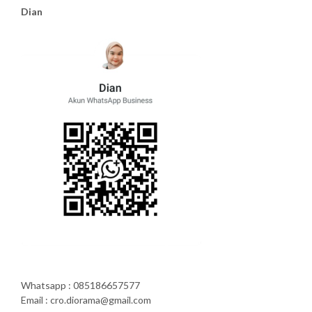
Dian
Whatsapp : 085186657577
Email : cro.diorama@gmail.com