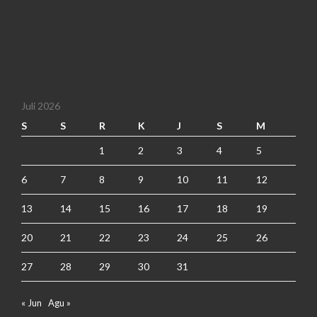
Juli 2026
S
S
R
K
J
S
M
1
2
3
4
5
6
7
8
9
10
11
12
13
14
15
16
17
18
19
20
21
22
23
24
25
26
27
28
29
30
31
« Jun
Agu »