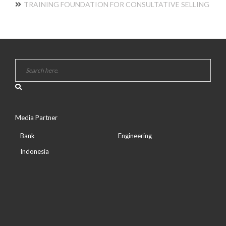
TRAINING FOUNDATION FOR CONSULTATIVE SELLING
Media Partner
Bank
Engineering
Indonesia