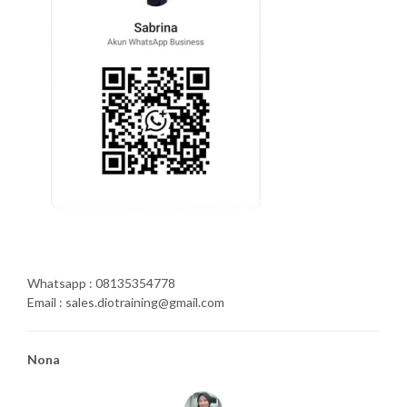
Whatsapp : 08135354778
Email : sales.diotraining@gmail.com
Nona