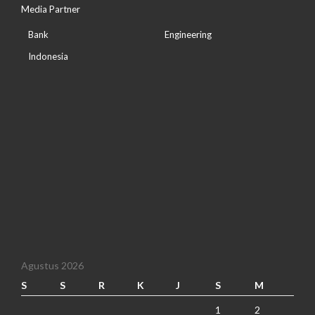
Media Partner
Bank
Engineering
Indonesia
Agustus 2026
S
S
R
K
J
S
M
1
2