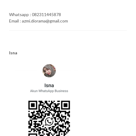
Whatsapp : 082311445878
Email : azmi.diorama@gmail.com
Isna