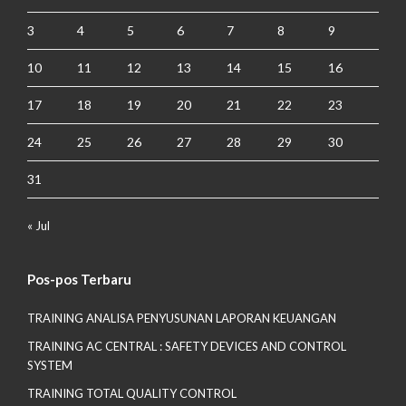
3
4
5
6
7
8
9
10
11
12
13
14
15
16
17
18
19
20
21
22
23
24
25
26
27
28
29
30
31
« Jul
Pos-pos Terbaru
TRAINING ANALISA PENYUSUNAN LAPORAN KEUANGAN
TRAINING AC CENTRAL : SAFETY DEVICES AND CONTROL
SYSTEM
TRAINING TOTAL QUALITY CONTROL