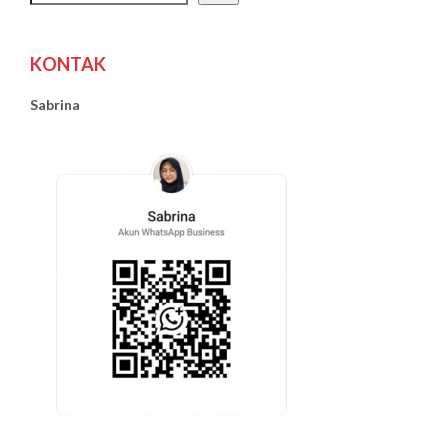
KONTAK
Sabrina