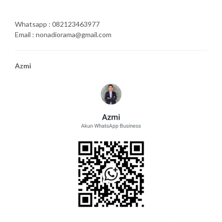
Whatsapp : 082123463977
Email : nonadiorama@gmail.com
Azmi