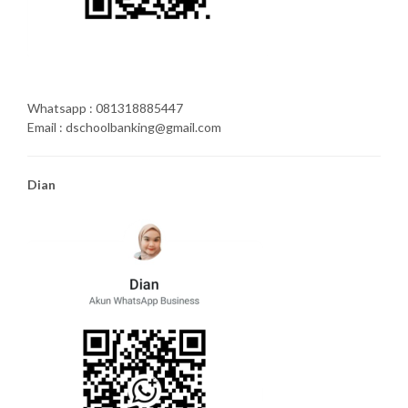
Whatsapp : 081318885447
Email : dschoolbanking@gmail.com
Dian