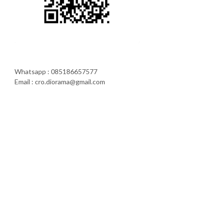
Whatsapp : 085186657577
Email : cro.diorama@gmail.com