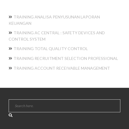
TRAINING ANALISA PENYUSUNAN LAPORAN
KEUANGAN
TRAINING AC CENTRAL : SAFETY DEVICES AND
CONTROL SYSTEM
TRAINING TOTAL QUALITY CONTROL
TRAINING RECRUITMENT SELECTION PROFESSIONAL
TRAINING ACCOUNT RECEIVABLE MANAGEMENT