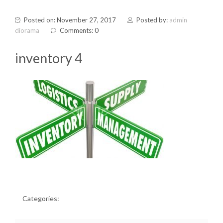
Posted on: November 27, 2017
Posted by:
admin
diorama
Comments: 0
inventory 4
Categories: