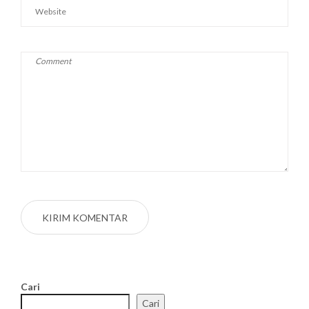
Cari
Cari