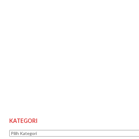
KATEGORI
Kategori