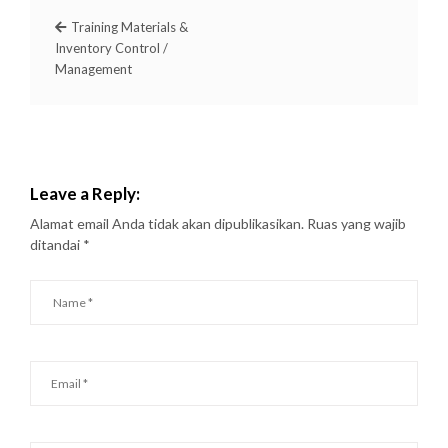
Training Materials &
Inventory Control /
Management
Leave a Reply:
Alamat email Anda tidak akan dipublikasikan.
Ruas yang wajib
ditandai
*