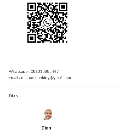
Whatsapp : 081318885447
Email : dschoolbanking@gmail.com
Dian