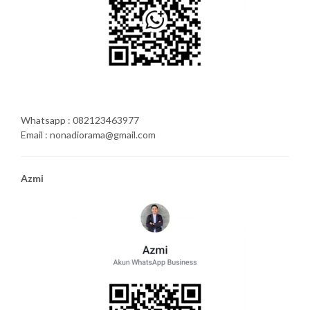
Whatsapp : 082123463977
Email : nonadiorama@gmail.com
Azmi