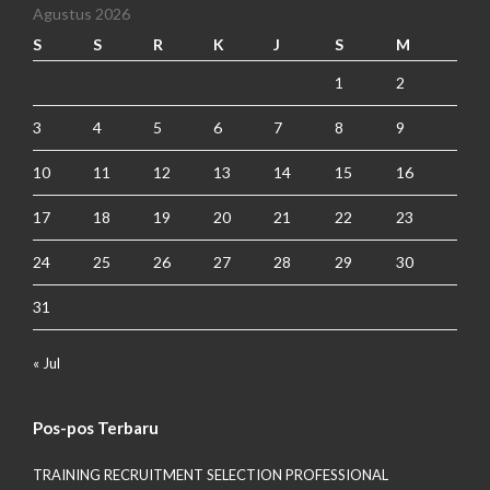
Agustus 2026
S
S
R
K
J
S
M
1
2
3
4
5
6
7
8
9
10
11
12
13
14
15
16
17
18
19
20
21
22
23
24
25
26
27
28
29
30
31
« Jul
Pos-pos Terbaru
TRAINING RECRUITMENT SELECTION PROFESSIONAL