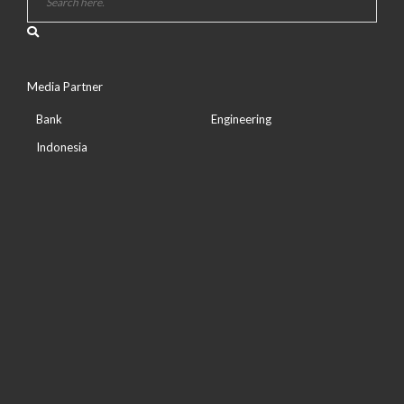
Media Partner
Bank
Engineering
Indonesia