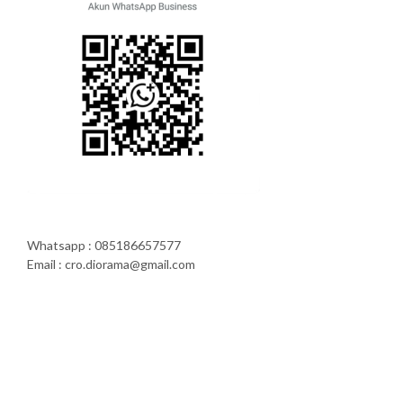
Whatsapp : 085186657577
Email : cro.diorama@gmail.com