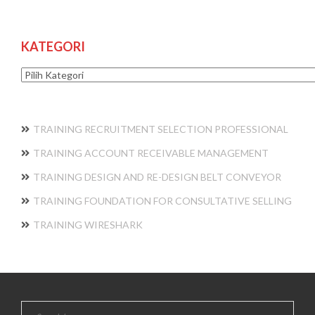
KATEGORI
Kategori
TRAINING RECRUITMENT SELECTION PROFESSIONAL
TRAINING ACCOUNT RECEIVABLE MANAGEMENT
TRAINING DESIGN AND RE-DESIGN BELT CONVEYOR
TRAINING FOUNDATION FOR CONSULTATIVE SELLING
TRAINING WIRESHARK