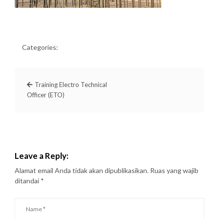
Categories:
Training Electro Technical
Officer (ETO)
Leave a Reply:
Alamat email Anda tidak akan dipublikasikan.
Ruas yang wajib
ditandai
*