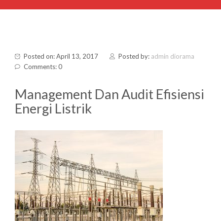
Posted on: April 13, 2017
Posted by:
admin diorama
Comments: 0
Management Dan Audit Efisiensi
Energi Listrik