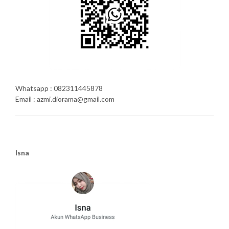
Whatsapp : 082311445878
Email : azmi.diorama@gmail.com
Isna