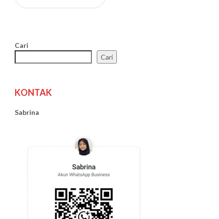
Cari
Cari
KONTAK
Sabrina