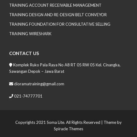
TRAINING ACCOUNT RECEIVABLE MANAGEMENT
TRAINING DESIGN AND RE-DESIGN BELT CONVEYOR
TRAINING FOUNDATION FOR CONSULTATIVE SELLING
TRAINING WIRESHARK
CONTACT US
Komplek Ruko Pala Raya No A8 RT 05 RW 05 Kel. Cinangka,
Sawangan Depok – Jawa Barat
dioramatraining@gmail.com
021-74777701
Copyrights 2021 Soma Lite. All Rights Reserved
| Theme by
Spiracle Themes