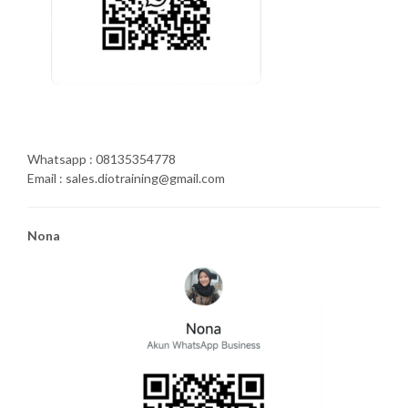
Whatsapp : 08135354778
Email : sales.diotraining@gmail.com
Nona