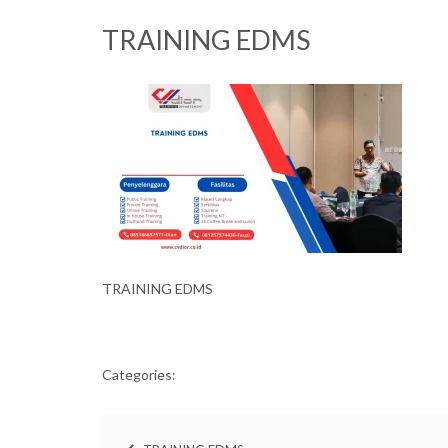
TRAINING EDMS
TRAINING EDMS
Categories: