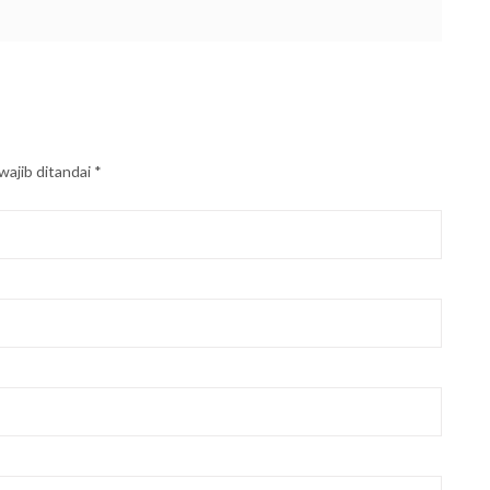
wajib ditandai
*