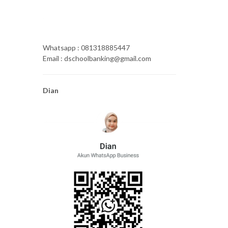
Whatsapp : 081318885447
Email : dschoolbanking@gmail.com
Dian