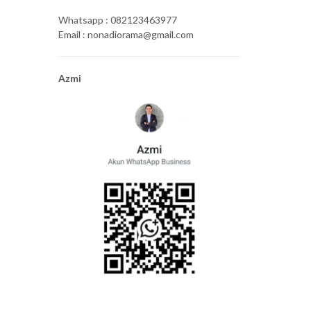
Whatsapp : 082123463977
Email : nonadiorama@gmail.com
Azmi