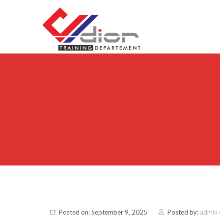
Skip to content
CV Diorama Success
Posted on: September 9, 2025
Posted by:
admin 