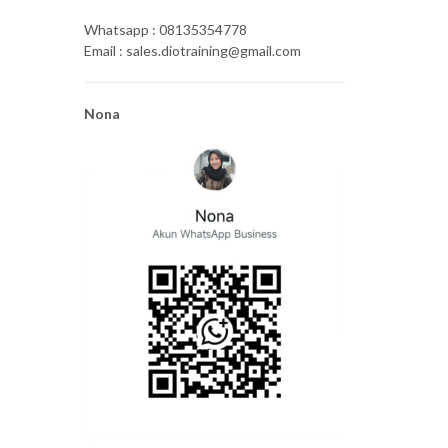
Whatsapp : 08135354778
Email : sales.diotraining@gmail.com
Nona