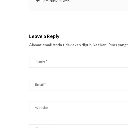
TRAINING EDMS
Leave a Reply:
Alamat email Anda tidak akan dipublikasikan.
Ruas yang 