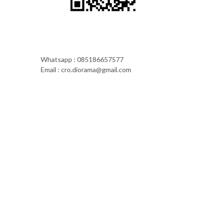
Whatsapp : 085186657577
Email : cro.diorama@gmail.com