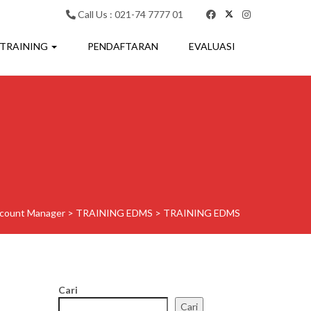
Call Us : 021-74 7777 01
 TRAINING
PENDAFTARAN
EVALUASI
count Manager
>
TRAINING EDMS
>
TRAINING EDMS
Cari
Cari