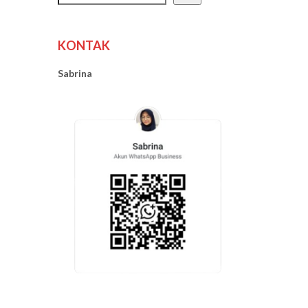
KONTAK
Sabrina