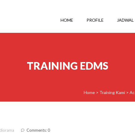
HOME
PROFILE
JADWAL
TRAINING EDMS
Home
>
Training Kami
>
Ac
diorama
Comments: 0