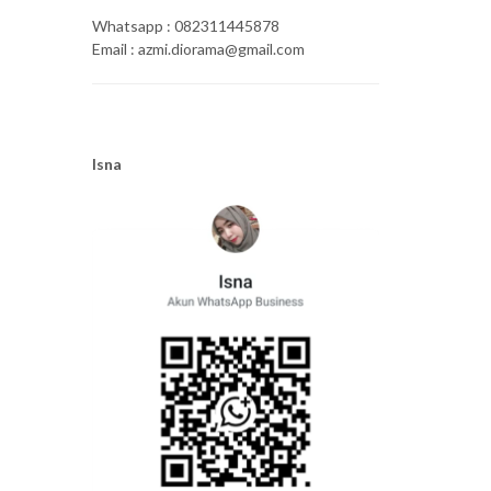
Whatsapp : 082311445878
Email : azmi.diorama@gmail.com
Isna