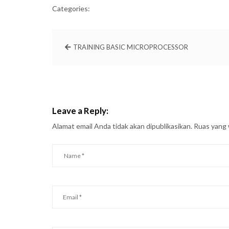
Categories:
TRAINING BASIC MICROPROCESSOR
Leave a Reply:
Alamat email Anda tidak akan dipublikasikan.
Ruas yang 