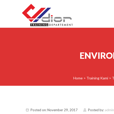
Skip to content
CV Diorama Success
ENVIRO
Home
>
Training Kami
>
T
Posted on: November 29, 2017
Posted by:
admin