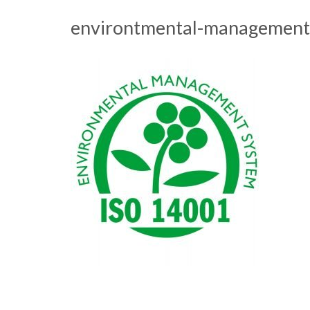
environtmental-management