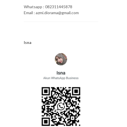
Whatsapp : 082311445878
Email : azmi.diorama@gmail.com
Isna