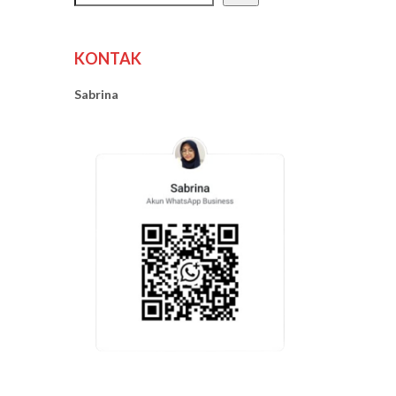
KONTAK
Sabrina