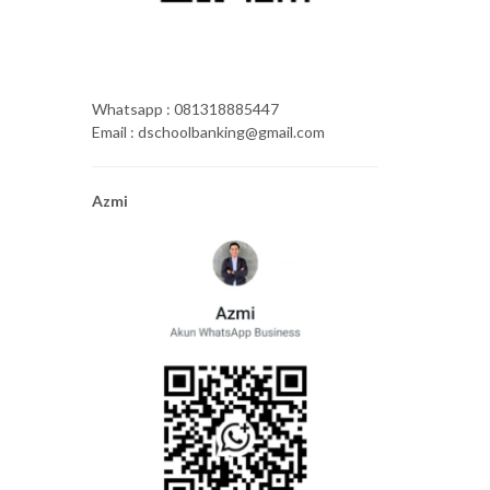
Whatsapp : 081318885447
Email : dschoolbanking@gmail.com
Azmi