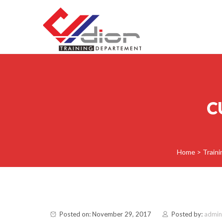
Skip to content
CV Diorama Success
C
Home
>
Train
Posted on: November 29, 2017
Posted by:
admin