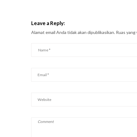
Leave a Reply:
Alamat email Anda tidak akan dipublikasikan.
Ruas yang 