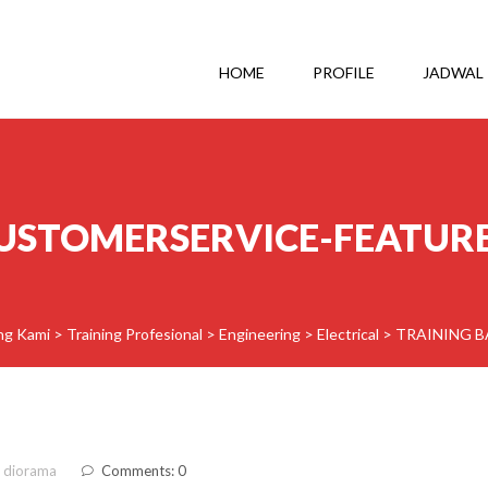
HOME
PROFILE
JADWAL
USTOMERSERVICE-FEATUR
ing Kami
>
Training Profesional
>
Engineering
>
Electrical
>
TRAINING 
 diorama
Comments: 0