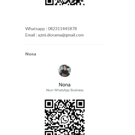
Whatsapp : 082311445878
Email : azmi.diorama@gmail.com
Nona