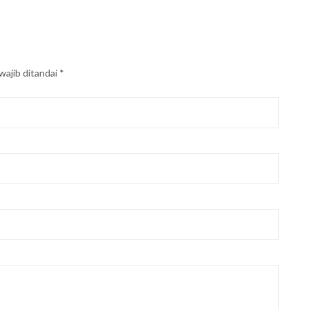
wajib ditandai
*