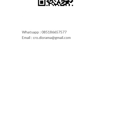
Whatsapp : 085186657577
Email : cro.diorama@gmail.com