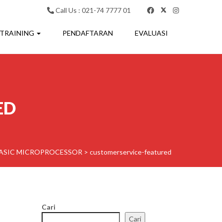
Call Us : 021-74 7777 01
 TRAINING
PENDAFTARAN
EVALUASI
ED
BASIC MICROPROCESSOR
>
customerservice-featured
Cari
Cari