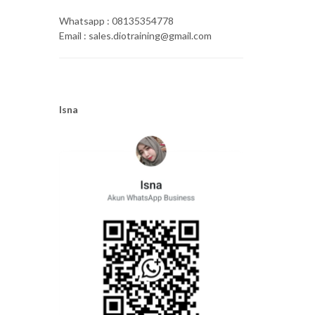
Whatsapp : 08135354778
Email : sales.diotraining@gmail.com
Isna