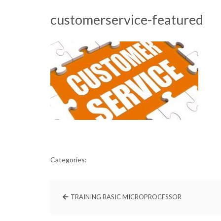
customerservice-featured
Categories:
TRAINING BASIC MICROPROCESSOR