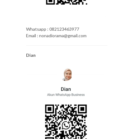
Whatsapp : 082123463977
Email : nonadiorama@gmail.com
Dian