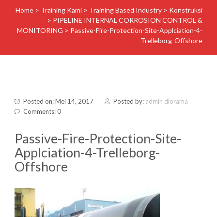
Home
>
Training Kami
>
Training Based Industry
>
Konstruksi
>
PIPELINE INTERNAL CORROSION CONTROL &
MONITORING
>
Passive-Fire-Protection-Site-Applciation-4-
Trelleborg-Offshore
Posted on: Mei 14, 2017
Posted by:
admin diorama
Comments: 0
Passive-Fire-Protection-Site-
Applciation-4-Trelleborg-
Offshore