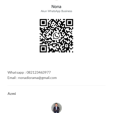
Whatsapp : 082123463977
Email : nonadiorama@gmail.com
Azmi