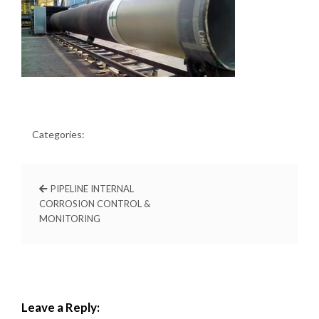
Categories:
PIPELINE INTERNAL
CORROSION CONTROL &
MONITORING
Leave a Reply: