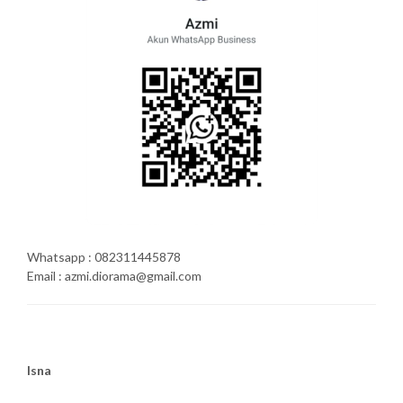
Whatsapp : 082311445878
Email : azmi.diorama@gmail.com
Isna