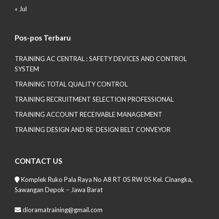
« Jul
Pos-pos Terbaru
TRAINING AC CENTRAL : SAFETY DEVICES AND CONTROL
SYSTEM
TRAINING TOTAL QUALITY CONTROL
TRAINING RECRUITMENT SELECTION PROFESSIONAL
TRAINING ACCOUNT RECEIVABLE MANAGEMENT
TRAINING DESIGN AND RE-DESIGN BELT CONVEYOR
CONTACT US
Komplek Ruko Pala Raya No A8 RT 05 RW 05 Kel. Cinangka,
Sawangan Depok – Jawa Barat
dioramatraining@gmail.com