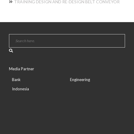
TRAINING DESIGN AND RE-DESIGN BELT CONVEYOR
Media Partner
Bank
Engineering
Indonesia