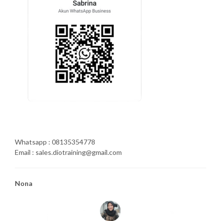
Whatsapp : 08135354778
Email : sales.diotraining@gmail.com
Nona