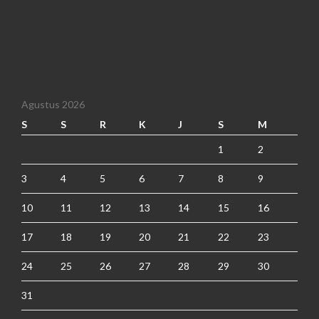
Agustus 2026
S
S
R
K
J
S
M
1
2
3
4
5
6
7
8
9
10
11
12
13
14
15
16
17
18
19
20
21
22
23
24
25
26
27
28
29
30
31