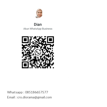
Whatsapp : 085186657577
Email : cro.diorama@gmail.com