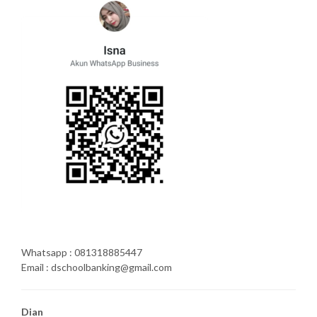
Whatsapp : 081318885447
Email : dschoolbanking@gmail.com
Dian