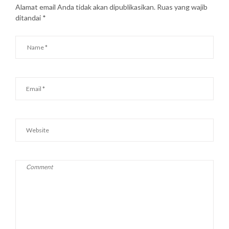
Alamat email Anda tidak akan dipublikasikan.
Ruas yang wajib
ditandai
*