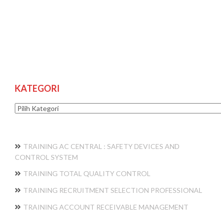
KATEGORI
Kategori
TRAINING AC CENTRAL : SAFETY DEVICES AND
CONTROL SYSTEM
TRAINING TOTAL QUALITY CONTROL
TRAINING RECRUITMENT SELECTION PROFESSIONAL
TRAINING ACCOUNT RECEIVABLE MANAGEMENT