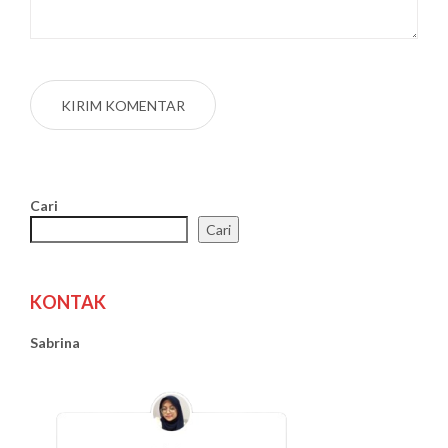
Cari
Cari
KONTAK
Sabrina