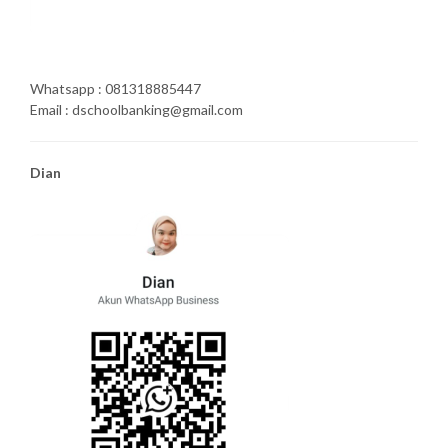
Whatsapp : 081318885447
Email : dschoolbanking@gmail.com
Dian