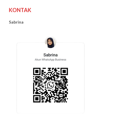
KONTAK
Sabrina