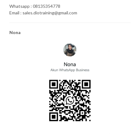
Whatsapp : 08135354778
Email : sales.diotraining@gmail.com
Nona