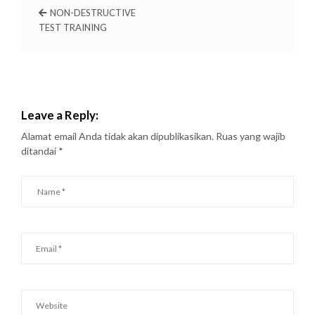
NON-DESTRUCTIVE
TEST TRAINING
Leave a Reply:
Alamat email Anda tidak akan dipublikasikan.
Ruas yang wajib
ditandai
*