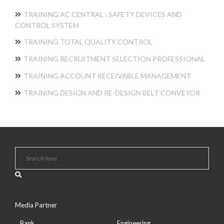
TRAINING AC CENTRAL : SAFETY DEVICES AND
CONTROL SYSTEM
TRAINING TOTAL QUALITY CONTROL
TRAINING RECRUITMENT SELECTION PROFESSIONAL
TRAINING ACCOUNT RECEIVABLE MANAGEMENT
TRAINING DESIGN AND RE-DESIGN BELT CONVEYOR
Media Partner
Bank
Engineering