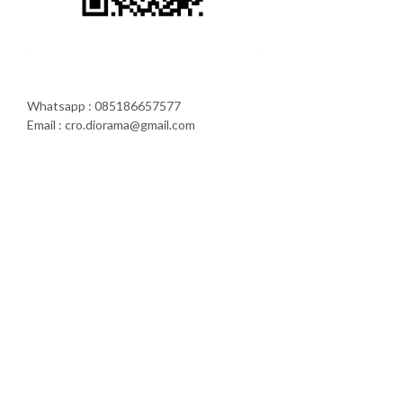
Whatsapp : 085186657577
Email : cro.diorama@gmail.com