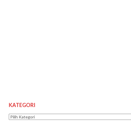
KATEGORI
Kategori