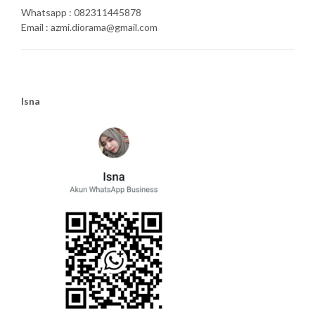
Whatsapp : 082311445878
Email : azmi.diorama@gmail.com
Isna