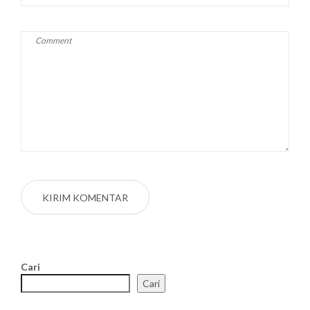
Cari
Cari