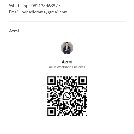
Whatsapp : 082123463977
Email : nonadiorama@gmail.com
Azmi