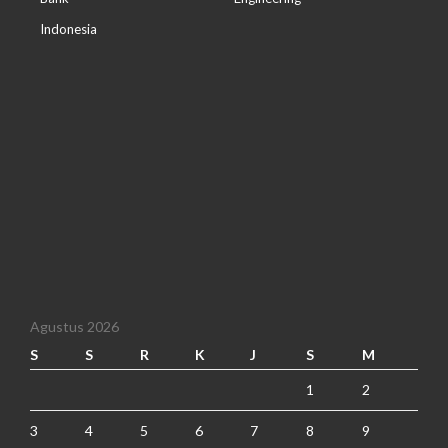
Indonesia
Agustus 2026
S
S
R
K
J
S
M
1
2
3
4
5
6
7
8
9