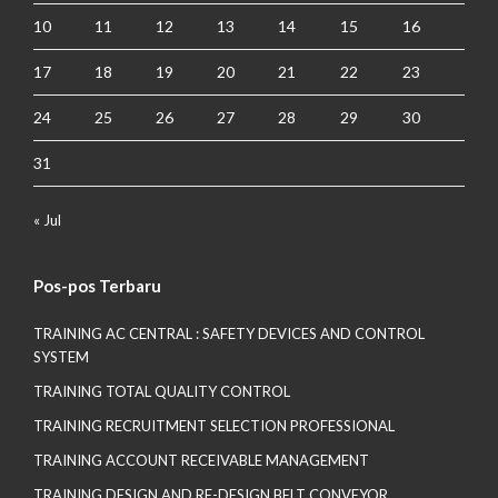
10
11
12
13
14
15
16
17
18
19
20
21
22
23
24
25
26
27
28
29
30
31
« Jul
Pos-pos Terbaru
TRAINING AC CENTRAL : SAFETY DEVICES AND CONTROL
SYSTEM
TRAINING TOTAL QUALITY CONTROL
TRAINING RECRUITMENT SELECTION PROFESSIONAL
TRAINING ACCOUNT RECEIVABLE MANAGEMENT
TRAINING DESIGN AND RE-DESIGN BELT CONVEYOR