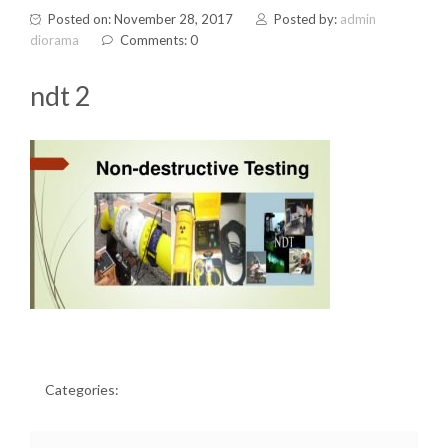
Posted on: November 28, 2017
Posted by:
admin
diorama
Comments: 0
ndt 2
Categories: