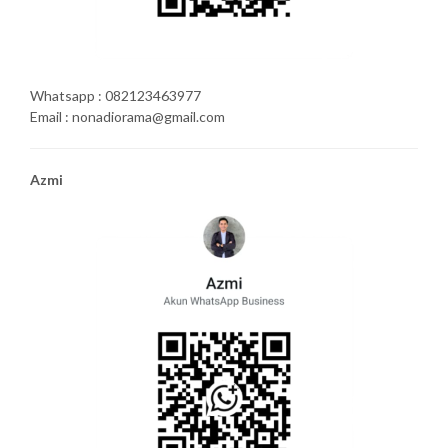
Whatsapp : 082123463977
Email : nonadiorama@gmail.com
Azmi