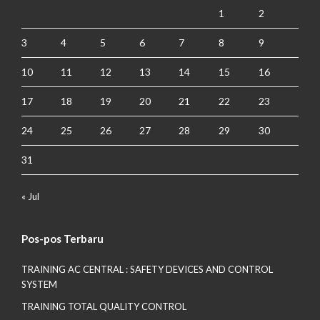
1
2
3
4
5
6
7
8
9
10
11
12
13
14
15
16
17
18
19
20
21
22
23
24
25
26
27
28
29
30
31
« Jul
Pos-pos Terbaru
TRAINING AC CENTRAL : SAFETY DEVICES AND CONTROL
SYSTEM
TRAINING TOTAL QUALITY CONTROL