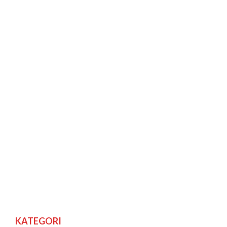
KATEGORI