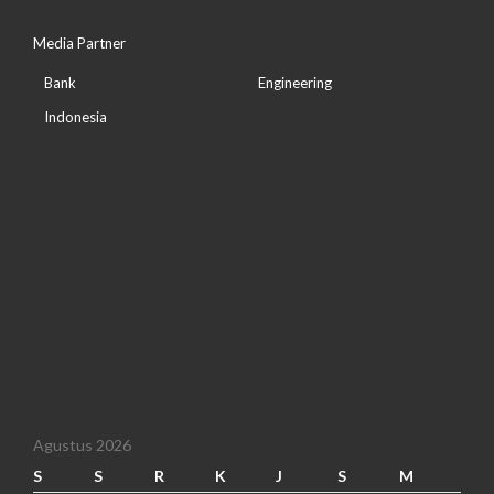
Media Partner
Bank
Engineering
Indonesia
Agustus 2026
S
S
R
K
J
S
M