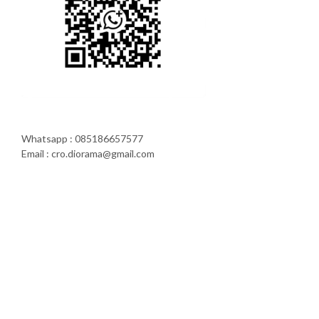
Whatsapp : 085186657577
Email : cro.diorama@gmail.com