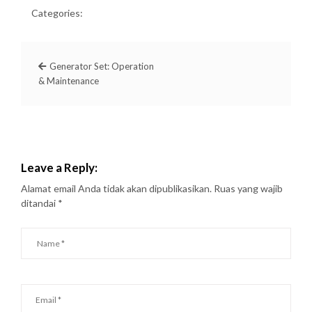
Categories:
Generator Set: Operation
& Maintenance
Leave a Reply:
Alamat email Anda tidak akan dipublikasikan.
Ruas yang wajib
ditandai
*