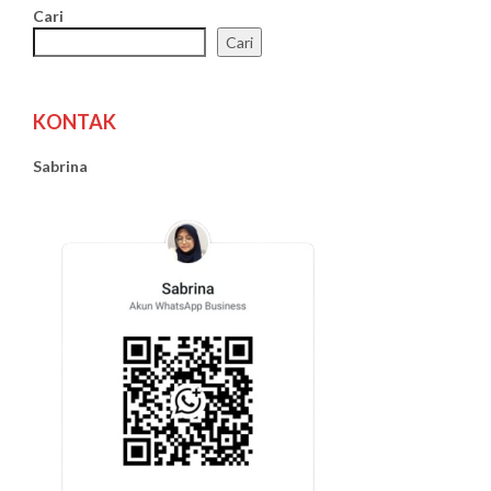
Cari
Cari
KONTAK
Sabrina