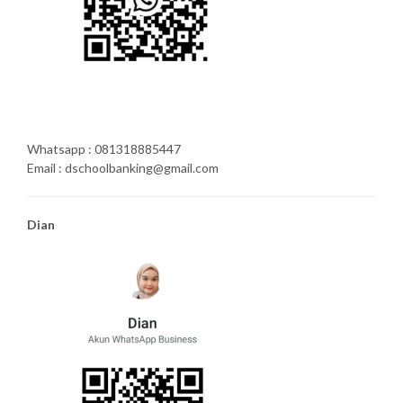
Whatsapp : 081318885447
Email : dschoolbanking@gmail.com
Dian