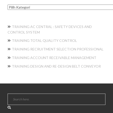
Kategori
TRAINING AC CENTRAL : SAFETY DEVICES AND
CONTROL SYSTEM
TRAINING TOTAL QUALITY CONTROL
TRAINING RECRUITMENT SELECTION PROFESSIONAL
TRAINING ACCOUNT RECEIVABLE MANAGEMENT
TRAINING DESIGN AND RE-DESIGN BELT CONVEYOR