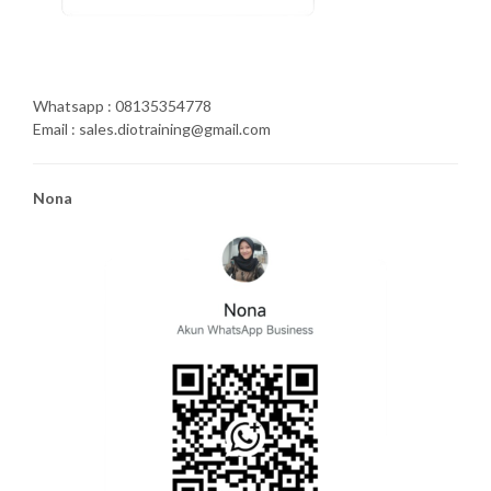
Whatsapp : 08135354778
Email : sales.diotraining@gmail.com
Nona