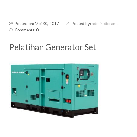
Posted on: Mei 30, 2017
Posted by:
admin diorama
Comments: 0
Pelatihan Generator Set