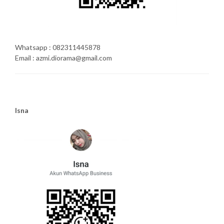
Whatsapp : 082311445878
Email : azmi.diorama@gmail.com
Isna