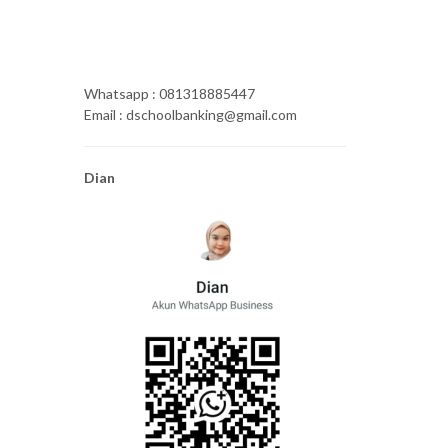
Whatsapp : 081318885447
Email : dschoolbanking@gmail.com
Dian