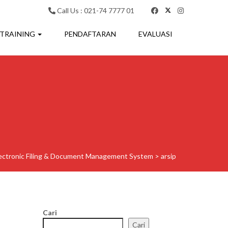
Call Us : 021-74 7777 01
 TRAINING
PENDAFTARAN
EVALUASI
ectronic Filing & Document Management System
>
arsip
Cari
Cari