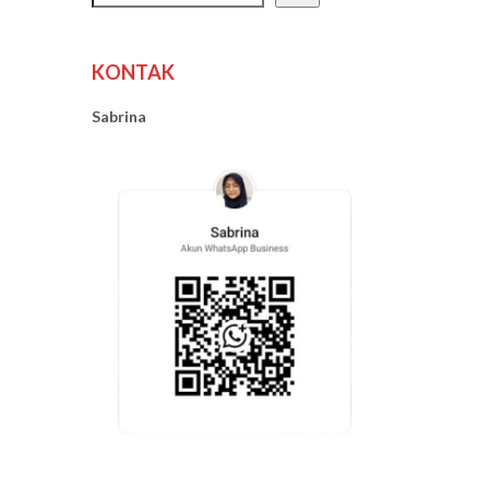
KONTAK
Sabrina