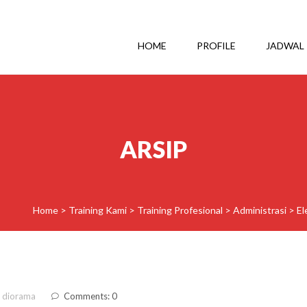
HOME
PROFILE
JADWAL
ARSIP
Home
>
Training Kami
>
Training Profesional
>
Administrasi
>
El
 diorama
Comments: 0