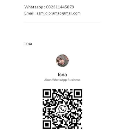
Whatsapp : 082311445878
Email : azmi.diorama@gmail.com
Isna