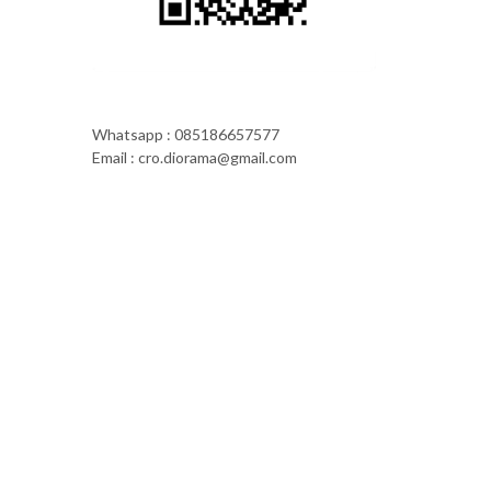
Whatsapp : 085186657577
Email : cro.diorama@gmail.com