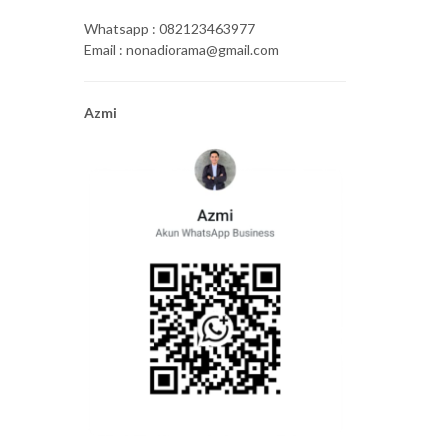
Whatsapp : 082123463977
Email : nonadiorama@gmail.com
Azmi