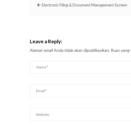
Electronic Filing & Document Management System
Leave a Reply:
Alamat email Anda tidak akan dipublikasikan.
Ruas yang 