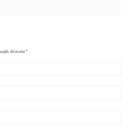
wajib ditandai
*