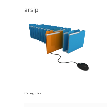
arsip
Categories: