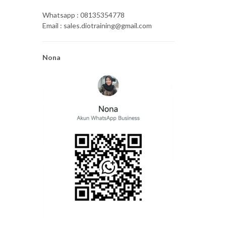
Whatsapp : 08135354778
Email : sales.diotraining@gmail.com
Nona