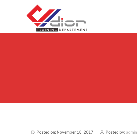
Skip to content
CV Diorama Success
Posted on: November 18, 2017
Posted by:
admin