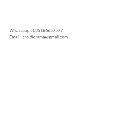
Whatsapp : 085186657577
Email : cro.diorama@gmail.com