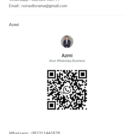
Email : nonadiorama@gmail.com
Azmi
Whatsapp : 082311445878