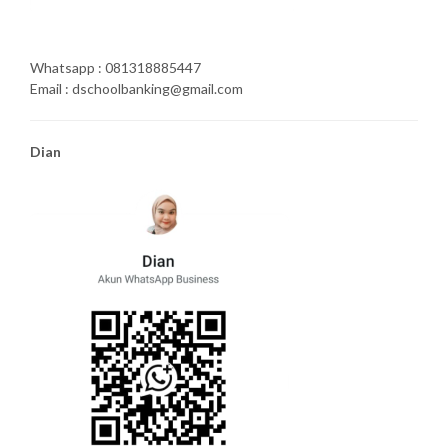
Whatsapp : 081318885447
Email : dschoolbanking@gmail.com
Dian