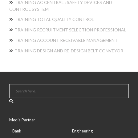
TRAINING AC CENTRAL : SAFETY DEVICES AND
CONTROL SYSTEM
TRAINING TOTAL QUALITY CONTROL
TRAINING RECRUITMENT SELECTION PROFESSIONAL
TRAINING ACCOUNT RECEIVABLE MANAGEMENT
TRAINING DESIGN AND RE-DESIGN BELT CONVEYOR
Media Partner
Bank
Engineering