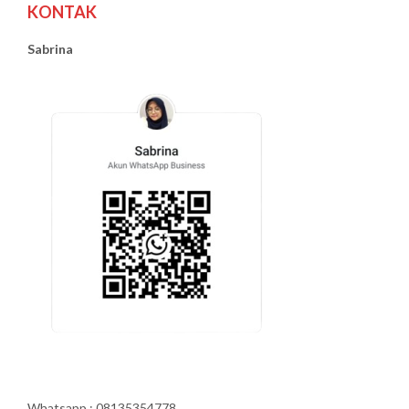
KONTAK
Sabrina
Whatsapp : 08135354778