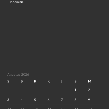
Indonesia
Agustus 2026
S
S
R
K
J
S
M
1
2
3
4
5
6
7
8
9