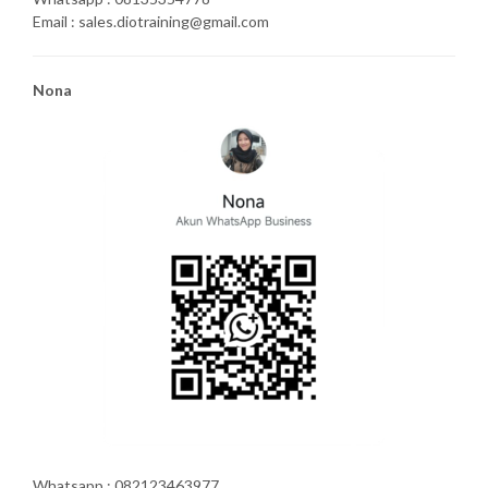
Email : sales.diotraining@gmail.com
Nona
Whatsapp : 082123463977