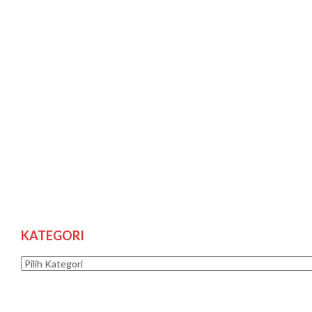
KATEGORI
Kategori