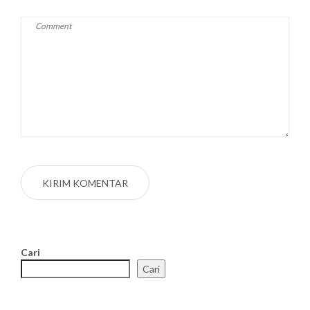
Cari
Cari