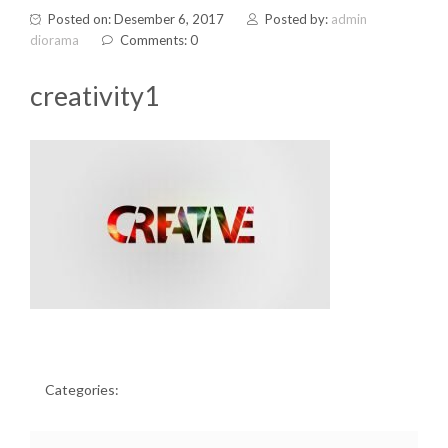
Posted on: Desember 6, 2017
Posted by:
admin
diorama
Comments: 0
creativity1
Categories: