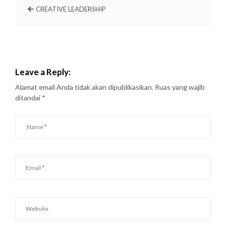
CREATIVE LEADERSHIP
Leave a Reply:
Alamat email Anda tidak akan dipublikasikan.
Ruas yang wajib
ditandai
*