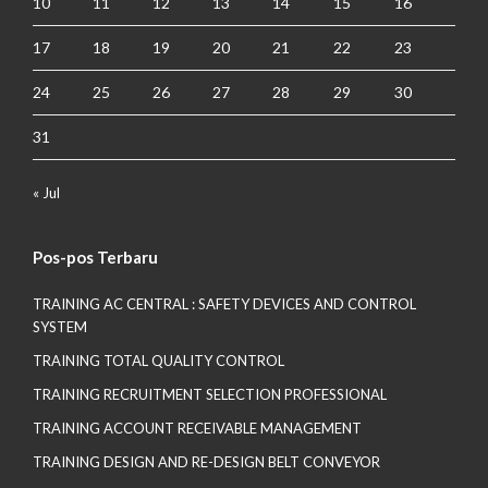
10
11
12
13
14
15
16
17
18
19
20
21
22
23
24
25
26
27
28
29
30
31
« Jul
Pos-pos Terbaru
TRAINING AC CENTRAL : SAFETY DEVICES AND CONTROL
SYSTEM
TRAINING TOTAL QUALITY CONTROL
TRAINING RECRUITMENT SELECTION PROFESSIONAL
TRAINING ACCOUNT RECEIVABLE MANAGEMENT
TRAINING DESIGN AND RE-DESIGN BELT CONVEYOR