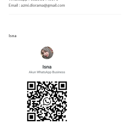
Email : azmi.diorama@gmail.com
Isna