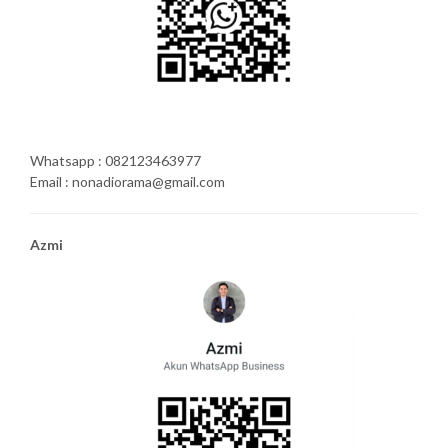
Whatsapp : 082123463977
Email : nonadiorama@gmail.com
Azmi