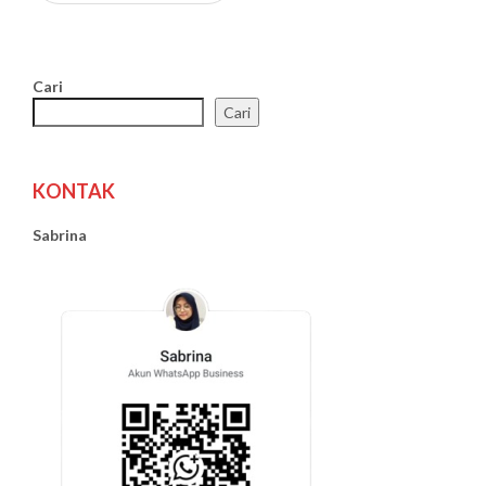
Cari
Cari
KONTAK
Sabrina