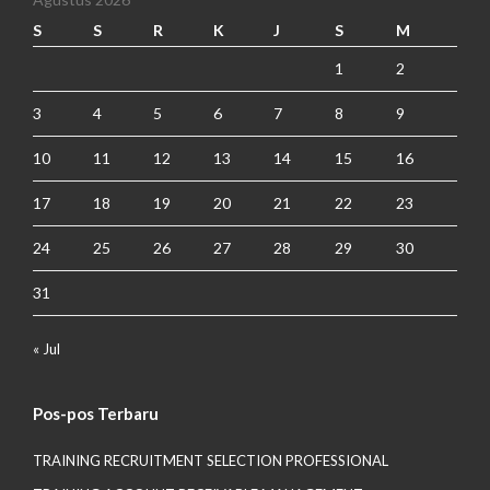
S
S
R
K
J
S
M
1
2
3
4
5
6
7
8
9
10
11
12
13
14
15
16
17
18
19
20
21
22
23
24
25
26
27
28
29
30
31
« Jul
Pos-pos Terbaru
TRAINING RECRUITMENT SELECTION PROFESSIONAL