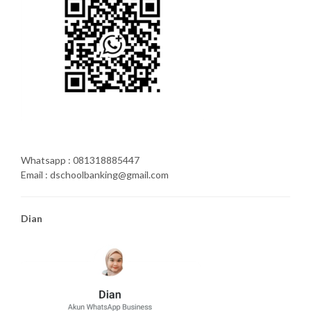
Whatsapp : 081318885447
Email : dschoolbanking@gmail.com
Dian