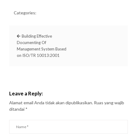
Categories:
Building Effective
Documenting Of
Management System Based
on ISO/TR 10013:2001
Leave a Reply:
Alamat email Anda tidak akan dipublikasikan.
Ruas yang wajib
ditandai
*