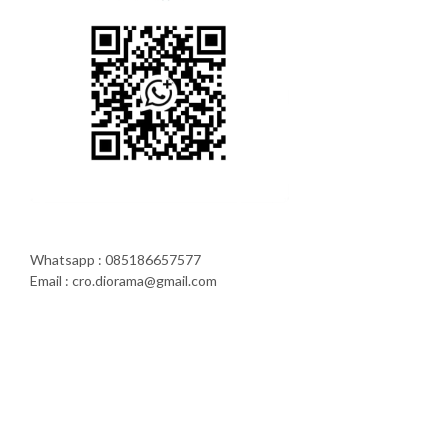
Whatsapp : 085186657577
Email : cro.diorama@gmail.com