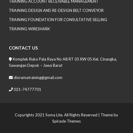
TRAINING ACCOUNT RECEIVABLE MANAGEMENT
TRAINING DESIGN AND RE-DESIGN BELT CONVEYOR
TRAINING FOUNDATION FOR CONSULTATIVE SELLING
TRAINING WIRESHARK
CONTACT US
Komplek Ruko Pala Raya No A8 RT 05 RW 05 Kel. Cinangka,
Sawangan Depok – Jawa Barat
dioramatraining@gmail.com
021-74777701
Copyrights 2021 Soma Lite. All Rights Reserved
| Theme by
Spiracle Themes