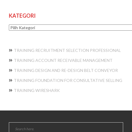
KATEGORI
Kategori
TRAINING RECRUITMENT SELECTION PROFESSIONAL
TRAINING ACCOUNT RECEIVABLE MANAGEMENT
TRAINING DESIGN AND RE-DESIGN BELT CONVEYOR
TRAINING FOUNDATION FOR CONSULTATIVE SELLING
TRAINING WIRESHARK