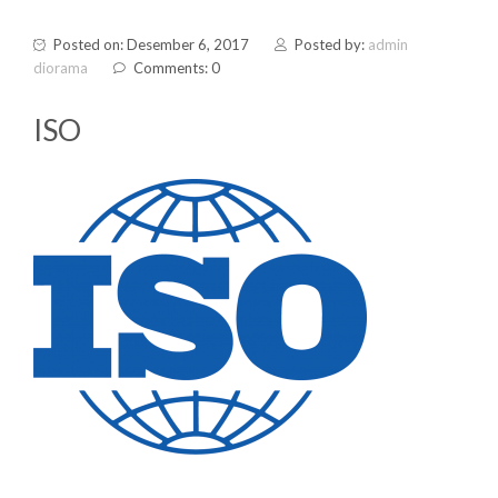
Posted on: Desember 6, 2017
Posted by:
admin
diorama
Comments: 0
ISO