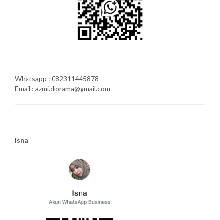
Whatsapp : 082311445878
Email : azmi.diorama@gmail.com
Isna