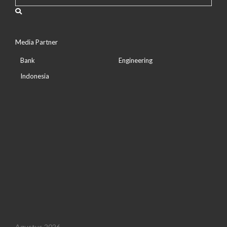
Media Partner
Bank
Engineering
Indonesia
Agustus 2026