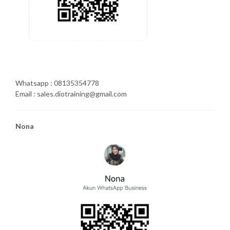
Whatsapp : 08135354778
Email : sales.diotraining@gmail.com
Nona