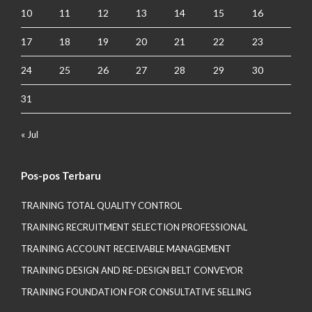
10
11
12
13
14
15
16
17
18
19
20
21
22
23
24
25
26
27
28
29
30
31
« Jul
Pos-pos Terbaru
TRAINING TOTAL QUALITY CONTROL
TRAINING RECRUITMENT SELECTION PROFESSIONAL
TRAINING ACCOUNT RECEIVABLE MANAGEMENT
TRAINING DESIGN AND RE-DESIGN BELT CONVEYOR
TRAINING FOUNDATION FOR CONSULTATIVE SELLING