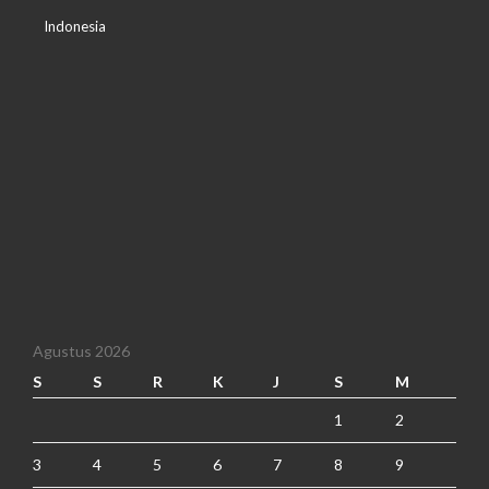
Indonesia
Agustus 2026
S
S
R
K
J
S
M
1
2
3
4
5
6
7
8
9