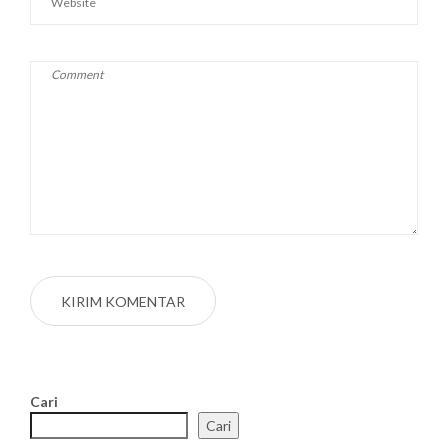
Cari
Cari