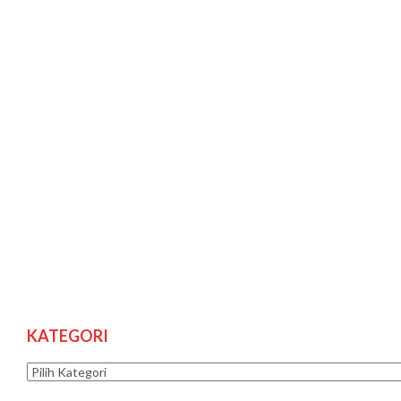
KATEGORI
Kategori