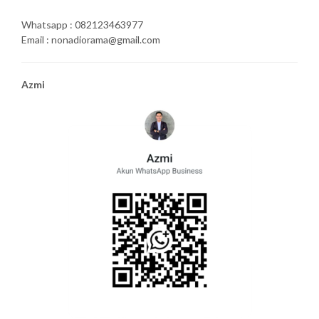
Whatsapp : 082123463977
Email : nonadiorama@gmail.com
Azmi