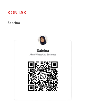
KONTAK
Sabrina