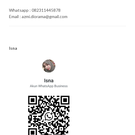
Whatsapp : 082311445878
Email : azmi.diorama@gmail.com
Isna