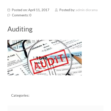
Posted on: April 11, 2017
Posted by:
admin diorama
Comments: 0
Auditing
Categories: