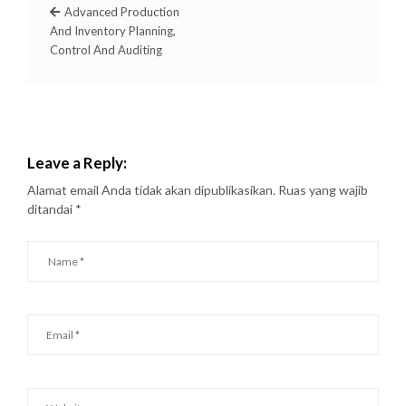
Advanced Production
And Inventory Planning,
Control And Auditing
Leave a Reply:
Alamat email Anda tidak akan dipublikasikan.
Ruas yang wajib
ditandai
*