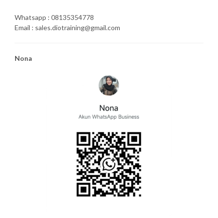
Whatsapp : 08135354778
Email : sales.diotraining@gmail.com
Nona