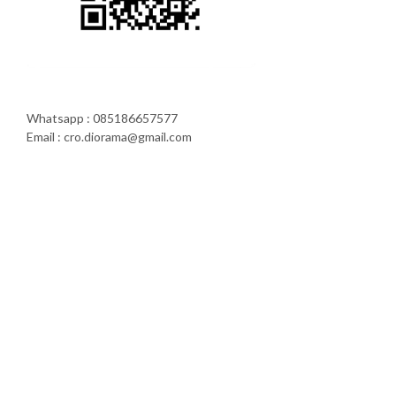
Whatsapp : 085186657577
Email : cro.diorama@gmail.com