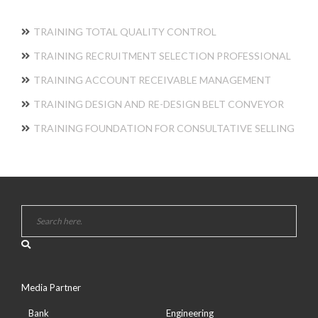
TRAINING TOTAL QUALITY CONTROL
TRAINING RECRUITMENT SELECTION PROFESSIONAL
TRAINING ACCOUNT RECEIVABLE MANAGEMENT
TRAINING DESIGN AND RE-DESIGN BELT CONVEYOR
TRAINING FOUNDATION FOR CONSULTATIVE SELLING
Media Partner
Bank
Engineering