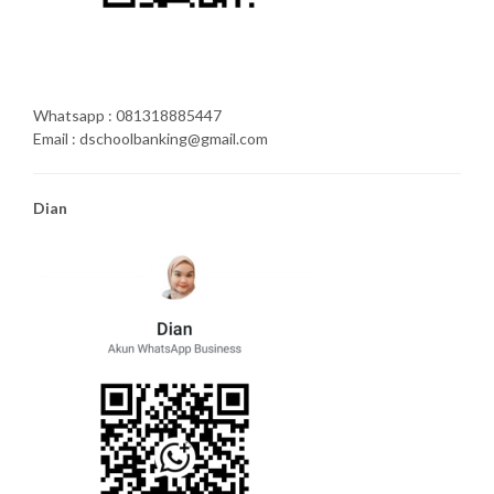
Whatsapp : 081318885447
Email : dschoolbanking@gmail.com
Dian