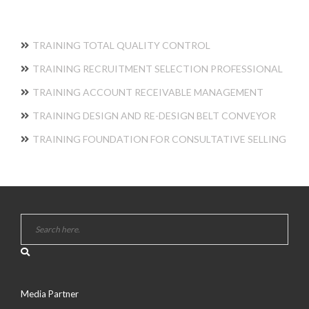
TRAINING TOTAL QUALITY CONTROL
TRAINING RECRUITMENT SELECTION PROFESSIONAL
TRAINING ACCOUNT RECEIVABLE MANAGEMENT
TRAINING DESIGN AND RE-DESIGN BELT CONVEYOR
TRAINING FOUNDATION FOR CONSULTATIVE SELLING
Media Partner