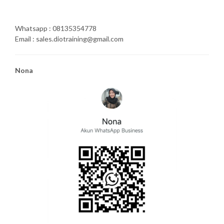
Whatsapp : 08135354778
Email : sales.diotraining@gmail.com
Nona