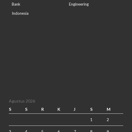
Bank
Engineering
Indonesia
Agustus 2026
S
S
R
K
J
S
M
1
2
3
4
5
6
7
8
9