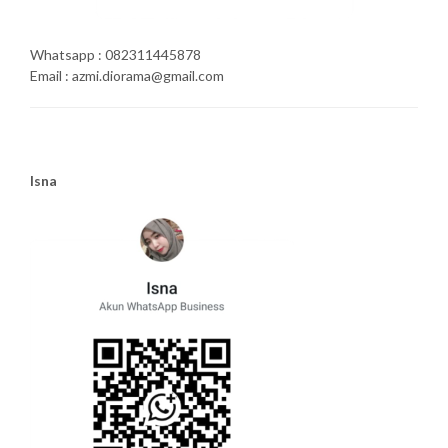
Whatsapp : 082311445878
Email : azmi.diorama@gmail.com
Isna