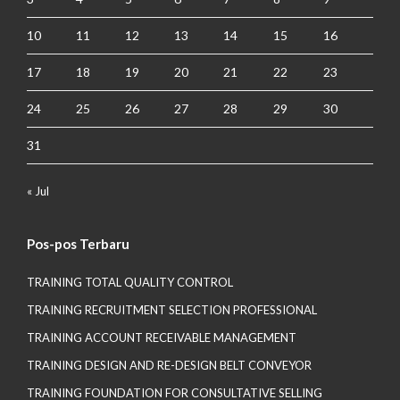
10
11
12
13
14
15
16
17
18
19
20
21
22
23
24
25
26
27
28
29
30
31
« Jul
Pos-pos Terbaru
TRAINING TOTAL QUALITY CONTROL
TRAINING RECRUITMENT SELECTION PROFESSIONAL
TRAINING ACCOUNT RECEIVABLE MANAGEMENT
TRAINING DESIGN AND RE-DESIGN BELT CONVEYOR
TRAINING FOUNDATION FOR CONSULTATIVE SELLING