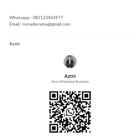
Whatsapp : 082123463977
Email : nonadiorama@gmail.com
Azmi