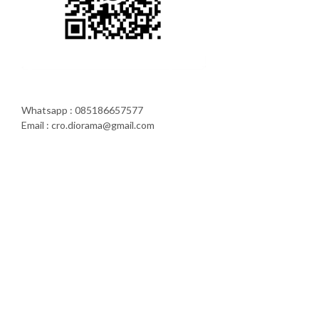
Whatsapp : 085186657577
Email : cro.diorama@gmail.com