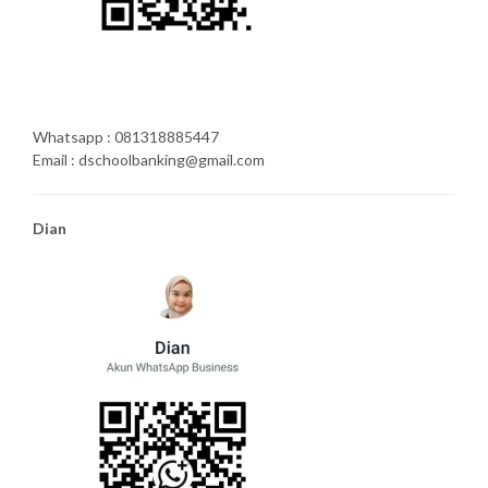
Whatsapp : 081318885447
Email : dschoolbanking@gmail.com
Dian