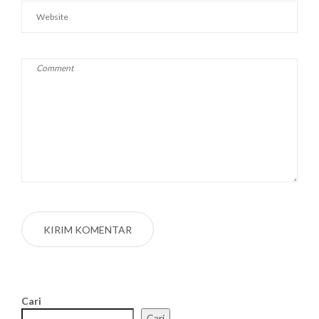
Cari
Cari