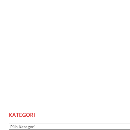
KATEGORI
Kategori