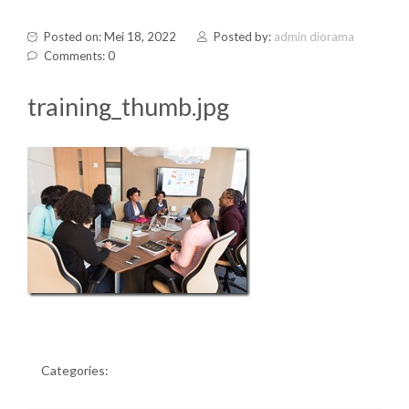
Posted on: Mei 18, 2022
Posted by:
admin diorama
Comments: 0
training_thumb.jpg
Categories: