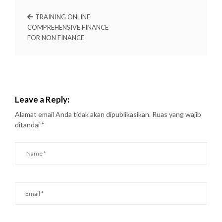
TRAINING ONLINE
COMPREHENSIVE FINANCE
FOR NON FINANCE
Leave a Reply:
Alamat email Anda tidak akan dipublikasikan.
Ruas yang wajib
ditandai
*