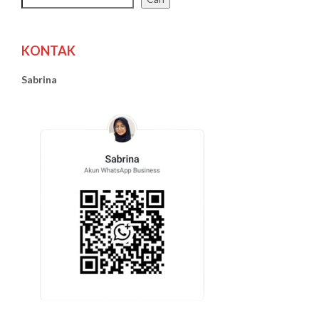
KONTAK
Sabrina