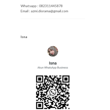
Whatsapp : 082311445878
Email : azmi.diorama@gmail.com
Isna