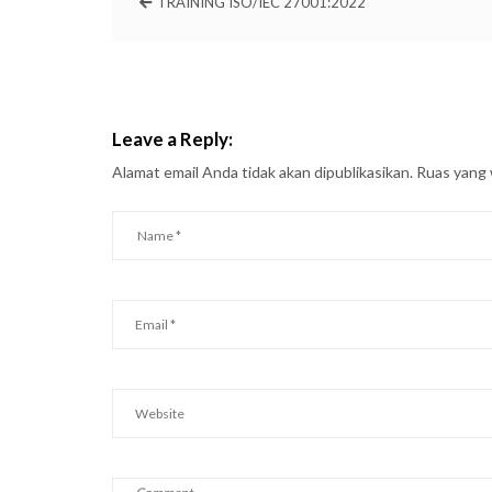
TRAINING ISO/IEC 27001:2022
Leave a Reply:
Alamat email Anda tidak akan dipublikasikan.
Ruas yang 