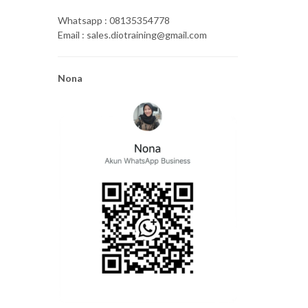
Whatsapp : 08135354778
Email : sales.diotraining@gmail.com
Nona