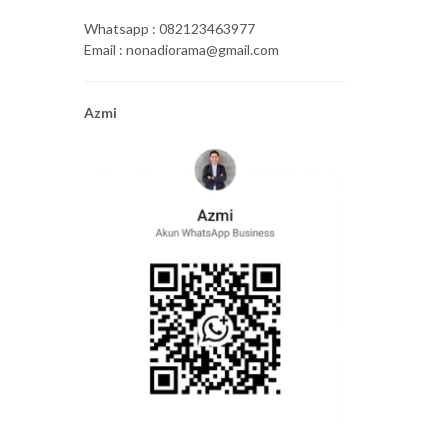
Whatsapp : 082123463977
Email : nonadiorama@gmail.com
Azmi