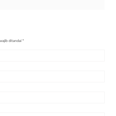
wajib ditandai
*