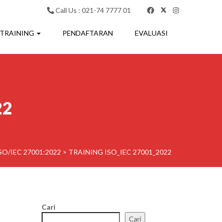
Call Us : 021-74 7777 01
 TRAINING
PENDAFTARAN
EVALUASI
22
SO/IEC 27001:2022
>
TRAINING ISO_IEC 27001_2022
Cari
Cari