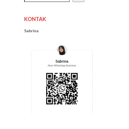
KONTAK
Sabrina