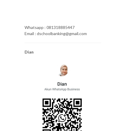
Whatsapp : 081318885447
Email : dschoolbanking@gmail.com
Dian