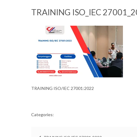
TRAINING ISO_IEC 27001_2
TRAINING ISO/IEC 27001:2022
Categories: