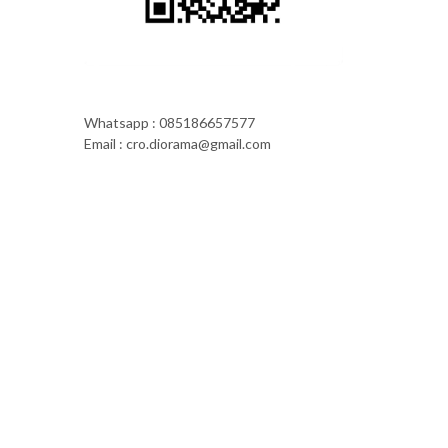
Whatsapp : 085186657577
Email : cro.diorama@gmail.com