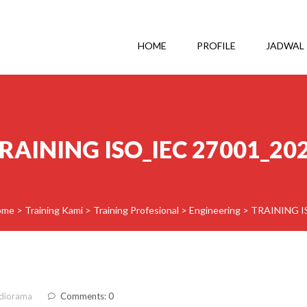
HOME
PROFILE
JADWAL
RAINING ISO_IEC 27001_20
ome
>
Training Kami
>
Training Profesional
>
Engineering
>
TRAINING I
diorama
Comments: 0