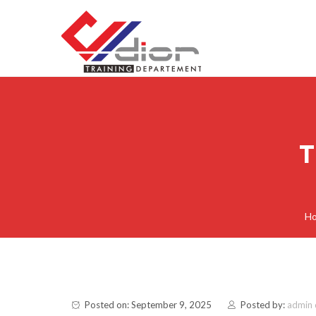
Skip to content
CV Diorama Success
T
H
Posted on: September 9, 2025
Posted by:
admin 