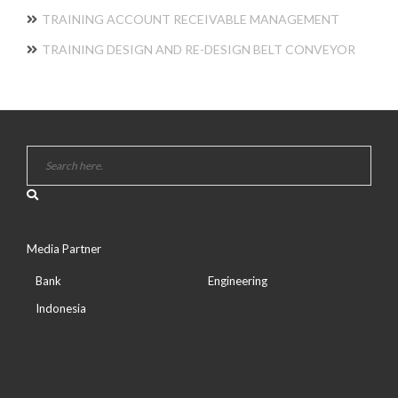
TRAINING ACCOUNT RECEIVABLE MANAGEMENT
TRAINING DESIGN AND RE-DESIGN BELT CONVEYOR
Media Partner
Bank
Engineering
Indonesia