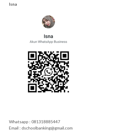
Isna
Whatsapp : 081318885447
Email : dschoolbanking@gmail.com