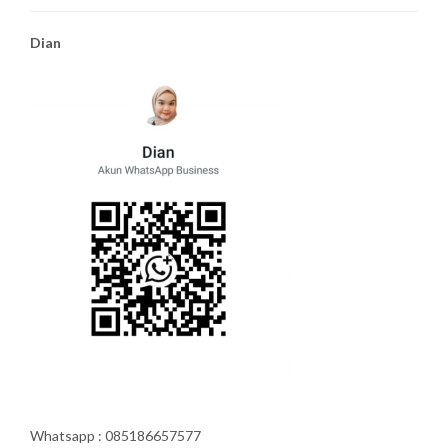
Dian
Whatsapp : 085186657577