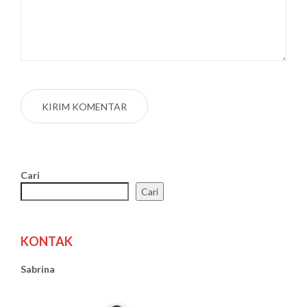
Cari
Cari
KONTAK
Sabrina