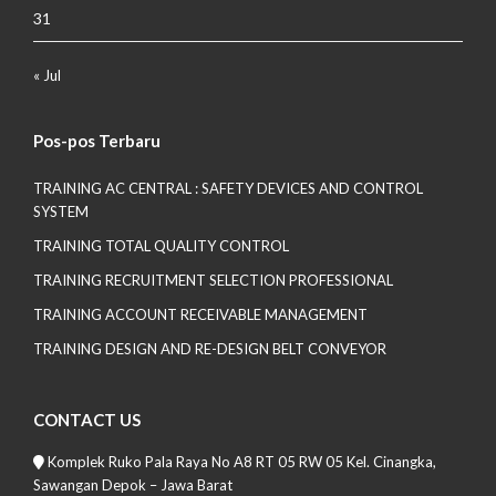
31
« Jul
Pos-pos Terbaru
TRAINING AC CENTRAL : SAFETY DEVICES AND CONTROL
SYSTEM
TRAINING TOTAL QUALITY CONTROL
TRAINING RECRUITMENT SELECTION PROFESSIONAL
TRAINING ACCOUNT RECEIVABLE MANAGEMENT
TRAINING DESIGN AND RE-DESIGN BELT CONVEYOR
CONTACT US
Komplek Ruko Pala Raya No A8 RT 05 RW 05 Kel. Cinangka,
Sawangan Depok – Jawa Barat