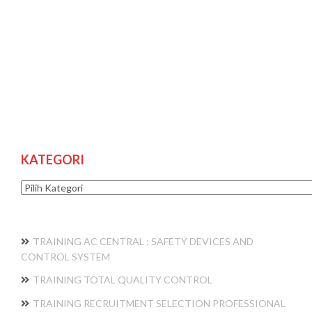
KATEGORI
Kategori
TRAINING AC CENTRAL : SAFETY DEVICES AND
CONTROL SYSTEM
TRAINING TOTAL QUALITY CONTROL
TRAINING RECRUITMENT SELECTION PROFESSIONAL