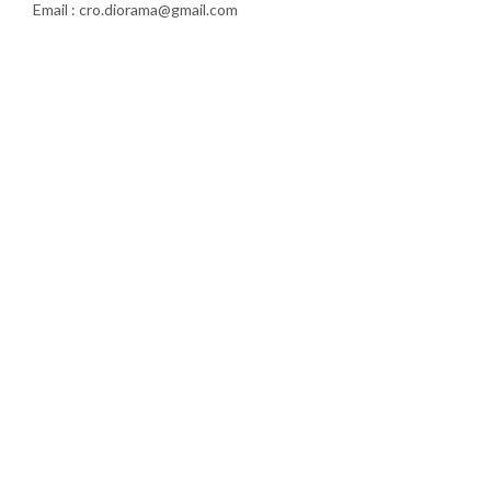
Email : cro.diorama@gmail.com