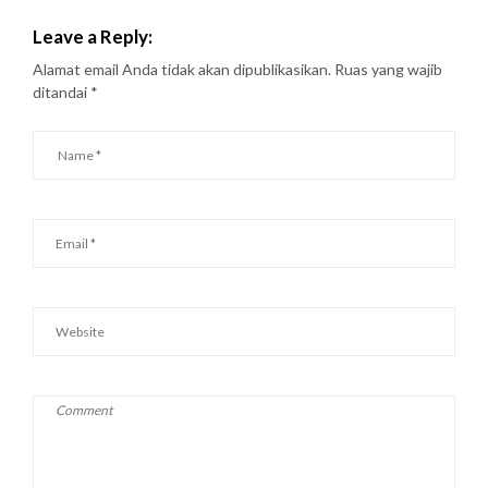
Leave a Reply:
Alamat email Anda tidak akan dipublikasikan.
Ruas yang wajib
ditandai
*