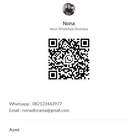
Whatsapp : 082123463977
Email : nonadiorama@gmail.com
Azmi