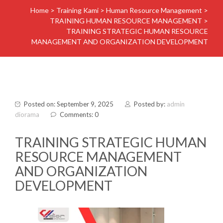
Home
>
Training Kami
>
Human Resource Management
>
TRAINING HUMAN RESOURCE MANAGEMENT
>
TRAINING STRATEGIC HUMAN RESOURCE
MANAGEMENT AND ORGANIZATION DEVELOPMENT
Posted on: September 9, 2025
Posted by:
admin
diorama
Comments: 0
TRAINING STRATEGIC HUMAN
RESOURCE MANAGEMENT
AND ORGANIZATION
DEVELOPMENT