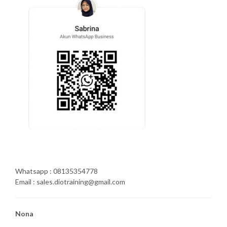
Whatsapp : 08135354778
Email : sales.diotraining@gmail.com
Nona