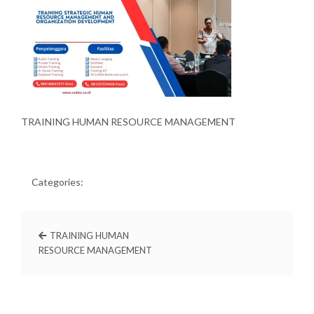
TRAINING HUMAN RESOURCE MANAGEMENT
Categories:
TRAINING HUMAN
RESOURCE MANAGEMENT