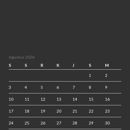
Agustus 2026
S
S
R
K
J
S
M
1
2
3
4
5
6
7
8
9
10
11
12
13
14
15
16
17
18
19
20
21
22
23
24
25
26
27
28
29
30