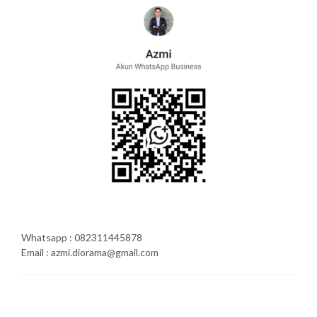
Whatsapp : 082311445878
Email : azmi.diorama@gmail.com