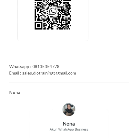
Whatsapp : 08135354778
Email : sales.diotraining@gmail.com
Nona