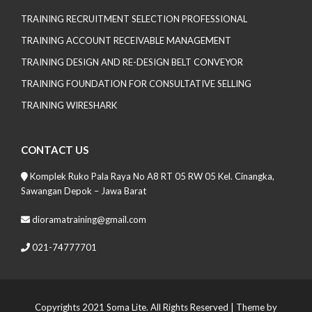
TRAINING RECRUITMENT SELECTION PROFESSIONAL
TRAINING ACCOUNT RECEIVABLE MANAGEMENT
TRAINING DESIGN AND RE-DESIGN BELT CONVEYOR
TRAINING FOUNDATION FOR CONSULTATIVE SELLING
TRAINING WIRESHARK
CONTACT US
Komplek Ruko Pala Raya No A8 RT 05 RW 05 Kel. Cinangka,
Sawangan Depok – Jawa Barat
dioramatraining@gmail.com
021-74777701
Copyrights 2021 Soma Lite. All Rights Reserved
| Theme by