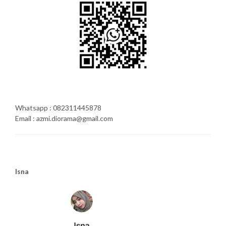
Whatsapp : 082311445878
Email : azmi.diorama@gmail.com
Isna