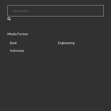
Media Partner
Bank
Engineering
Indonesia