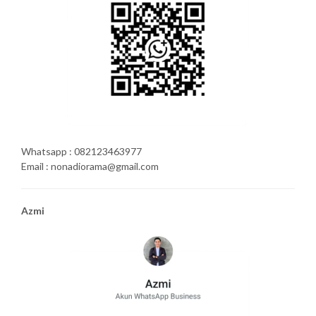
Whatsapp : 082123463977
Email : nonadiorama@gmail.com
Azmi