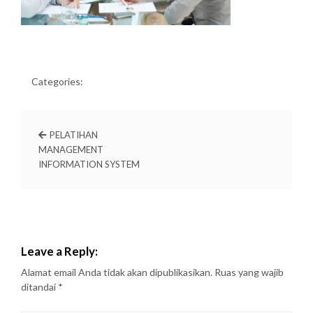
Categories:
PELATIHAN
MANAGEMENT
INFORMATION SYSTEM
Leave a Reply:
Alamat email Anda tidak akan dipublikasikan.
Ruas yang wajib
ditandai
*