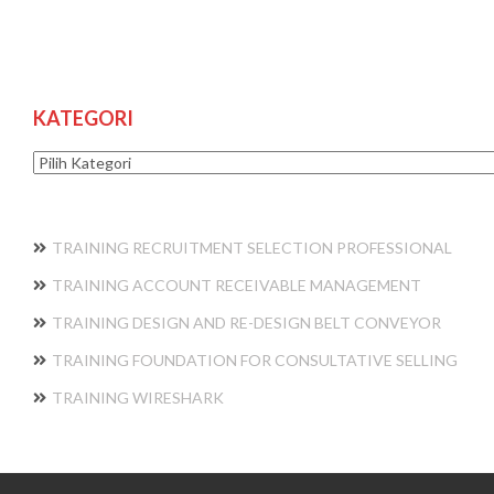
KATEGORI
Kategori
TRAINING RECRUITMENT SELECTION PROFESSIONAL
TRAINING ACCOUNT RECEIVABLE MANAGEMENT
TRAINING DESIGN AND RE-DESIGN BELT CONVEYOR
TRAINING FOUNDATION FOR CONSULTATIVE SELLING
TRAINING WIRESHARK