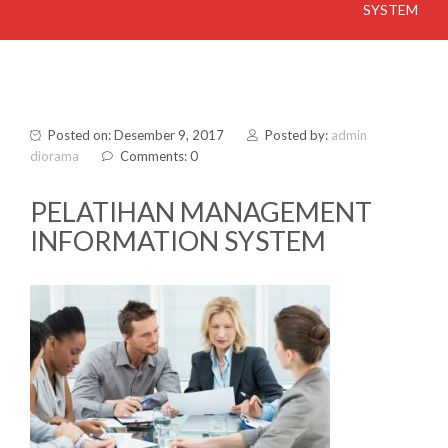
SYSTEM
Posted on: Desember 9, 2017
Posted by:
admin
diorama
Comments: 0
PELATIHAN MANAGEMENT
INFORMATION SYSTEM