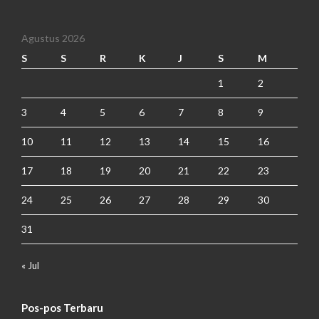
Agustus 2026
S
S
R
K
J
S
M
1
2
3
4
5
6
7
8
9
10
11
12
13
14
15
16
17
18
19
20
21
22
23
24
25
26
27
28
29
30
31
« Jul
Pos-pos Terbaru