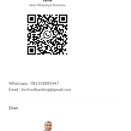
Whatsapp : 081318885447
Email : dschoolbanking@gmail.com
Dian