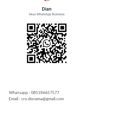
Whatsapp : 085186657577
Email : cro.diorama@gmail.com