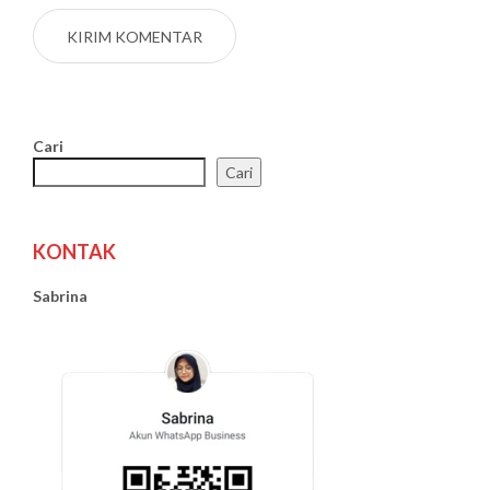
Cari
Cari
KONTAK
Sabrina