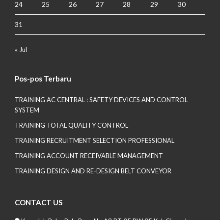
24
25
26
27
28
29
30
31
« Jul
Pos-pos Terbaru
TRAINING AC CENTRAL : SAFETY DEVICES AND CONTROL
SYSTEM
TRAINING TOTAL QUALITY CONTROL
TRAINING RECRUITMENT SELECTION PROFESSIONAL
TRAINING ACCOUNT RECEIVABLE MANAGEMENT
TRAINING DESIGN AND RE-DESIGN BELT CONVEYOR
CONTACT US