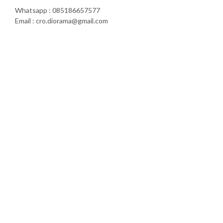
Whatsapp : 085186657577
Email : cro.diorama@gmail.com