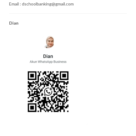
Email : dschoolbanking@gmail.com
Dian