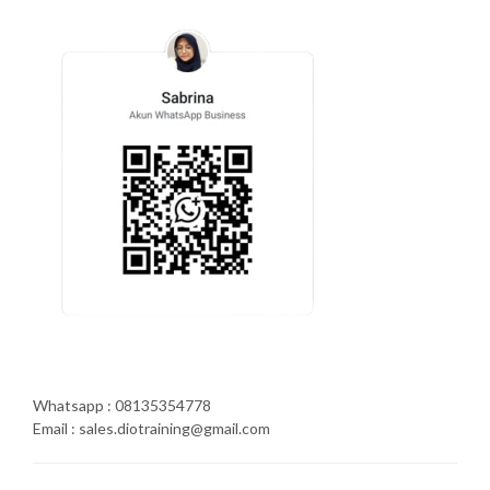
Whatsapp : 08135354778
Email : sales.diotraining@gmail.com