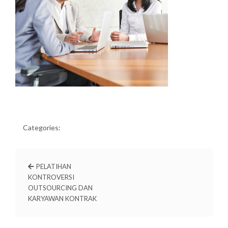
Categories:
PELATIHAN
KONTROVERSI
OUTSOURCING DAN
KARYAWAN KONTRAK