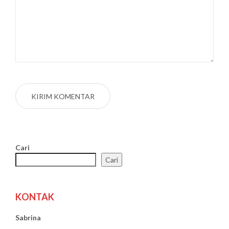
Cari
Cari
KONTAK
Sabrina