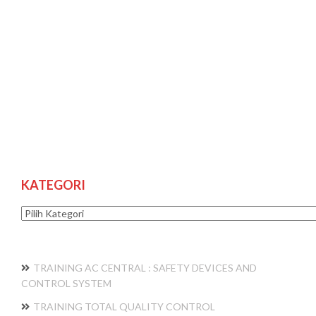
KATEGORI
Kategori
TRAINING AC CENTRAL : SAFETY DEVICES AND
CONTROL SYSTEM
TRAINING TOTAL QUALITY CONTROL