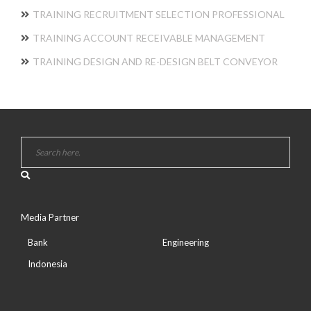
TRAINING RECRUITMENT SELECTION PROFESSIONAL
TRAINING ACCOUNT RECEIVABLE MANAGEMENT
TRAINING DESIGN AND RE-DESIGN BELT CONVEYOR
Media Partner
Bank
Engineering
Indonesia