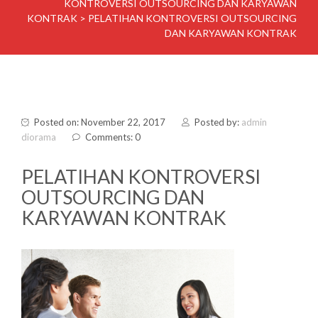
KONTROVERSI OUTSOURCING DAN KARYAWAN
KONTRAK
>
PELATIHAN KONTROVERSI OUTSOURCING
DAN KARYAWAN KONTRAK
Posted on: November 22, 2017
Posted by:
admin
diorama
Comments: 0
PELATIHAN KONTROVERSI
OUTSOURCING DAN
KARYAWAN KONTRAK