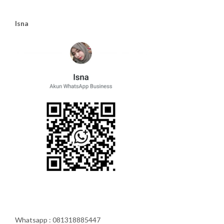
Isna
Whatsapp : 081318885447