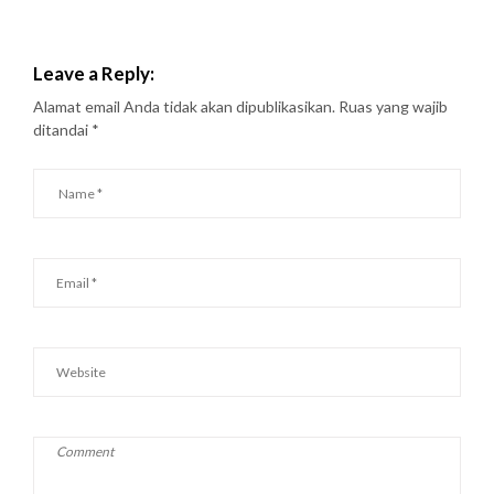
Leave a Reply:
Alamat email Anda tidak akan dipublikasikan.
Ruas yang wajib
ditandai
*