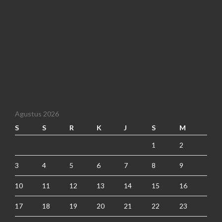
Agustus 2026
S
S
R
K
J
S
M
1
2
3
4
5
6
7
8
9
10
11
12
13
14
15
16
17
18
19
20
21
22
23