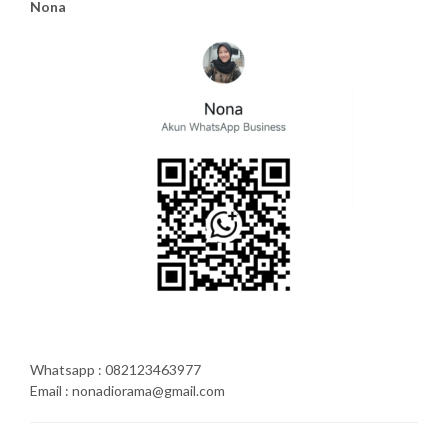
Nona
Whatsapp : 082123463977
Email : nonadiorama@gmail.com