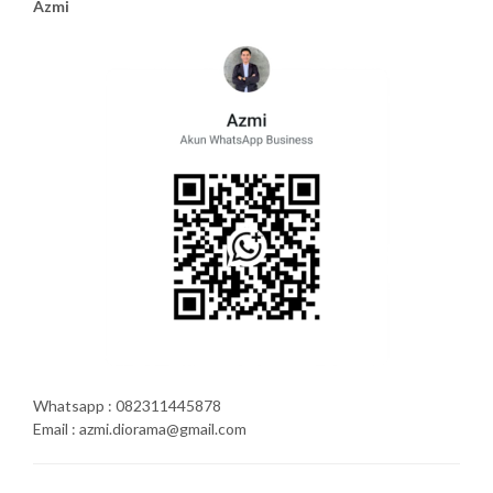
Azmi
Whatsapp : 082311445878
Email : azmi.diorama@gmail.com