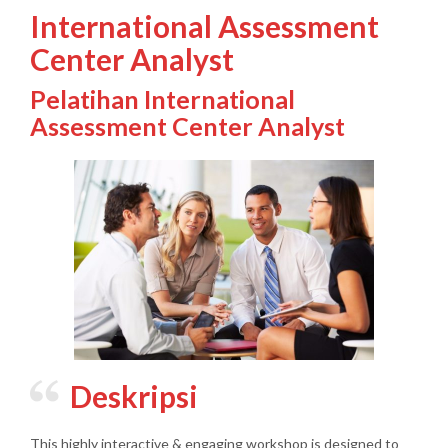
International Assessment
Center Analyst
Pelatihan International
Assessment Center Analyst
Deskripsi
This highly interactive & engaging workshop is designed to