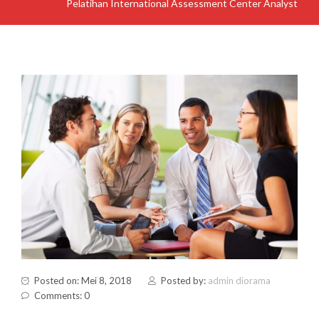
Pelatihan International Assessment Center Analyst
Posted on: Mei 8, 2018
Posted by:
admin diorama
Comments: 0