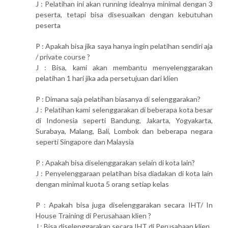
J : Pelatihan ini akan running idealnya minimal dengan 3
peserta, tetapi bisa disesuaikan dengan kebutuhan
peserta
P : Apakah bisa jika saya hanya ingin pelatihan sendiri aja
/ private course ?
J : Bisa, kami akan membantu menyelenggarakan
pelatihan 1 hari jika ada persetujuan dari klien
P : Dimana saja pelatihan biasanya di selenggarakan?
J : Pelatihan kami selenggarakan di beberapa kota besar
di Indonesia seperti Bandung, Jakarta, Yogyakarta,
Surabaya, Malang, Bali, Lombok dan beberapa negara
seperti Singapore dan Malaysia
P : Apakah bisa diselenggarakan selain di kota lain?
J : Penyelenggaraan pelatihan bisa diadakan di kota lain
dengan minimal kuota 5 orang setiap kelas
P : Apakah bisa juga diselenggarakan secara IHT/ In
House Training di Perusahaan klien ?
J : Bisa diselenggarakan secara IHT di Perusahaan klien