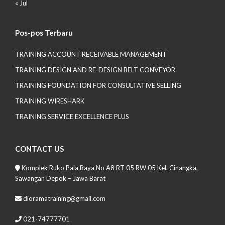
« Jul
Pos-pos Terbaru
TRAINING ACCOUNT RECEIVABLE MANAGEMENT
TRAINING DESIGN AND RE-DESIGN BELT CONVEYOR
TRAINING FOUNDATION FOR CONSULTATIVE SELLING
TRAINING WIRESHARK
TRAINING SERVICE EXCELLENCE PLUS
CONTACT US
Komplek Ruko Pala Raya No A8 RT 05 RW 05 Kel. Cinangka,
Sawangan Depok – Jawa Barat
dioramatraining@gmail.com
021-74777701