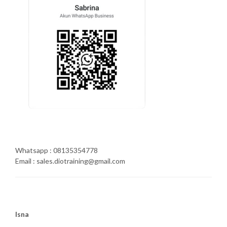
Whatsapp : 08135354778
Email : sales.diotraining@gmail.com
Isna