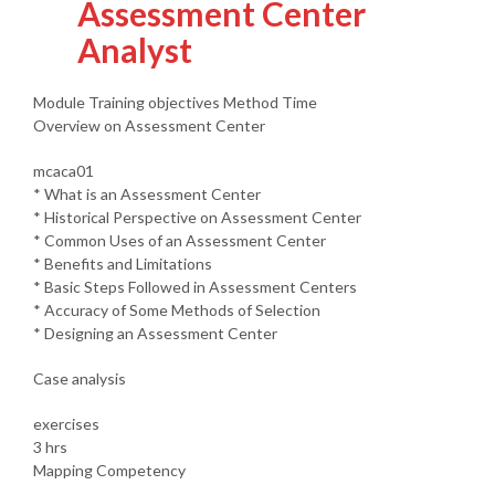
Assessment Center
Analyst
Module Training objectives Method Time
Overview on Assessment Center
mcaca01
* What is an Assessment Center
* Historical Perspective on Assessment Center
* Common Uses of an Assessment Center
* Benefits and Limitations
* Basic Steps Followed in Assessment Centers
* Accuracy of Some Methods of Selection
* Designing an Assessment Center
Case analysis
exercises
3 hrs
Mapping Competency