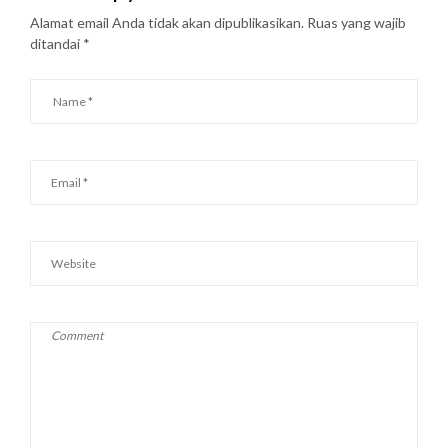
Alamat email Anda tidak akan dipublikasikan.
Ruas yang wajib
ditandai
*