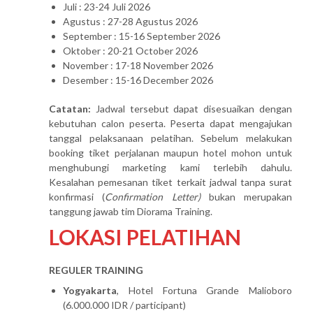
Juli : 23-24 Juli 2026
Agustus : 27-28 Agustus 2026
September : 15-16 September 2026
Oktober : 20-21 October 2026
November : 17-18 November 2026
Desember : 15-16 December 2026
Catatan:
Jadwal tersebut dapat disesuaikan dengan
kebutuhan calon peserta. Peserta dapat mengajukan
tanggal pelaksanaan pelatihan. Sebelum melakukan
booking tiket perjalanan maupun hotel mohon untuk
menghubungi marketing kami terlebih dahulu.
Kesalahan pemesanan tiket terkait jadwal tanpa surat
konfirmasi (
Confirmation Letter)
bukan merupakan
tanggung jawab tim Diorama Training.
LOKASI PELATIHAN
REGULER TRAINING
Yogyakarta
, Hotel Fortuna Grande Malioboro
(6.000.000 IDR / participant)