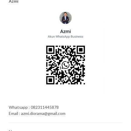
Azmi
Whatsapp : 082311445878
Email : azmi.diorama@gmail.com