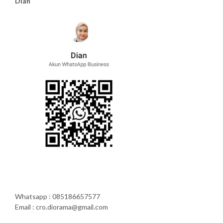
Dian
Whatsapp : 085186657577
Email : cro.diorama@gmail.com