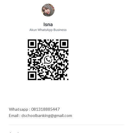
Whatsapp : 081318885447
Email : dschoolbanking@gmail.com