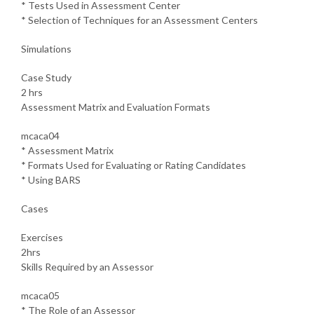
* Tests Used in Assessment Center
* Selection of Techniques for an Assessment Centers
Simulations
Case Study
2 hrs
Assessment Matrix and Evaluation Formats
mcaca04
* Assessment Matrix
* Formats Used for Evaluating or Rating Candidates
* Using BARS
Cases
Exercises
2hrs
Skills Required by an Assessor
mcaca05
* The Role of an Assessor