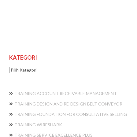
KATEGORI
Kategori
TRAINING ACCOUNT RECEIVABLE MANAGEMENT
TRAINING DESIGN AND RE-DESIGN BELT CONVEYOR
TRAINING FOUNDATION FOR CONSULTATIVE SELLING
TRAINING WIRESHARK
TRAINING SERVICE EXCELLENCE PLUS