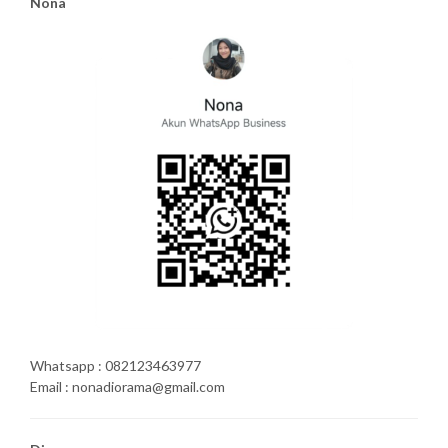
Nona
Whatsapp : 082123463977
Email : nonadiorama@gmail.com