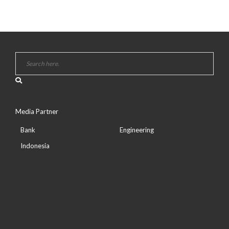
Media Partner
Bank
Engineering
Indonesia