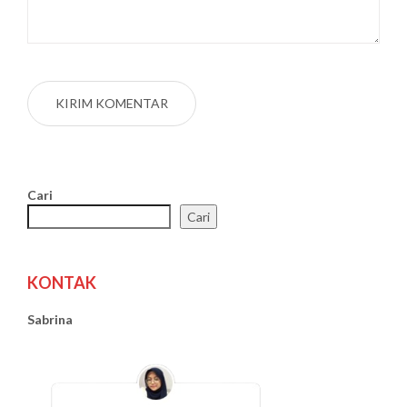
Cari
Cari
KONTAK
Sabrina