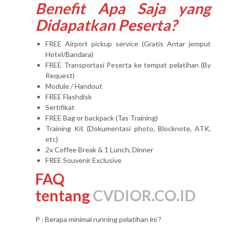
Benefit Apa Saja yang
Didapatkan Peserta?
FREE Airport pickup service (Gratis Antar jemput
Hotel/Bandara)
FREE Transportasi Peserta ke tempat pelatihan (By
Request)
Module / Handout
FREE Flashdisk
Sertifikat
FREE Bag or backpack (Tas Training)
Training Kit (Dokumentasi photo, Blocknote, ATK,
etc)
2x Coffee Break & 1 Lunch, Dinner
FREE Souvenir Exclusive
FAQ
tentang
CVDIOR.CO.ID
P : Berapa minimal running pelatihan ini ?