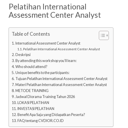
Pelatihan International
Assessment Center Analyst
Table of Contents
International Assessment Center Analyst
Pelatihan International Assessment Center Analyst
Deskripsi
By attending this workshop you’ll learn:
Who should attend?
Unique benefits to the participants:
Tujuan Pelatihan International Assessment Center Analyst
Materi Pelatihan International Assessment Center Analyst
METODE TRAINING
Jadwal Diorama Training Tahun 2026
LOKASI PELATIHAN
INVESTASI PELATIHAN
Benefit Apa Saja yang Didapatkan Peserta?
FAQ tentang CVDIOR.CO.ID