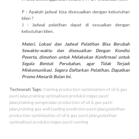
P : Apakah jadwal bisa disesuaikan dengan kebutuhan
klien ?
J : Jadwal pelatihan dapat di sesuaikan dengan
kebutuhan klien.
Materi, Lokasi dan Jadwal Pelatihan Bisa Berubah
Sewaktu-waktu dan disesuaikan Dengan Kondisi
Peserta, dimohon untuk Melakukan Konfirmasi untuk
Segala Bentuk Perubahan, agar Tidak Terjadi
Miskomunikasi. Segera Daftarkan Pelatihan, Dapatkan
Promo Menarik Bulan Ini.
Technorati Tags:
training production optimization of oil & gas
pasti jalan
,
training optimalisasi produksi migas pasti
jalan
,
training pengenalan production of oil & gas pasti
jalan
,
training gas well loading prediction pasti jalan
,
pelatihan
production optimization of oil & gas pasti jalan
,
pelatihan
optimalisasi produksi migas pasti running