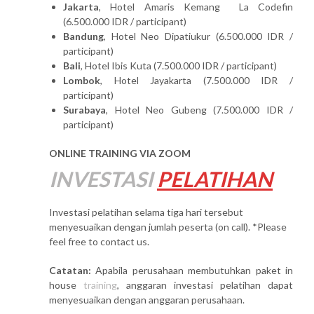
Jakarta
, Hotel Amaris Kemang La Codefin
(6.500.000 IDR / participant)
Bandung
, Hotel Neo Dipatiukur (6.500.000 IDR /
participant)
Bali
, Hotel Ibis Kuta (7.500.000 IDR / participant)
Lombok
, Hotel Jayakarta (7.500.000 IDR /
participant)
Surabaya
, Hotel Neo Gubeng (7.500.000 IDR /
participant)
ONLINE TRAINING VIA ZOOM
INVESTASI
PELATIHAN
Investasi pelatihan selama tiga hari tersebut
menyesuaikan dengan jumlah peserta (on call). *Please
feel free to contact us.
Catatan:
Apabila perusahaan membutuhkan paket in
house
training
, anggaran investasi pelatihan dapat
menyesuaikan dengan anggaran perusahaan.