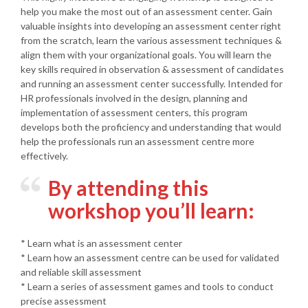
help you make the most out of an assessment center. Gain
valuable insights into developing an assessment center right
from the scratch, learn the various assessment techniques &
align them with your organizational goals. You will learn the
key skills required in observation & assessment of candidates
and running an assessment center successfully. Intended for
HR professionals involved in the design, planning and
implementation of assessment centers, this program
develops both the proficiency and understanding that would
help the professionals run an assessment centre more
effectively.
By attending this
workshop you’ll learn:
* Learn what is an assessment center
* Learn how an assessment centre can be used for validated
and reliable skill assessment
* Learn a series of assessment games and tools to conduct
precise assessment