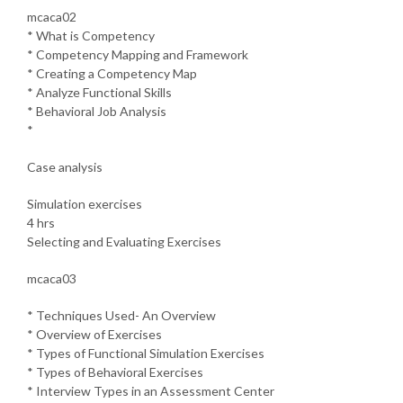
mcaca02
* What is Competency
* Competency Mapping and Framework
* Creating a Competency Map
* Analyze Functional Skills
* Behavioral Job Analysis
*
Case analysis
Simulation exercises
4 hrs
Selecting and Evaluating Exercises
mcaca03
* Techniques Used- An Overview
* Overview of Exercises
* Types of Functional Simulation Exercises
* Types of Behavioral Exercises
* Interview Types in an Assessment Center