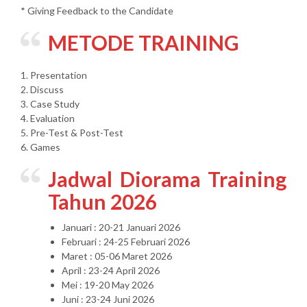
* Giving Feedback to the Candidate
METODE TRAINING
1. Presentation
2. Discuss
3. Case Study
4. Evaluation
5. Pre-Test & Post-Test
6. Games
Jadwal Diorama Training
Tahun 2026
Januari : 20-21 Januari 2026
Februari : 24-25 Februari 2026
Maret : 05-06 Maret 2026
April : 23-24 April 2026
Mei : 19-20 May 2026
Juni : 23-24 Juni 2026