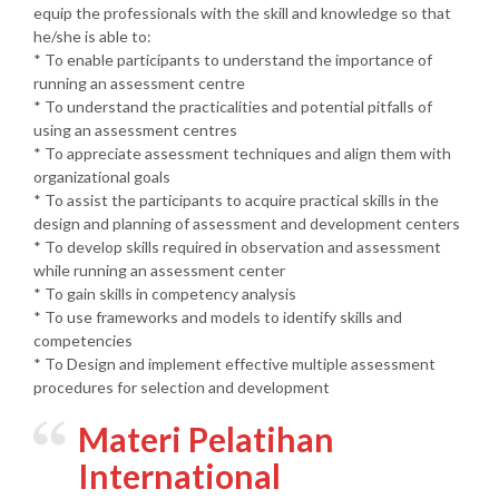
equip the professionals with the skill and knowledge so that
he/she is able to:
* To enable participants to understand the importance of
running an assessment centre
* To understand the practicalities and potential pitfalls of
using an assessment centres
* To appreciate assessment techniques and align them with
organizational goals
* To assist the participants to acquire practical skills in the
design and planning of assessment and development centers
* To develop skills required in observation and assessment
while running an assessment center
* To gain skills in competency analysis
* To use frameworks and models to identify skills and
competencies
* To Design and implement effective multiple assessment
procedures for selection and development
Materi Pelatihan
International