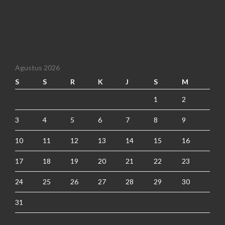
Agustus 2026
S
S
R
K
J
S
M
1
2
3
4
5
6
7
8
9
10
11
12
13
14
15
16
17
18
19
20
21
22
23
24
25
26
27
28
29
30
31