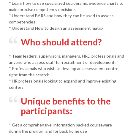
* Learn how to use specialized sociograms, evidence charts to
make precise competency decisions
* Understand BARS and how they can be used to assess
competencies
* Understand How to design an assessment matrix
Who should attend?
* Team leaders, supervisors, managers, HRD professionals and
anyone who assess staff for recruitment or development.
* Professionals who wish to develop an assessment centre
right from the scratch.
* HR professionals looking to expand and improve existing
centers
Unique benefits to the
participants:
* Get a comprehensive, information packed courseware
during the program and for back home use