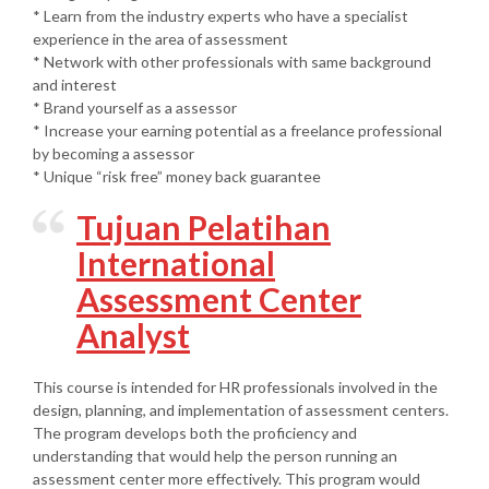
* Learn from the industry experts who have a specialist
experience in the area of assessment
* Network with other professionals with same background
and interest
* Brand yourself as a assessor
* Increase your earning potential as a freelance professional
by becoming a assessor
* Unique “risk free” money back guarantee
Tujuan Pelatihan
International
Assessment Center
Analyst
This course is intended for HR professionals involved in the
design, planning, and implementation of assessment centers.
The program develops both the proficiency and
understanding that would help the person running an
assessment center more effectively. This program would