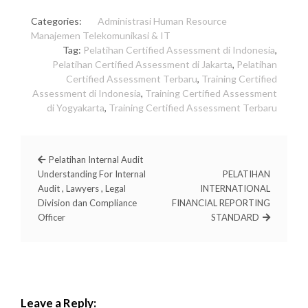
Categories:
Administrasi
Human Resource
Manajemen
Telekomunikasi & IT
Tag:
Pelatihan Certified Assessment di Indonesia
,
Pelatihan Certified Assessment di Jakarta
,
Pelatihan
Certified Assessment Terbaru
,
Training Certified
Assessment di Indonesia
,
Training Certified Assessment
di Yogyakarta
,
Training Certified Assessment Terbaru
Pelatihan Internal Audit
Understanding For Internal
PELATIHAN
Audit , Lawyers , Legal
INTERNATIONAL
Division dan Compliance
FINANCIAL REPORTING
Officer
STANDARD
Leave a Reply: