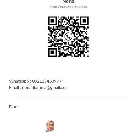
Whatsapp : 082123463977
Email : nonadiorama@gmail.com
Dian