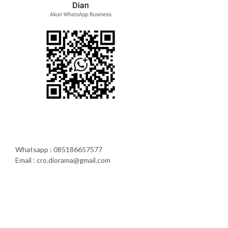
Whatsapp : 085186657577
Email : cro.diorama@gmail.com