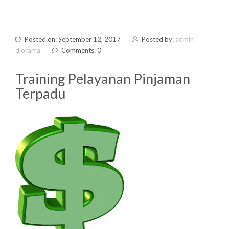
Posted on: September 12, 2017
Posted by:
admin
diorama
Comments: 0
Training Pelayanan Pinjaman
Terpadu