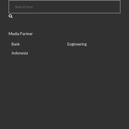
Media Partner
Bank
Engineering
Indonesia