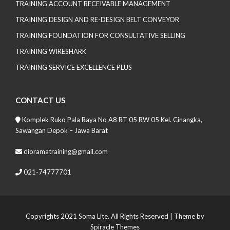
TRAINING ACCOUNT RECEIVABLE MANAGEMENT
TRAINING DESIGN AND RE-DESIGN BELT CONVEYOR
TRAINING FOUNDATION FOR CONSULTATIVE SELLING
TRAINING WIRESHARK
TRAINING SERVICE EXCELLENCE PLUS
CONTACT US
Komplek Ruko Pala Raya No A8 RT 05 RW 05 Kel. Cinangka,
Sawangan Depok – Jawa Barat
dioramatraining@gmail.com
021-74777701
Copyrights 2021 Soma Lite. All Rights Reserved
| Theme by
Spiracle Themes