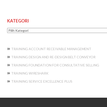
KATEGORI
Kategori
TRAINING ACCOUNT RECEIVABLE MANAGEMENT
TRAINING DESIGN AND RE-DESIGN BELT CONVEYOR
TRAINING FOUNDATION FOR CONSULTATIVE SELLING
TRAINING WIRESHARK
TRAINING SERVICE EXCELLENCE PLUS