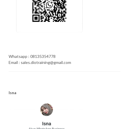
Whatsapp : 08135354778
Email : sales.diotraining@gmail.com
Isna