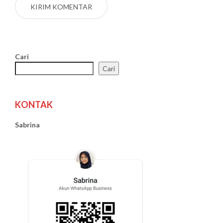
Cari
Cari
KONTAK
Sabrina