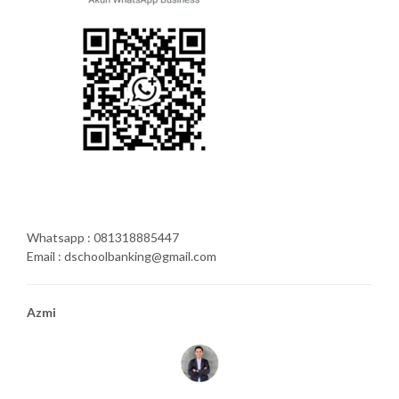
Whatsapp : 081318885447
Email : dschoolbanking@gmail.com
Azmi