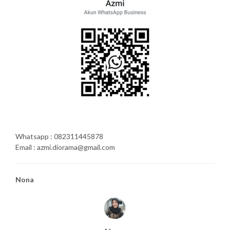
Whatsapp : 082311445878
Email : azmi.diorama@gmail.com
Nona