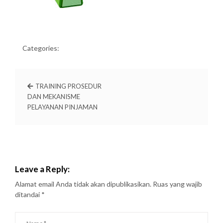
Categories:
TRAINING PROSEDUR
DAN MEKANISME
PELAYANAN PINJAMAN
Leave a Reply:
Alamat email Anda tidak akan dipublikasikan.
Ruas yang wajib
ditandai
*