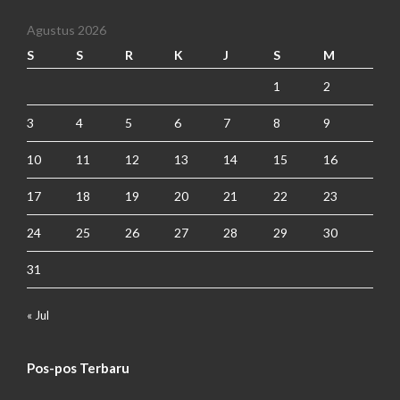
Agustus 2026
S
S
R
K
J
S
M
1
2
3
4
5
6
7
8
9
10
11
12
13
14
15
16
17
18
19
20
21
22
23
24
25
26
27
28
29
30
31
« Jul
Pos-pos Terbaru