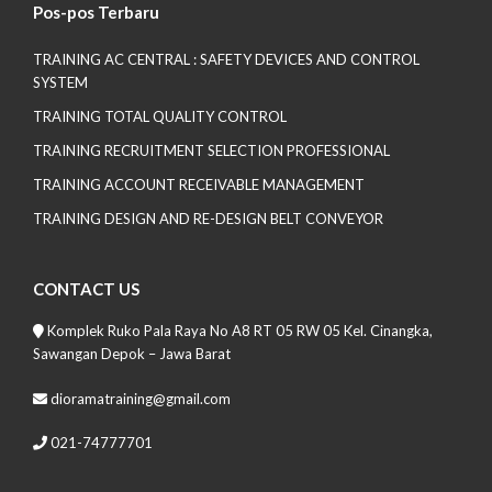
Pos-pos Terbaru
TRAINING AC CENTRAL : SAFETY DEVICES AND CONTROL
SYSTEM
TRAINING TOTAL QUALITY CONTROL
TRAINING RECRUITMENT SELECTION PROFESSIONAL
TRAINING ACCOUNT RECEIVABLE MANAGEMENT
TRAINING DESIGN AND RE-DESIGN BELT CONVEYOR
CONTACT US
Komplek Ruko Pala Raya No A8 RT 05 RW 05 Kel. Cinangka,
Sawangan Depok – Jawa Barat
dioramatraining@gmail.com
021-74777701