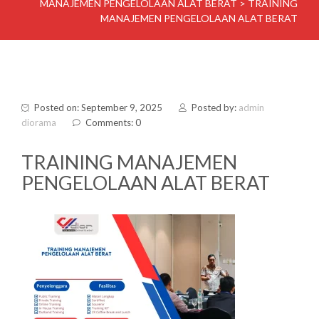
MANAJEMEN PENGELOLAAN ALAT BERAT
>
TRAINING
MANAJEMEN PENGELOLAAN ALAT BERAT
Posted on: September 9, 2025
Posted by:
admin
diorama
Comments: 0
TRAINING MANAJEMEN
PENGELOLAAN ALAT BERAT