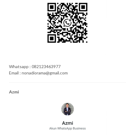
Whatsapp : 082123463977
Email : nonadiorama@gmail.com
Azmi