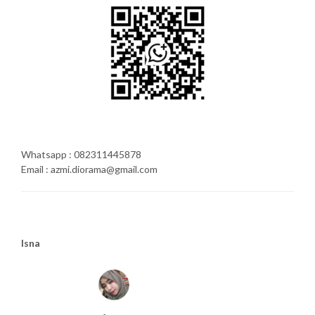
Whatsapp : 082311445878
Email : azmi.diorama@gmail.com
Isna