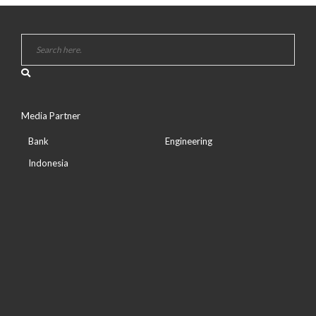
Media Partner
Bank
Engineering
Indonesia