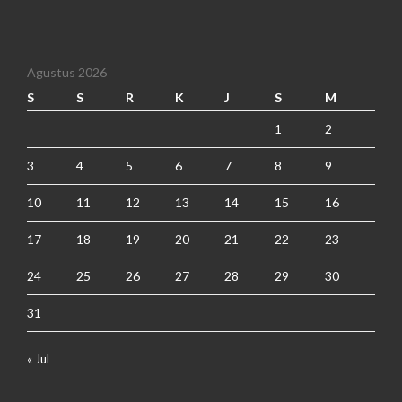
Agustus 2026
S
S
R
K
J
S
M
1
2
3
4
5
6
7
8
9
10
11
12
13
14
15
16
17
18
19
20
21
22
23
24
25
26
27
28
29
30
31
« Jul