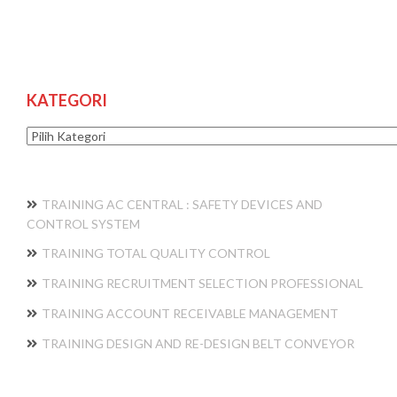
KATEGORI
Kategori
TRAINING AC CENTRAL : SAFETY DEVICES AND
CONTROL SYSTEM
TRAINING TOTAL QUALITY CONTROL
TRAINING RECRUITMENT SELECTION PROFESSIONAL
TRAINING ACCOUNT RECEIVABLE MANAGEMENT
TRAINING DESIGN AND RE-DESIGN BELT CONVEYOR