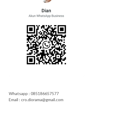
Whatsapp : 085186657577
Email : cro.diorama@gmail.com