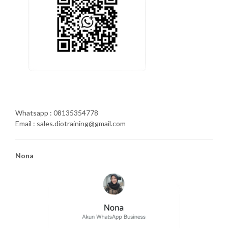
Whatsapp : 08135354778
Email : sales.diotraining@gmail.com
Nona