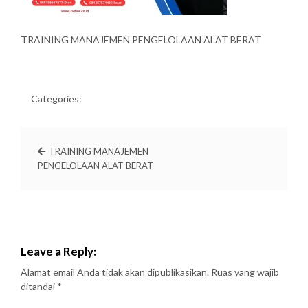
TRAINING MANAJEMEN PENGELOLAAN ALAT BERAT
Categories:
TRAINING MANAJEMEN
PENGELOLAAN ALAT BERAT
Leave a Reply:
Alamat email Anda tidak akan dipublikasikan.
Ruas yang wajib
ditandai
*