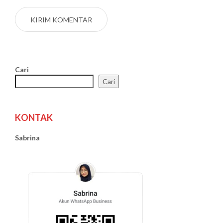
Cari
Cari
KONTAK
Sabrina