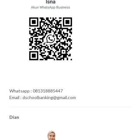
Whatsapp : 081318885447
Email : dschoolbanking@gmail.com
Dian