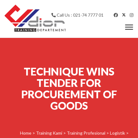
Skip to content
Call Us : 021-74 7777 01
Togg
navi
CV Diorama Success
TECHNIQUE WINS
TENDER FOR
PROCUREMENT OF
GOODS
Home
>
Training Kami
>
Training Profesional
>
Logistik
>