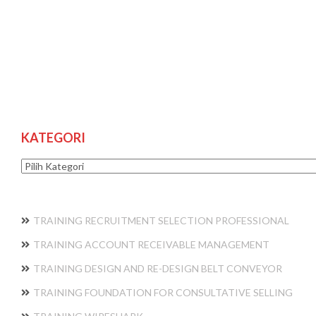
KATEGORI
Kategori
TRAINING RECRUITMENT SELECTION PROFESSIONAL
TRAINING ACCOUNT RECEIVABLE MANAGEMENT
TRAINING DESIGN AND RE-DESIGN BELT CONVEYOR
TRAINING FOUNDATION FOR CONSULTATIVE SELLING