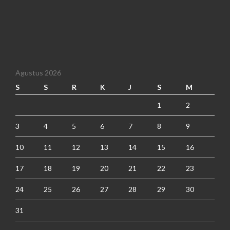
Agustus 2026
S
S
R
K
J
S
M
1
2
3
4
5
6
7
8
9
10
11
12
13
14
15
16
17
18
19
20
21
22
23
24
25
26
27
28
29
30
31