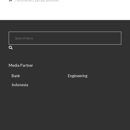
TRAINING WIRESHARK
Media Partner
Bank
Engineering
Indonesia