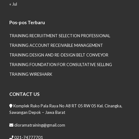
« Jul
Pos-pos Terbaru
TRAINING RECRUITMENT SELECTION PROFESSIONAL
TRAINING ACCOUNT RECEIVABLE MANAGEMENT
TRAINING DESIGN AND RE-DESIGN BELT CONVEYOR
TRAINING FOUNDATION FOR CONSULTATIVE SELLING
TRAINING WIRESHARK
CONTACT US
Komplek Ruko Pala Raya No A8 RT 05 RW 05 Kel. Cinangka,
Sawangan Depok – Jawa Barat
dioramatraining@gmail.com
021-74777701