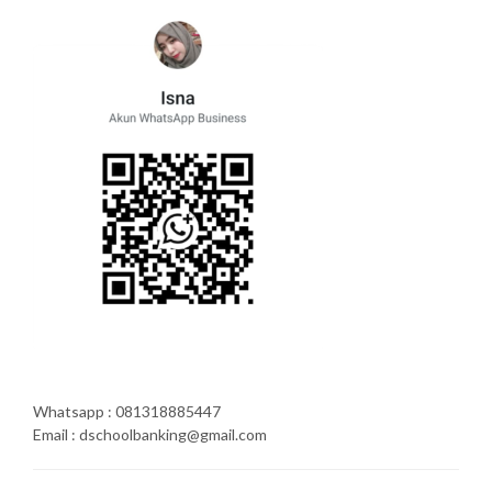
Whatsapp : 081318885447
Email : dschoolbanking@gmail.com