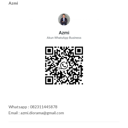
Azmi
Whatsapp : 082311445878
Email : azmi.diorama@gmail.com