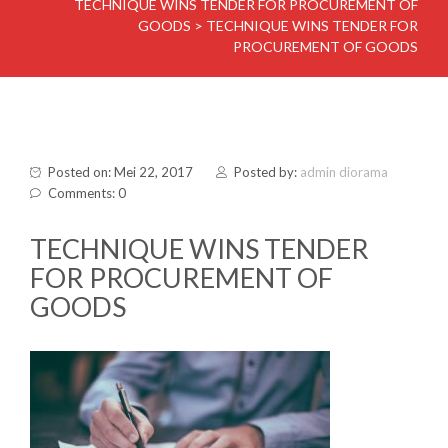
TECHNIQUE WINS TENDER FOR PROCUREMENT OF
GOODS
>
TECHNIQUE WINS TENDER FOR
PROCUREMENT OF GOODS
Posted on: Mei 22, 2017
Posted by:
admin diorama
Comments: 0
TECHNIQUE WINS TENDER
FOR PROCUREMENT OF
GOODS