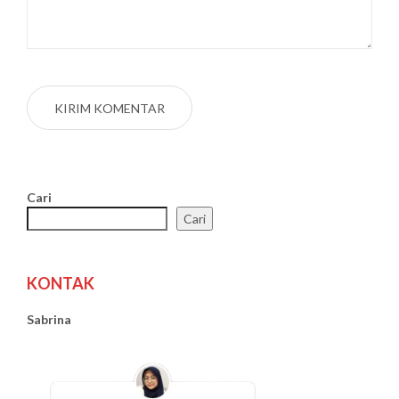
Cari
Cari
KONTAK
Sabrina