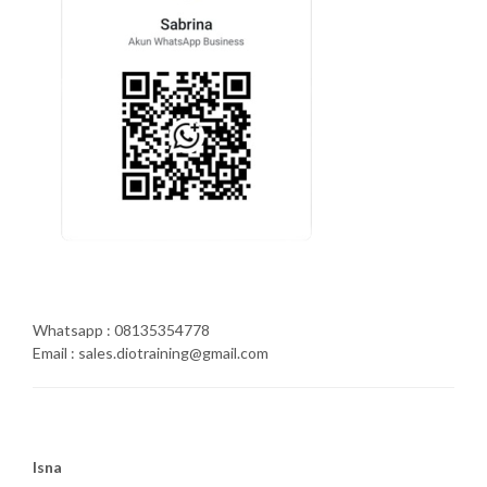
Whatsapp : 08135354778
Email : sales.diotraining@gmail.com
Isna