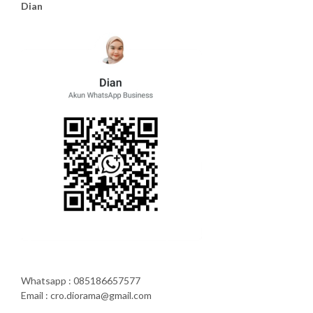
Dian
Whatsapp : 085186657577
Email : cro.diorama@gmail.com