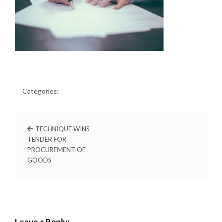
Categories:
TECHNIQUE WINS
TENDER FOR
PROCUREMENT OF
GOODS
Leave a Reply: