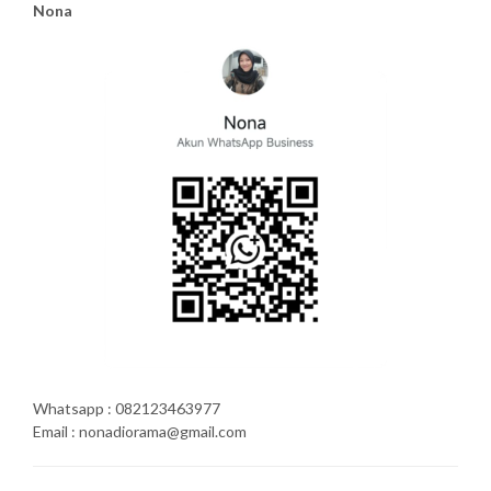
Nona
Whatsapp : 082123463977
Email : nonadiorama@gmail.com