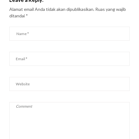
Alamat email Anda tidak akan dipublikasikan.
Ruas yang wajib
ditandai
*