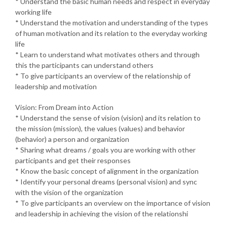
* Understand the basic human needs and respect in everyday
working life
* Understand the motivation and understanding of the types
of human motivation and its relation to the everyday working
life
* Learn to understand what motivates others and through
this the participants can understand others
* To give participants an overview of the relationship of
leadership and motivation
Vision: From Dream into Action
* Understand the sense of vision (vision) and its relation to
the mission (mission), the values (values) and behavior
(behavior) a person and organization
* Sharing what dreams / goals you are working with other
participants and get their responses
* Know the basic concept of alignment in the organization
* Identify your personal dreams (personal vision) and sync
with the vision of the organization
* To give participants an overview on the importance of vision
and leadership in achieving the vision of the relationshi