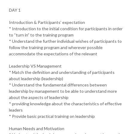
DAY 1
Introduction & Participants’ expectation
* Introduction to the initial condition for participants in order
to “turn in” to the training program
* Understand the further individual wishes of participants to
follow the training program and wherever possible
accommodate the expectations of the relevant
Leadership VS Management
* Match the definition and understanding of participants
about leadership (leadership)
* Understand the fundamental differences between
leadership by management to be able to understand more
about the aspects of leadership
* providing knowledge about the characteristics of effective
leaders
* Provide basic practical training on leadership
Human Needs and Motivation