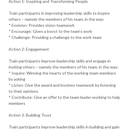
Action 1: Inspiring and Transforming People
Train participants in improving leadership skills to inspire
others – namely the members of his team, in the way:
* Envision: Provides vision teamwork
* Encourage: Gives a boost to the team’s work
* Challenge: Providing a challenge to the work team
Action 2: Engagement
Train participants improve leadership skills and engage in
inviting others – namely the members of his team, in the way:
* Inquire: Winning the hearts of the working team members
by asking
* Listen: Give the award and involves teamwork by listening
to their opinions
* Contribute: Give an offer to the team leader working to help
members
Action 3: Building Trust
Train participants improve leadership skills in building and gain