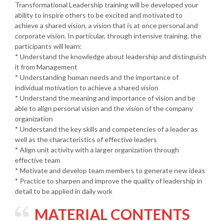
Transformational Leadership training will be developed your
ability to inspire others to be excited and motivated to
achieve a shared vision, a vision that is at once personal and
corporate vision. In particular, through intensive training, the
participants will learn:
* Understand the knowledge about leadership and distinguish
it from Management
* Understanding human needs and the importance of
individual motivation to achieve a shared vision
* Understand the meaning and importance of vision and be
able to align personal vision and the vision of the company
organization
* Understand the key skills and competencies of a leader as
well as the characteristics of effective leaders
* Align unit activity with a larger organization through
effective team
* Motivate and develop team members to generate new ideas
* Practice to sharpen and improve the quality of leadership in
detail to be applied in daily work
MATERIAL CONTENTS