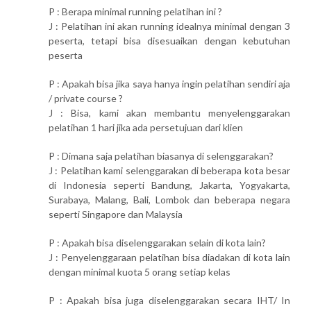
P : Berapa minimal running pelatihan ini ?
J : Pelatihan ini akan running idealnya minimal dengan 3
peserta, tetapi bisa disesuaikan dengan kebutuhan
peserta
P : Apakah bisa jika saya hanya ingin pelatihan sendiri aja
/ private course ?
J : Bisa, kami akan membantu menyelenggarakan
pelatihan 1 hari jika ada persetujuan dari klien
P : Dimana saja pelatihan biasanya di selenggarakan?
J : Pelatihan kami selenggarakan di beberapa kota besar
di Indonesia seperti Bandung, Jakarta, Yogyakarta,
Surabaya, Malang, Bali, Lombok dan beberapa negara
seperti Singapore dan Malaysia
P : Apakah bisa diselenggarakan selain di kota lain?
J : Penyelenggaraan pelatihan bisa diadakan di kota lain
dengan minimal kuota 5 orang setiap kelas
P : Apakah bisa juga diselenggarakan secara IHT/ In