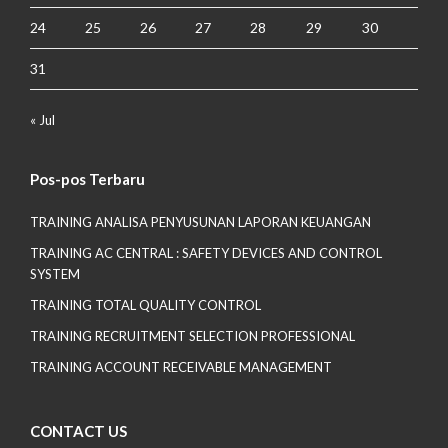
24
25
26
27
28
29
30
31
« Jul
Pos-pos Terbaru
TRAINING ANALISA PENYUSUNAN LAPORAN KEUANGAN
TRAINING AC CENTRAL : SAFETY DEVICES AND CONTROL
SYSTEM
TRAINING TOTAL QUALITY CONTROL
TRAINING RECRUITMENT SELECTION PROFESSIONAL
TRAINING ACCOUNT RECEIVABLE MANAGEMENT
CONTACT US