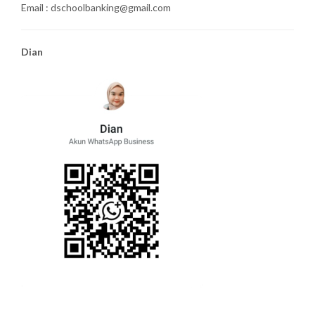
Email : dschoolbanking@gmail.com
Dian