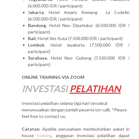
(6.000.000 IDR / participant)
Jakarta
, Hotel Amaris Kemang La Codefin
(6.500.000 IDR / participant)
Bandung
, Hotel Neo Dipatiukur (6.500.000 IDR /
participant)
Bali
, Hotel Ibis Kuta (7.500.000 IDR / participant)
Lombok
, Hotel Jayakarta (7.500.000 IDR /
participant)
Surabaya
, Hotel Neo Gubeng (7.500.000 IDR /
participant)
ONLINE TRAINING VIA ZOOM
INVESTASI
PELATIHAN
Investasi pelatihan selama tiga hari tersebut
menyesuaikan dengan jumlah peserta (on call). *Please
feel free to contact us.
Catatan:
Apabila perusahaan membutuhkan paket in
house
training
, anggaran investasi pelatihan dapat