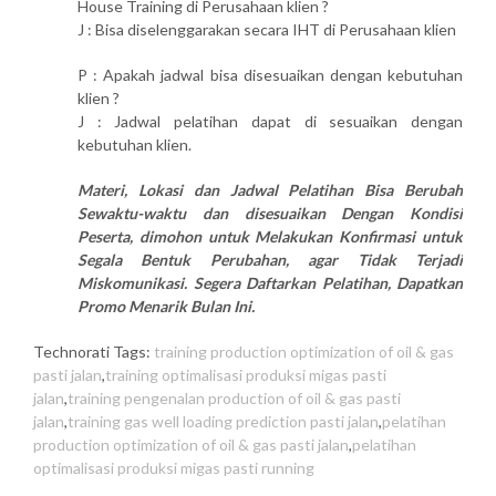
House Training di Perusahaan klien ?
J : Bisa diselenggarakan secara IHT di Perusahaan klien
P : Apakah jadwal bisa disesuaikan dengan kebutuhan
klien ?
J : Jadwal pelatihan dapat di sesuaikan dengan
kebutuhan klien.
Materi, Lokasi dan Jadwal Pelatihan Bisa Berubah
Sewaktu-waktu dan disesuaikan Dengan Kondisi
Peserta, dimohon untuk Melakukan Konfirmasi untuk
Segala Bentuk Perubahan, agar Tidak Terjadi
Miskomunikasi. Segera Daftarkan Pelatihan, Dapatkan
Promo Menarik Bulan Ini.
Technorati Tags:
training production optimization of oil & gas
pasti jalan
,
training optimalisasi produksi migas pasti
jalan
,
training pengenalan production of oil & gas pasti
jalan
,
training gas well loading prediction pasti jalan
,
pelatihan
production optimization of oil & gas pasti jalan
,
pelatihan
optimalisasi produksi migas pasti running