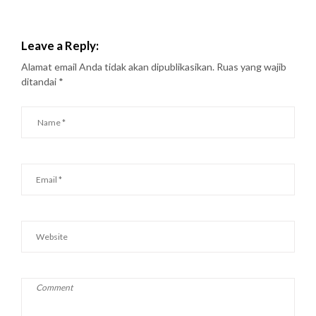
Leave a Reply:
Alamat email Anda tidak akan dipublikasikan.
Ruas yang wajib
ditandai
*