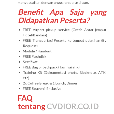
menyesuaikan dengan anggaran perusahaan.
Benefit Apa Saja yang
Didapatkan Peserta?
FREE Airport pickup service (Gratis Antar jemput
Hotel/Bandara)
FREE Transportasi Peserta ke tempat pelatihan (By
Request)
Module / Handout
FREE Flashdisk
Sertifikat
FREE Bag or backpack (Tas Training)
Training Kit (Dokumentasi photo, Blocknote, ATK,
etc)
2x Coffee Break & 1 Lunch, Dinner
FREE Souvenir Exclusive
FAQ
tentang
CVDIOR.CO.ID