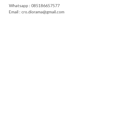
Whatsapp : 085186657577
Email : cro.diorama@gmail.com