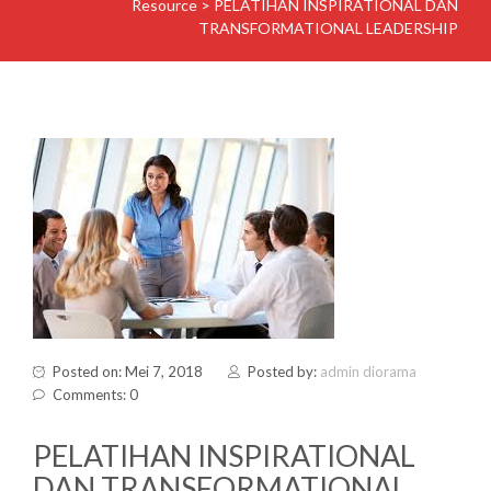
Resource
>
PELATIHAN INSPIRATIONAL DAN
TRANSFORMATIONAL LEADERSHIP
Posted on: Mei 7, 2018
Posted by:
admin diorama
Comments: 0
PELATIHAN INSPIRATIONAL
DAN TRANSFORMATIONAL