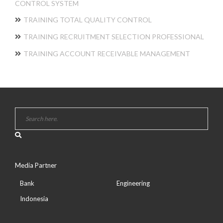
CONTROL SYSTEM
TRAINING TOTAL QUALITY CONTROL
TRAINING RECRUITMENT SELECTION PROFESSIONAL
TRAINING ACCOUNT RECEIVABLE MANAGEMENT
Media Partner
Bank
Engineering
Indonesia