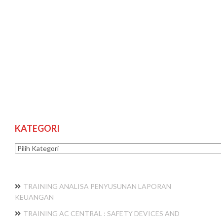
KATEGORI
Kategori
TRAINING ANALISA PENYUSUNAN LAPORAN
KEUANGAN
TRAINING AC CENTRAL : SAFETY DEVICES AND