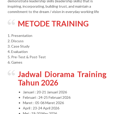
demonstrate leadership skills (leadership skills) that is
inspiring, incorporating, building trust, and maintain a
commitment to the dream / vision in everyday working life
METODE TRAINING
1. Presentation
2. Discuss
3. Case Study
4. Evaluation
5. Pre-Test & Post-Test
6. Games
Jadwal Diorama Training
Tahun 2026
Januari : 20-21 Januari 2026
Februari : 24-25 Februari 2026
Maret : 05-06 Maret 2026
April : 23-24 April 2026
Mei : 19-20 May 2026