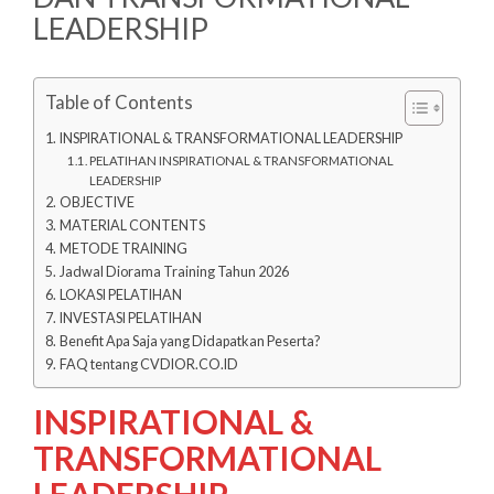
LEADERSHIP
Table of Contents
INSPIRATIONAL & TRANSFORMATIONAL LEADERSHIP
PELATIHAN INSPIRATIONAL & TRANSFORMATIONAL
LEADERSHIP
OBJECTIVE
MATERIAL CONTENTS
METODE TRAINING
Jadwal Diorama Training Tahun 2026
LOKASI PELATIHAN
INVESTASI PELATIHAN
Benefit Apa Saja yang Didapatkan Peserta?
FAQ tentang CVDIOR.CO.ID
INSPIRATIONAL &
TRANSFORMATIONAL