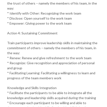
the trust of others – namely the members of his team, in the
way:
* Identify with Other: Recognizing the work team
* Disclose: Open yourself to the work team
* Empower: Giving power to the work team
Action 4: Sustaining Commitment
Train participants improve leadership skills in maintaining the
commitment of others – namely the members of his team, in
the way:
* Renew: Renew and give refreshment to the work team
* Recognize: Give recognition and appreciation of personal
and group
* Facilitating Learning: Facilitating a willingness to learn and
progress of the team members work
Knowledge and Skills Integration
* Facilitate the participants to be able to integrate all the
knowledge and leadership skills acquired during the training
* Encourage each participant to be willing and able to