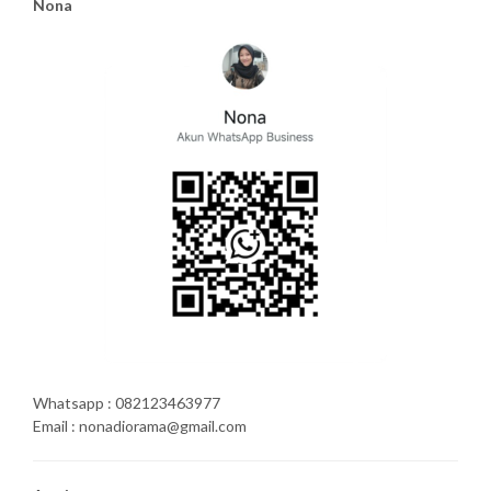
Nona
Whatsapp : 082123463977
Email : nonadiorama@gmail.com