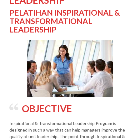
LEADERSHIP
PELATIHAN INSPIRATIONAL &
TRANSFORMATIONAL
LEADERSHIP
OBJECTIVE
Inspirational & Transformational Leadership Program is
designed in such a way that can help managers improve the
quality of unit leadership. The point through Inspirational &