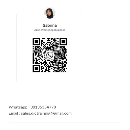
Whatsapp : 08135354778
Email : sales.diotraining@gmail.com