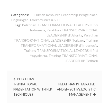
Categories:
Human Resource
Leadership
Pengelolaan
Lingkungan
Telekomunikasi & IT
Tag:
Pelatihan TRANSFORMATIONAL LEADERSHIP di
Indonesia
,
Pelatihan TRANSFORMATIONAL
LEADERSHIP di Jakarta
,
Pelatihan
TRANSFORMATIONAL LEADERSHIP Terbaru
,
Training
TRANSFORMATIONAL LEADERSHIP di Indonesia
,
Training TRANSFORMATIONAL LEADERSHIP di
Yogyakarta
,
Training TRANSFORMATIONAL
LEADERSHIP Terbaru
PELATIHAN
INSPIRATIONAL
PELATIHAN INTEGRATED
PRESENTATION WITH NLP
AND EFFECTIVE LOGISTIC
TECHNIQUES
MANAGEMENT