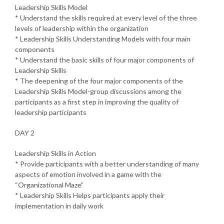
Leadership Skills Model
* Understand the skills required at every level of the three
levels of leadership within the organization
* Leadership Skills Understanding Models with four main
components
* Understand the basic skills of four major components of
Leadership Skills
* The deepening of the four major components of the
Leadership Skills Model-group discussions among the
participants as a first step in improving the quality of
leadership participants
DAY 2
Leadership Skills in Action
* Provide participants with a better understanding of many
aspects of emotion involved in a game with the
“Organizational Maze”
* Leadership Skills Helps participants apply their
implementation in daily work