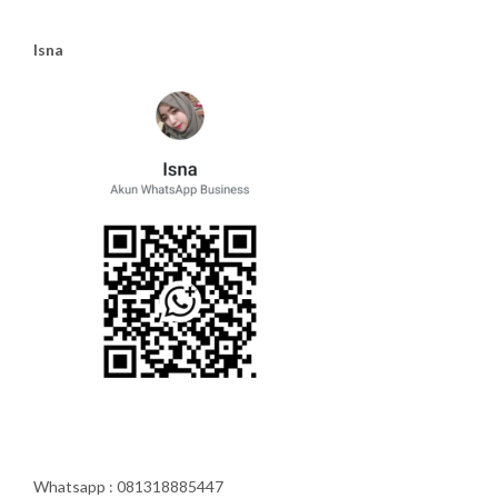
Isna
Whatsapp : 081318885447