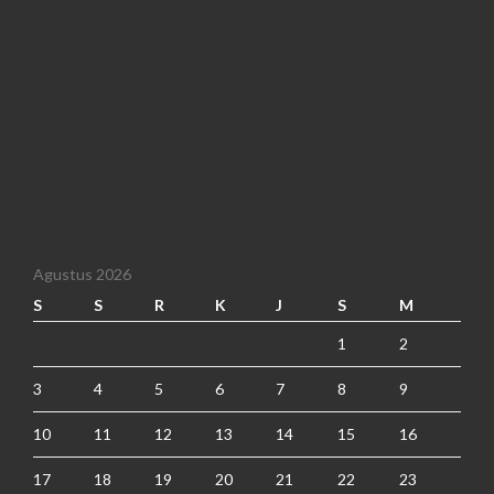
Agustus 2026
S
S
R
K
J
S
M
1
2
3
4
5
6
7
8
9
10
11
12
13
14
15
16
17
18
19
20
21
22
23