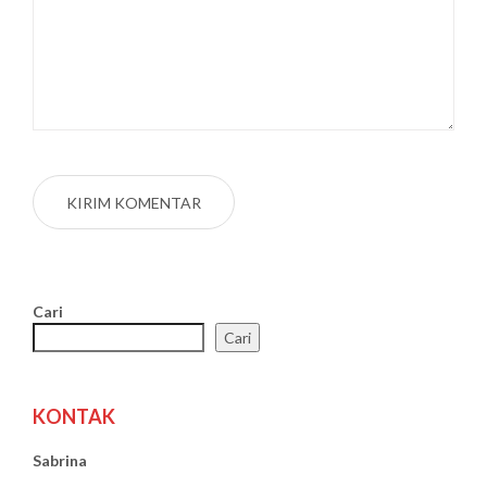
Cari
Cari
KONTAK
Sabrina