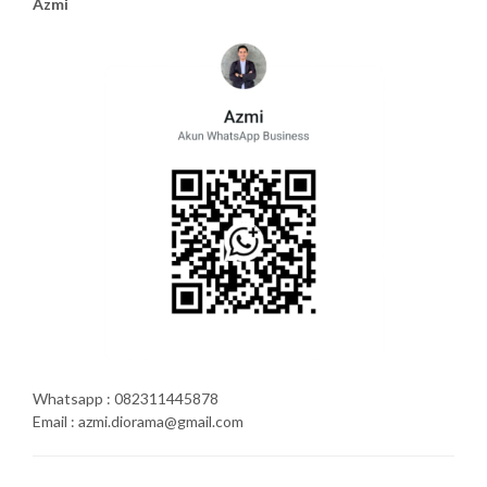
Azmi
Whatsapp : 082311445878
Email : azmi.diorama@gmail.com