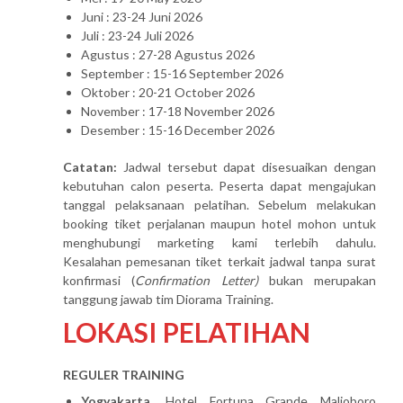
Juni : 23-24 Juni 2026
Juli : 23-24 Juli 2026
Agustus : 27-28 Agustus 2026
September : 15-16 September 2026
Oktober : 20-21 October 2026
November : 17-18 November 2026
Desember : 15-16 December 2026
Catatan:
Jadwal tersebut dapat disesuaikan dengan
kebutuhan calon peserta. Peserta dapat mengajukan
tanggal pelaksanaan pelatihan. Sebelum melakukan
booking tiket perjalanan maupun hotel mohon untuk
menghubungi marketing kami terlebih dahulu.
Kesalahan pemesanan tiket terkait jadwal tanpa surat
konfirmasi (
Confirmation Letter)
bukan merupakan
tanggung jawab tim Diorama Training.
LOKASI PELATIHAN
REGULER TRAINING
Yogyakarta
, Hotel Fortuna Grande Malioboro