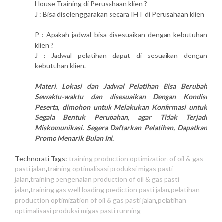
House Training di Perusahaan klien ?
J : Bisa diselenggarakan secara IHT di Perusahaan klien
P : Apakah jadwal bisa disesuaikan dengan kebutuhan
klien ?
J : Jadwal pelatihan dapat di sesuaikan dengan
kebutuhan klien.
Materi, Lokasi dan Jadwal Pelatihan Bisa Berubah
Sewaktu-waktu dan disesuaikan Dengan Kondisi
Peserta, dimohon untuk Melakukan Konfirmasi untuk
Segala Bentuk Perubahan, agar Tidak Terjadi
Miskomunikasi. Segera Daftarkan Pelatihan, Dapatkan
Promo Menarik Bulan Ini.
Technorati Tags:
training production optimization of oil & gas
pasti jalan
,
training optimalisasi produksi migas pasti
jalan
,
training pengenalan production of oil & gas pasti
jalan
,
training gas well loading prediction pasti jalan
,
pelatihan
production optimization of oil & gas pasti jalan
,
pelatihan
optimalisasi produksi migas pasti running