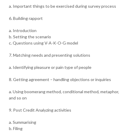
a. Important things to be exercised during survey process
6. Building rapport
a. Introduction
b. Setting the scenario
c. Questions using V-A-K-O-G model
7. Matching needs and presenting solutions
a. Identifying pleasure or pain type of people
8. Getting agreement – handling objections or inquiries
a. Using boomerang method, conditional method, metaphor,
and so on
9. Post Credit Analyzing activities
a. Summarising
b. Filing