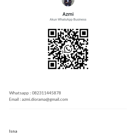
Whatsapp : 082311445878
Email : azmi.diorama@gmail.com
Isna