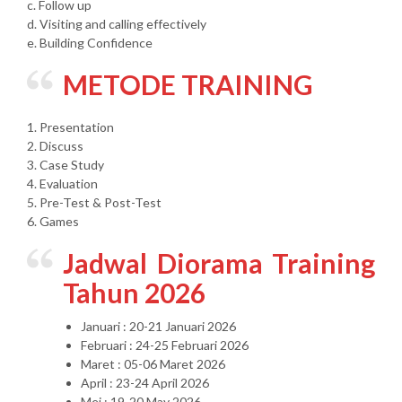
c. Follow up
d. Visiting and calling effectively
e. Building Confidence
METODE TRAINING
1. Presentation
2. Discuss
3. Case Study
4. Evaluation
5. Pre-Test & Post-Test
6. Games
Jadwal Diorama Training
Tahun 2026
Januari : 20-21 Januari 2026
Februari : 24-25 Februari 2026
Maret : 05-06 Maret 2026
April : 23-24 April 2026
Mei : 19-20 May 2026