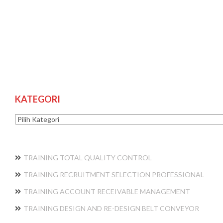
KATEGORI
Kategori
TRAINING TOTAL QUALITY CONTROL
TRAINING RECRUITMENT SELECTION PROFESSIONAL
TRAINING ACCOUNT RECEIVABLE MANAGEMENT
TRAINING DESIGN AND RE-DESIGN BELT CONVEYOR