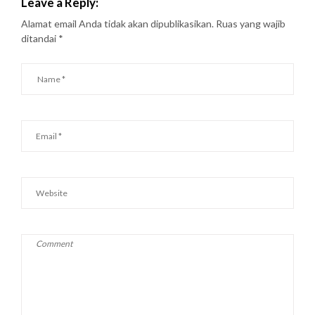
Leave a Reply:
Alamat email Anda tidak akan dipublikasikan.
Ruas yang wajib
ditandai
*