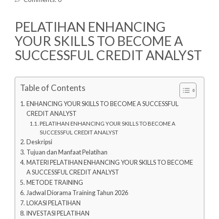
PELATIHAN ENHANCING
YOUR SKILLS TO BECOME A
SUCCESSFUL CREDIT ANALYST
Table of Contents
ENHANCING YOUR SKILLS TO BECOME A SUCCESSFUL
CREDIT ANALYST
PELATIHAN ENHANCING YOUR SKILLS TO BECOME A
SUCCESSFUL CREDIT ANALYST
Deskripsi
Tujuan dan Manfaat Pelatihan
MATERI PELATIHAN ENHANCING YOUR SKILLS TO BECOME
A SUCCESSFUL CREDIT ANALYST
METODE TRAINING
Jadwal Diorama Training Tahun 2026
LOKASI PELATIHAN
INVESTASI PELATIHAN