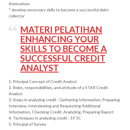
themselves
* develop necessary skills to become a successful debt-
collector
MATERI PELATIHAN
ENHANCING YOUR
SKILLS TO BECOME A
SUCCESSFUL CREDIT
ANALYST
1. Principal Concept of Credit Analyst
2. Roles, responsibilities, and attitude of a STAR Credit
Analyst
3. Steps in analyzing credit : Gathering Information, Preparing
Interview, Interviewing and Requesting Additional
Information, Checking Credit, Analyzing, Preparing Report
4. Techniques in analyzing credit : 1P 5C
5. Principal of Survey