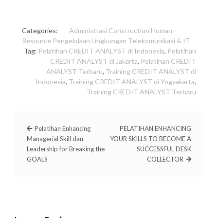
Categories:
Administrasi
Construction
Human
Resource
Pengelolaan Lingkungan
Telekomunikasi & IT
Tag:
Pelatihan CREDIT ANALYST di Indonesia
,
Pelatihan
CREDIT ANALYST di Jakarta
,
Pelatihan CREDIT
ANALYST Terbaru
,
Training CREDIT ANALYST di
Indonesia
,
Training CREDIT ANALYST di Yogyakarta
,
Training CREDIT ANALYST Terbaru
Pelatihan Enhancing
PELATIHAN ENHANCING
Managerial Skill dan
YOUR SKILLS TO BECOME A
Leadership for Breaking the
SUCCESSFUL DESK
GOALS
COLLECTOR