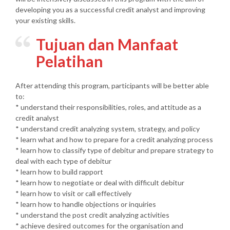
developing you as a successful credit analyst and improving
your existing skills.
Tujuan dan Manfaat
Pelatihan
After attending this program, participants will be better able
to:
* understand their responsibilities, roles, and attitude as a
credit analyst
* understand credit analyzing system, strategy, and policy
* learn what and how to prepare for a credit analyzing process
* learn how to classify type of debitur and prepare strategy to
deal with each type of debitur
* learn how to build rapport
* learn how to negotiate or deal with difficult debitur
* learn how to visit or call effectively
* learn how to handle objections or inquiries
* understand the post credit analyzing activities
* achieve desired outcomes for the organisation and