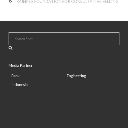
TRAINING FOUNDATION FOR CONSULTATIVE SELLING
Media Partner
Bank
Engineering
Indonesia