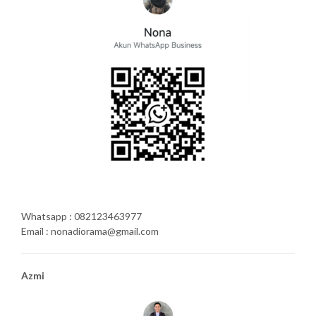
Whatsapp : 082123463977
Email : nonadiorama@gmail.com
Azmi