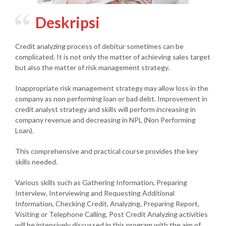
Deskripsi
Credit analyzing process of debitur sometimes can be
complicated. It is not only the matter of achieving sales target
but also the matter of risk management strategy.
Inappropriate risk management strategy may allow loss in the
company as non performing loan or bad debt. Improvement in
credit analyst strategy and skills will perform increasing in
company revenue and decreasing in NPL (Non Performing
Loan).
This comprehensive and practical course provides the key
skills needed.
Various skills such as Gathering Information, Preparing
Interview, Interviewing and Requesting Additional
Information, Checking Credit, Analyzing, Preparing Report,
Visiting or Telephone Calling, Post Credit Analyzing activities
will be intensively discussed in this program with the aim of