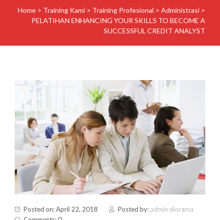
Home
>
Training Kami
>
Training Profesional
>
Administrasi
>
PELATIHAN ENHANCING YOUR SKILLS TO BECOME A
SUCCESSFUL CREDIT ANALYST
Posted on: April 22, 2018
Posted by:
admin diorama
Comments: 0