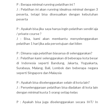
P : Berapa minimal running pelatihan ini ?
J : Pelatihan ini akan running idealnya minimal dengan 3
peserta, tetapi bisa disesuaikan dengan kebutuhan
peserta
P : Apakah bisa jika saya hanya ingin pelatihan sendiri aja
/ private course ?
J : Bisa, kami akan membantu menyelenggarakan
pelatihan 1 hari jika ada persetujuan dari klien
P : Dimana saja pelatihan biasanya di selenggarakan?
J : Pelatihan kami selenggarakan di beberapa kota besar
di Indonesia seperti Bandung, Jakarta, Yogyakarta,
Surabaya, Malang, Bali, Lombok dan beberapa negara
seperti Singapore dan Malaysia
P : Apakah bisa diselenggarakan selain di kota lain?
J : Penyelenggaraan pelatihan bisa diadakan di kota lain
dengan minimal kuota 5 orang setiap kelas
P : Apakah bisa juga diselenggarakan secara IHT/ In