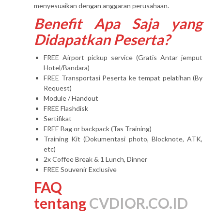
menyesuaikan dengan anggaran perusahaan.
Benefit Apa Saja yang
Didapatkan Peserta?
FREE Airport pickup service (Gratis Antar jemput
Hotel/Bandara)
FREE Transportasi Peserta ke tempat pelatihan (By
Request)
Module / Handout
FREE Flashdisk
Sertifikat
FREE Bag or backpack (Tas Training)
Training Kit (Dokumentasi photo, Blocknote, ATK,
etc)
2x Coffee Break & 1 Lunch, Dinner
FREE Souvenir Exclusive
FAQ
tentang
CVDIOR.CO.ID