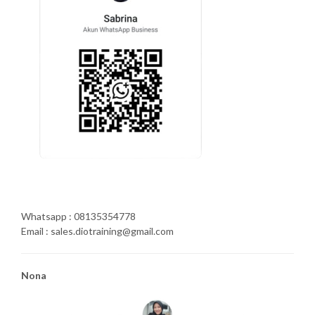
Whatsapp : 08135354778
Email : sales.diotraining@gmail.com
Nona