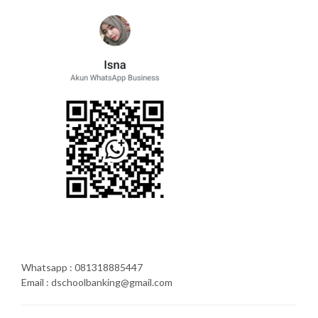
Whatsapp : 081318885447
Email : dschoolbanking@gmail.com