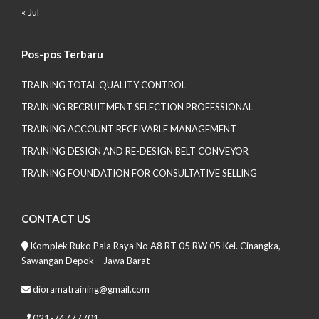
« Jul
Pos-pos Terbaru
TRAINING TOTAL QUALITY CONTROL
TRAINING RECRUITMENT SELECTION PROFESSIONAL
TRAINING ACCOUNT RECEIVABLE MANAGEMENT
TRAINING DESIGN AND RE-DESIGN BELT CONVEYOR
TRAINING FOUNDATION FOR CONSULTATIVE SELLING
CONTACT US
Komplek Ruko Pala Raya No A8 RT 05 RW 05 Kel. Cinangka,
Sawangan Depok – Jawa Barat
dioramatraining@gmail.com
021-74777701