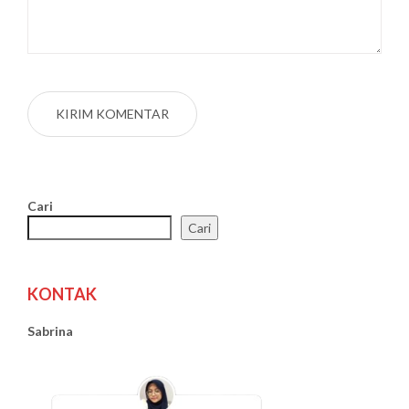
Cari
Cari
KONTAK
Sabrina