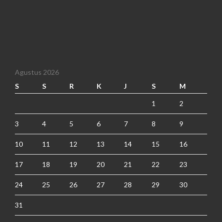
Agustus 2026
S
S
R
K
J
S
M
1
2
3
4
5
6
7
8
9
10
11
12
13
14
15
16
17
18
19
20
21
22
23
24
25
26
27
28
29
30
31