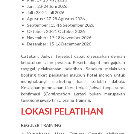
Juni : 23-24 Juni 2026
Juli : 23-24 Juli 2026
Agustus : 27-28 Agustus 2026
September : 15-16 September 2026
Oktober : 20-21 October 2026
November : 17-18 November 2026
Desember : 15-16 December 2026
Catatan:
Jadwal tersebut dapat disesuaikan dengan
kebutuhan calon peserta. Peserta dapat mengajukan
tanggal pelaksanaan pelatihan. Sebelum melakukan
booking tiket perjalanan maupun hotel mohon untuk
menghubungi marketing kami terlebih dahulu.
Kesalahan pemesanan tiket terkait jadwal tanpa surat
konfirmasi (
Confirmation Letter)
bukan merupakan
tanggung jawab tim Diorama Training.
LOKASI PELATIHAN
REGULER TRAINING
Yogyakarta
, Hotel Fortuna Grande Malioboro