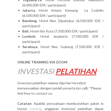
(6.000.000 IDR / participant)
Jakarta
, Hotel Amaris Kemang La Codefin
(6.500.000 IDR / participant)
Bandung
, Hotel Neo Dipatiukur (6.500.000 IDR /
participant)
Bali
, Hotel Ibis Kuta (7.500.000 IDR / participant)
Lombok
, Hotel Jayakarta (7.500.000 IDR /
participant)
Surabaya
, Hotel Neo Gubeng (7.500.000 IDR /
participant)
ONLINE TRAINING VIA ZOOM
INVESTASI
PELATIHAN
Investasi pelatihan selama tiga hari tersebut
menyesuaikan dengan jumlah peserta (on call). *Please
feel free to contact us.
Catatan:
Apabila perusahaan membutuhkan paket in
house
training
, anggaran investasi pelatihan dapat