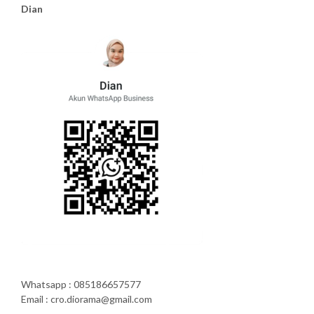
Dian
Whatsapp : 085186657577
Email : cro.diorama@gmail.com