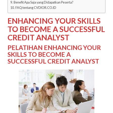
Benefit Apa Saja yang Didapatkan Peserta?
FAQ tentang CVDIOR.CO.ID
ENHANCING YOUR SKILLS
TO BECOME A SUCCESSFUL
CREDIT ANALYST
PELATIHAN ENHANCING YOUR
SKILLS TO BECOME A
SUCCESSFUL CREDIT ANALYST