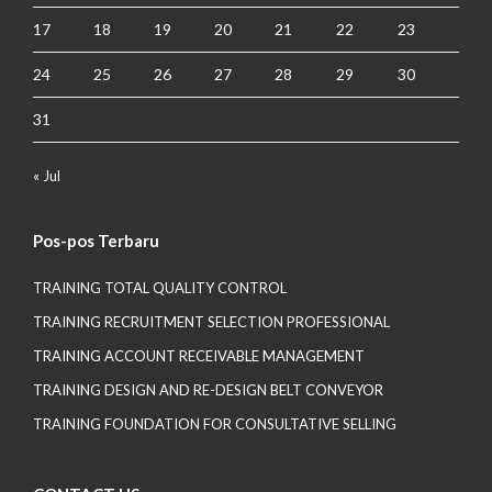
17
18
19
20
21
22
23
24
25
26
27
28
29
30
31
« Jul
Pos-pos Terbaru
TRAINING TOTAL QUALITY CONTROL
TRAINING RECRUITMENT SELECTION PROFESSIONAL
TRAINING ACCOUNT RECEIVABLE MANAGEMENT
TRAINING DESIGN AND RE-DESIGN BELT CONVEYOR
TRAINING FOUNDATION FOR CONSULTATIVE SELLING