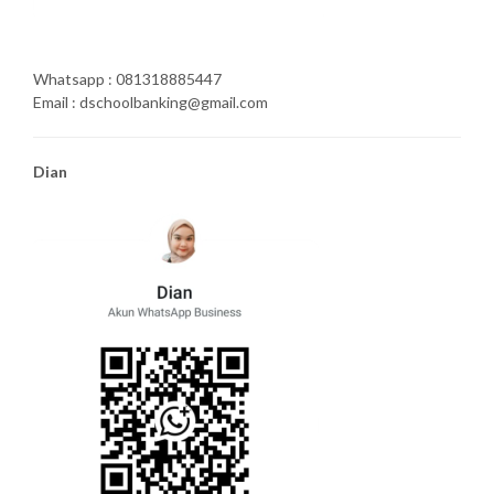
Whatsapp : 081318885447
Email : dschoolbanking@gmail.com
Dian