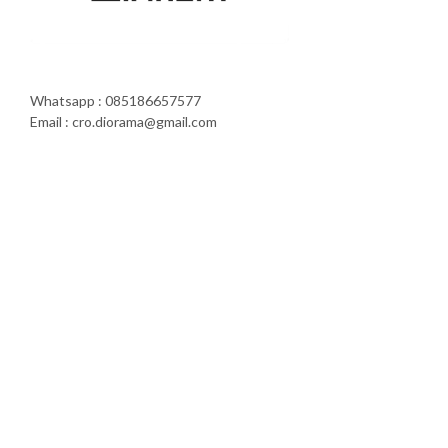
Whatsapp : 085186657577
Email : cro.diorama@gmail.com