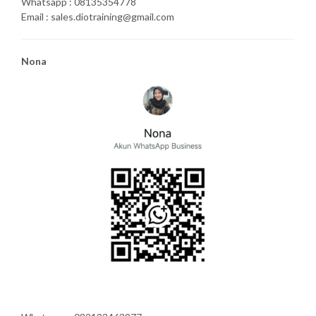
Whatsapp : 08135354778
Email : sales.diotraining@gmail.com
Nona