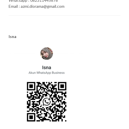
Whatsapp : 082311445878
Email : azmi.diorama@gmail.com
Isna