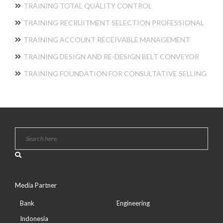
TRAINING TOTAL QUALITY CONTROL
TRAINING RECRUITMENT SELECTION PROFESSIONAL
TRAINING ACCOUNT RECEIVABLE MANAGEMENT
TRAINING DESIGN AND RE-DESIGN BELT CONVEYOR
TRAINING FOUNDATION FOR CONSULTATIVE SELLING
Media Partner
Bank
Engineering
Indonesia