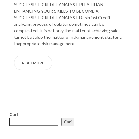
SUCCESSFUL CREDIT ANALYST PELATIHAN
ENHANCING YOUR SKILLS TO BECOME A
SUCCESSFUL CREDIT ANALYST Deskripsi Credit
analyzing process of debitur sometimes can be
complicated. It is not only the matter of achieving sales
target but also the matter of risk management strategy.
Inappropriate risk management …
READ MORE
Cari
Cari