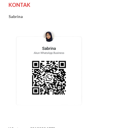
KONTAK
Sabrina