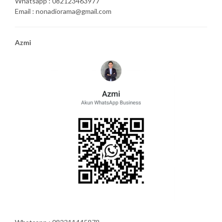
Whatsapp : 082123463977
Email : nonadiorama@gmail.com
Azmi