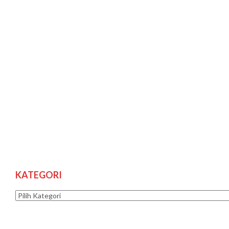
KATEGORI
Kategori