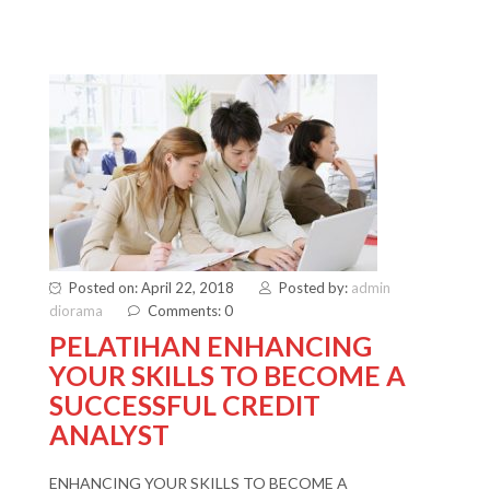
Posted on: April 22, 2018
Posted by:
admin
diorama
Comments: 0
PELATIHAN ENHANCING
YOUR SKILLS TO BECOME A
SUCCESSFUL CREDIT
ANALYST
ENHANCING YOUR SKILLS TO BECOME A