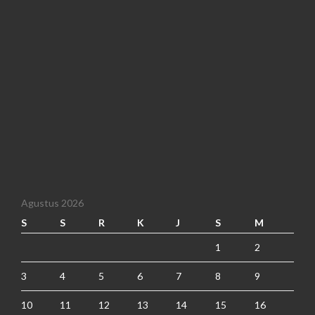
Agustus 2026
S
S
R
K
J
S
M
1
2
3
4
5
6
7
8
9
10
11
12
13
14
15
16