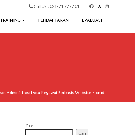
Call Us : 021-74 7777 01
 TRAINING
PENDAFTARAN
EVALUASI
ihan Administrasi Data Pegawai Berbasis Website
>
crud
Cari
Cari