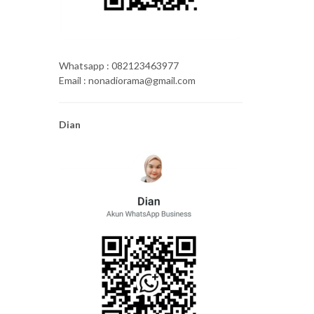
Whatsapp : 082123463977
Email : nonadiorama@gmail.com
Dian