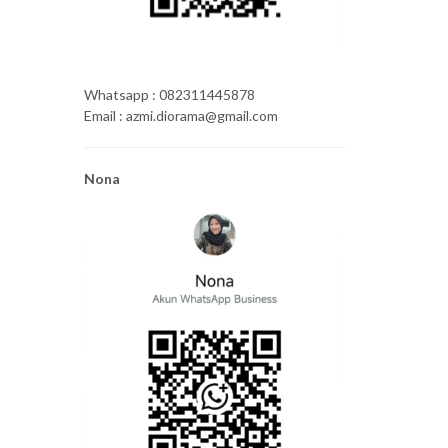
Whatsapp : 082311445878
Email : azmi.diorama@gmail.com
Nona