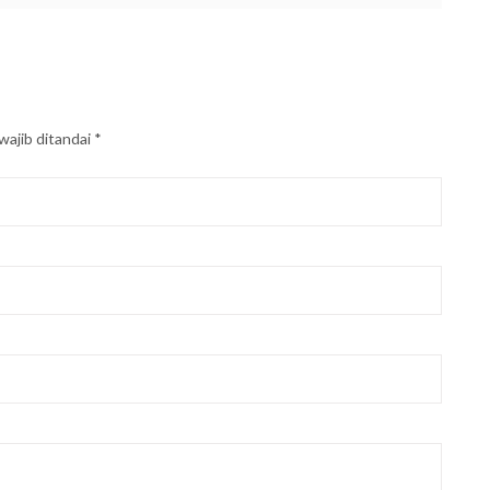
wajib ditandai
*