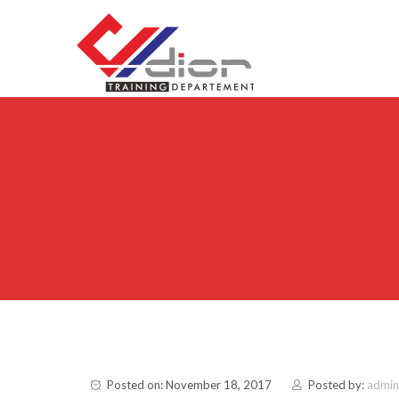
Skip to content
CV Diorama Success
Posted on: November 18, 2017
Posted by:
admin