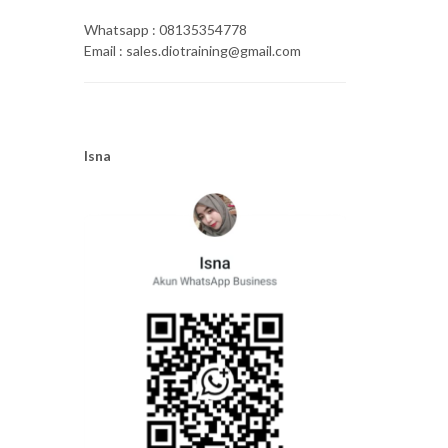
Whatsapp : 08135354778
Email : sales.diotraining@gmail.com
Isna