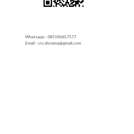
Whatsapp : 085186657577
Email : cro.diorama@gmail.com