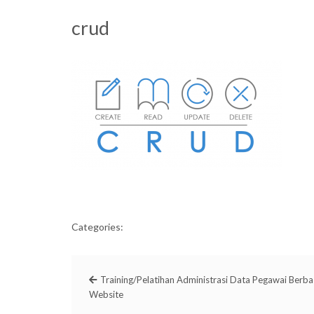
crud
Categories:
Training/Pelatihan Administrasi Data Pegawai Berba
Website