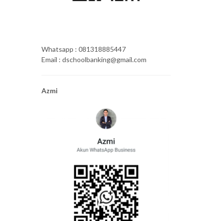
Whatsapp : 081318885447
Email : dschoolbanking@gmail.com
Azmi