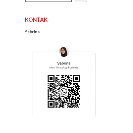
KONTAK
Sabrina