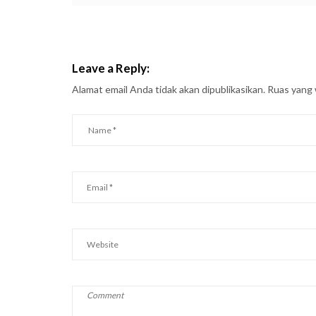
Leave a Reply:
Alamat email Anda tidak akan dipublikasikan.
Ruas yang 