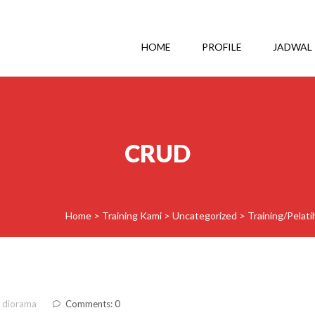
HOME
PROFILE
JADWAL
CRUD
Home
>
Training Kami
>
Uncategorized
>
Training/Pelat
 diorama
Comments: 0