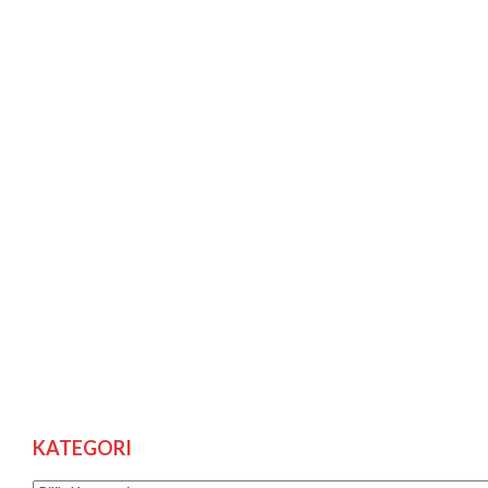
KATEGORI