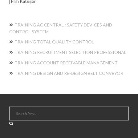
Kategori
TRAINING AC CENTRAL : SAFETY DEVICES AND
CONTROL SYSTEM
TRAINING TOTAL QUALITY CONTROL
TRAINING RECRUITMENT SELECTION PROFESSIONAL
TRAINING ACCOUNT RECEIVABLE MANAGEMENT
TRAINING DESIGN AND RE-DESIGN BELT CONVEYOR