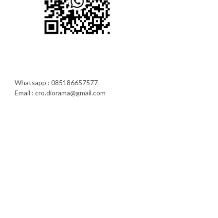
Whatsapp : 085186657577
Email : cro.diorama@gmail.com