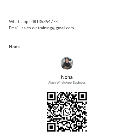
Whatsapp : 08135354778
Email : sales.diotraining@gmail.com
Nona