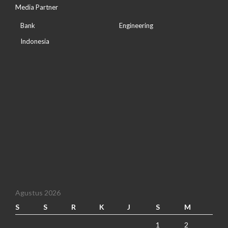
Media Partner
Bank
Engineering
Indonesia
Agustus 2026
S
S
R
K
J
S
M
1
2