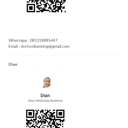
Whatsapp : 081318885447
Email : dschoolbanking@gmail.com
Dian