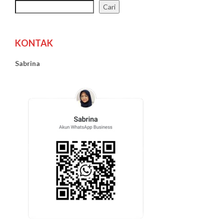
Cari
KONTAK
Sabrina