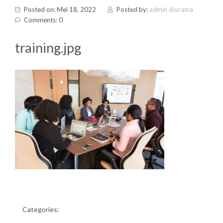
Posted on: Mei 18, 2022
Posted by:
admin diorama
Comments: 0
training.jpg
Categories: