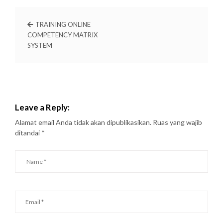
TRAINING ONLINE
COMPETENCY MATRIX
SYSTEM
Leave a Reply:
Alamat email Anda tidak akan dipublikasikan.
Ruas yang wajib
ditandai
*