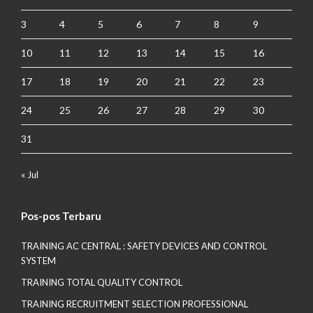
3
4
5
6
7
8
9
10
11
12
13
14
15
16
17
18
19
20
21
22
23
24
25
26
27
28
29
30
31
« Jul
Pos-pos Terbaru
TRAINING AC CENTRAL : SAFETY DEVICES AND CONTROL
SYSTEM
TRAINING TOTAL QUALITY CONTROL
TRAINING RECRUITMENT SELECTION PROFESSIONAL