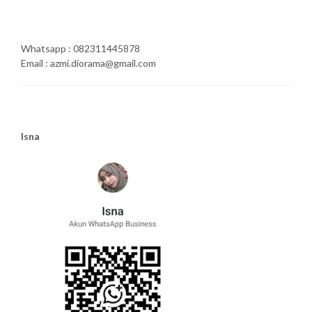
Whatsapp : 082311445878
Email : azmi.diorama@gmail.com
Isna