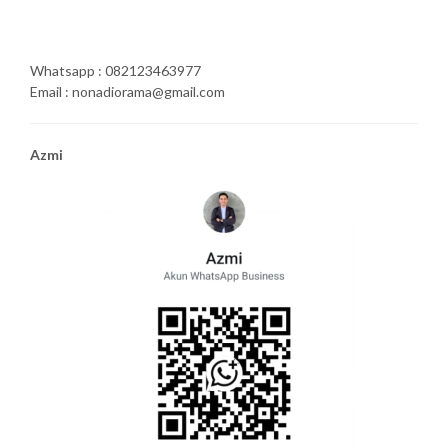
Whatsapp : 082123463977
Email : nonadiorama@gmail.com
Azmi