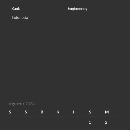
Bank
Engineering
Indonesia
Agustus 2026
S
S
R
K
J
S
M
1
2