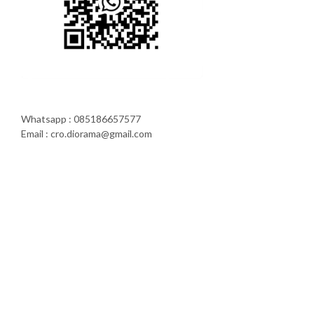
Whatsapp : 085186657577
Email : cro.diorama@gmail.com