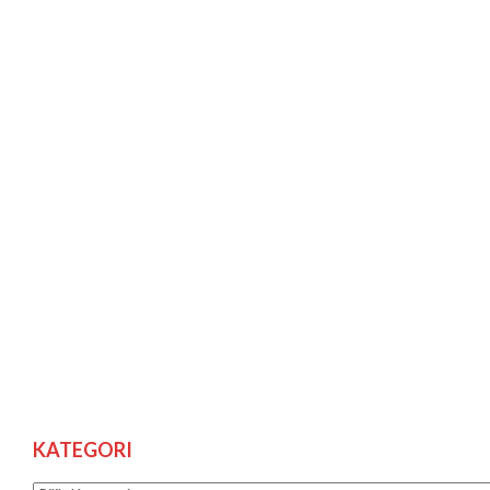
KATEGORI