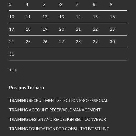
3
4
5
6
7
8
9
10
11
12
13
14
15
16
17
18
19
20
21
22
23
24
25
26
27
28
29
30
31
« Jul
Pos-pos Terbaru
TRAINING RECRUITMENT SELECTION PROFESSIONAL
TRAINING ACCOUNT RECEIVABLE MANAGEMENT
TRAINING DESIGN AND RE-DESIGN BELT CONVEYOR
TRAINING FOUNDATION FOR CONSULTATIVE SELLING