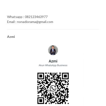
Whatsapp : 082123463977
Email : nonadiorama@gmail.com
Azmi