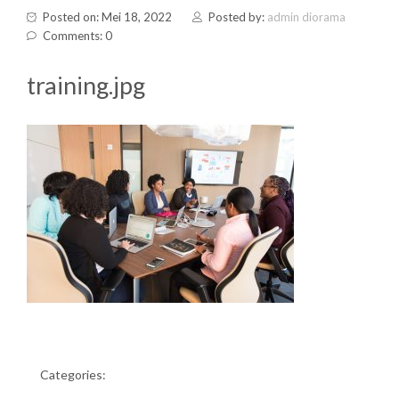
Posted on: Mei 18, 2022
Posted by:
admin diorama
Comments: 0
training.jpg
Categories: