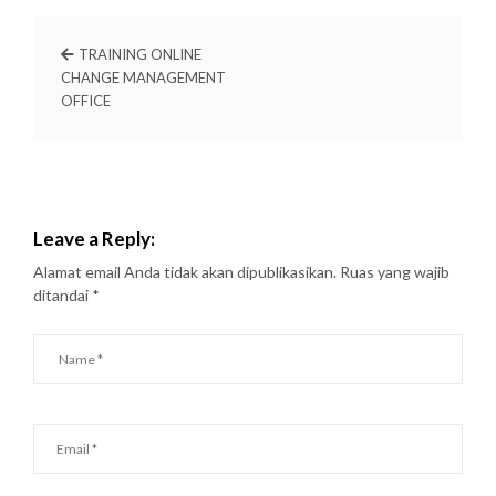
TRAINING ONLINE
CHANGE MANAGEMENT
OFFICE
Leave a Reply:
Alamat email Anda tidak akan dipublikasikan.
Ruas yang wajib
ditandai
*