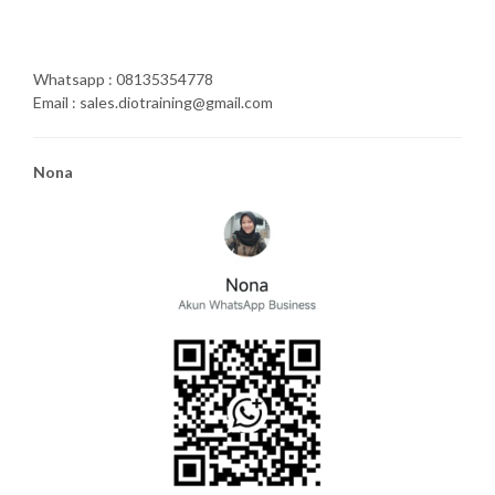
Whatsapp : 08135354778
Email : sales.diotraining@gmail.com
Nona