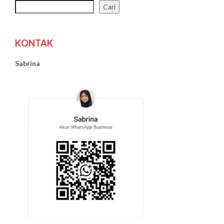
Cari
KONTAK
Sabrina