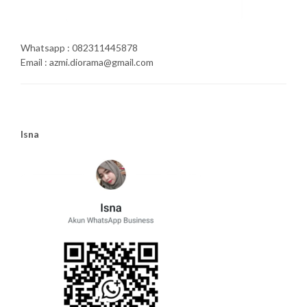
Whatsapp : 082311445878
Email : azmi.diorama@gmail.com
Isna