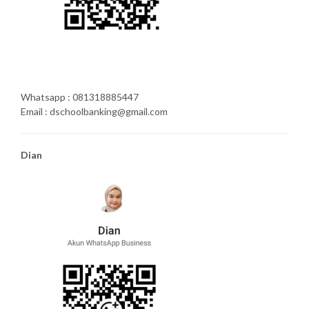
Whatsapp : 081318885447
Email : dschoolbanking@gmail.com
Dian