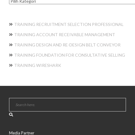
Kategori
TRAINING RECRUITMENT SELECTION PROFESSIONAL
TRAINING ACCOUNT RECEIVABLE MANAGEMENT
TRAINING DESIGN AND RE-DESIGN BELT CONVEYOR
TRAINING FOUNDATION FOR CONSULTATIVE SELLING
TRAINING WIRESHARK
Media Partner