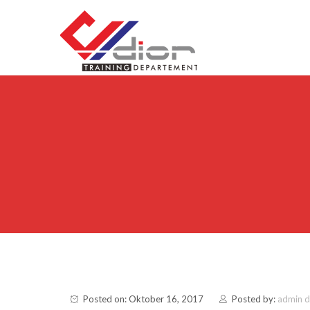
Skip to content
CV Diorama Success
Posted on: Oktober 16, 2017
Posted by:
admin 