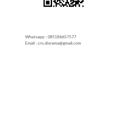
Whatsapp : 085186657577
Email : cro.diorama@gmail.com