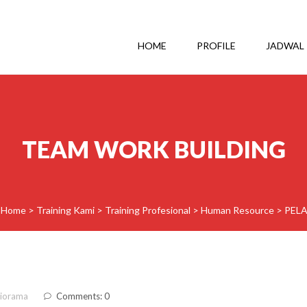
HOME
PROFILE
JADWAL
TEAM WORK BUILDING
Home
>
Training Kami
>
Training Profesional
>
Human Resource
>
PEL
diorama
Comments: 0