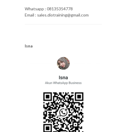
Whatsapp : 08135354778
Email : sales.diotraining@gmail.com
Isna