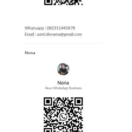
Whatsapp : 082311445878
Email : azmi.diorama@gmail.com
Nona