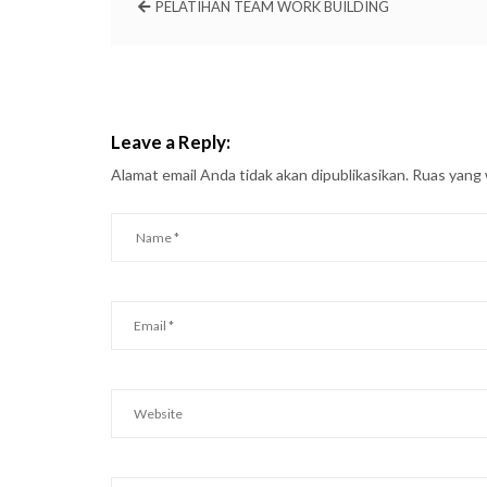
PELATIHAN TEAM WORK BUILDING
Leave a Reply:
Alamat email Anda tidak akan dipublikasikan.
Ruas yang 