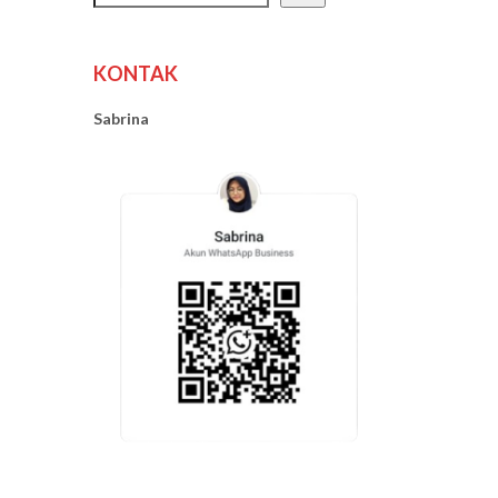
KONTAK
Sabrina