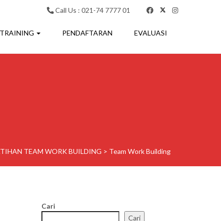
Call Us : 021-74 7777 01
 TRAINING
PENDAFTARAN
EVALUASI
ATIHAN TEAM WORK BUILDING
>
Team Work Building
Cari
Cari