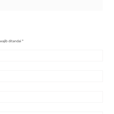
wajib ditandai
*