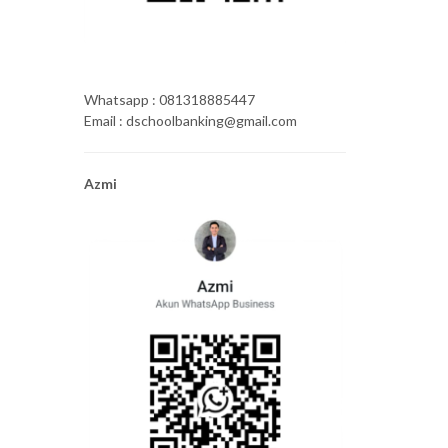
Whatsapp : 081318885447
Email : dschoolbanking@gmail.com
Azmi