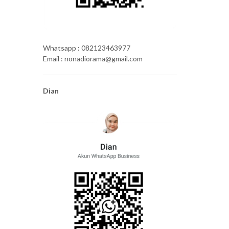
Whatsapp : 082123463977
Email : nonadiorama@gmail.com
Dian