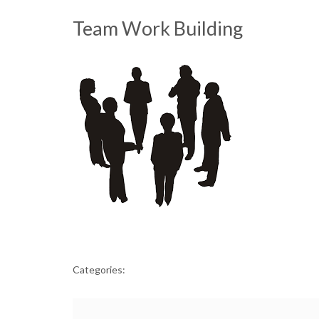
Team Work Building
Categories: