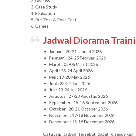
2. Discuss
3. Case Study
4. Evaluation
5. Pre-Test & Post-Test
6. Games
Jadwal Diorama Train
Januari : 20-21 Januari 2026
Februari : 24-25 Februari 2026
Maret : 05-06 Maret 2026
April : 23-24 April 2026
Mei : 19-20 May 2026
Juni : 23-24 Juni 2026
Juli : 23-24 Juli 2026
Agustus : 27-28 Agustus 2026
September : 15-16 September 2026
Oktober : 20-21 October 2026
November : 17-18 November 2026
Desember : 15-16 December 2026
Catatan:
Jadwal tersebut dapat disesuaikan 