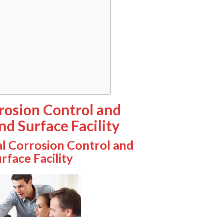
rrosion Control and
nd Surface Facility
al Corrosion Control and
rface Facility