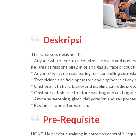
Deskripsi
This Course is designed for
* Anyone who needs to recognize corrosion and understan
her area of responsibility, in oil and gas surface producti
* Anyone involved in combating and controlling corrosio
* Technicians and field operators and engineers of any d
* Onshore / offshore facility and pipeline cathodic prot
* Onshore / offshore structure painting and coating app
* Amine sweetening, glycol dehydration and gas proces
* Beginners who interested in.
Pre-Requisite
NONE. No previous training in corrosion control is requi