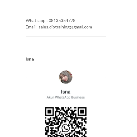
Whatsapp : 08135354778
Email : sales.diotraining@gmail.com
Isna