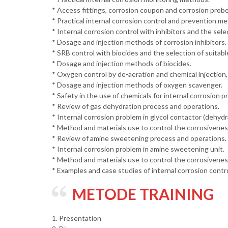
* Access fittings, corrosion coupon and corrosion probe
* Practical internal corrosion control and prevention m
* Internal corrosion control with inhibitors and the sele
* Dosage and injection methods of corrosion inhibitors.
* SRB control with biocides and the selection of suitable
* Dosage and injection methods of biocides.
* Oxygen control by de-aeration and chemical injection,
* Dosage and injection methods of oxygen scavenger.
* Safety in the use of chemicals for internal corrosion p
* Review of gas dehydration process and operations.
* Internal corrosion problem in glycol contactor (dehydra
* Method and materials use to control the corrosiveness 
* Review of amine sweetening process and operations.
* Internal corrosion problem in amine sweetening unit.
* Method and materials use to control the corrosiveness
* Examples and case studies of internal corrosion contr
METODE TRAINING
1. Presentation