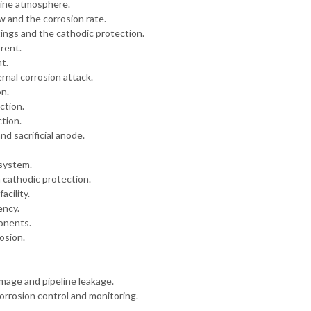
rine atmosphere.
w and the corrosion rate.
tings and the cathodic protection.
rent.
t.
nal corrosion attack.
on.
ction.
ction.
d sacrificial anode.
 system.
 cathodic protection.
acility.
ency.
ponents.
osion.
mage and pipeline leakage.
rrosion control and monitoring.