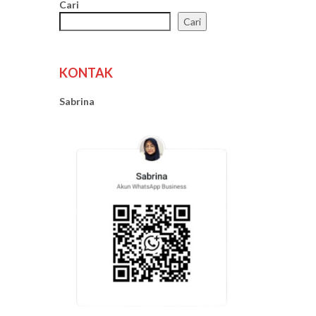
Cari
Cari
KONTAK
Sabrina