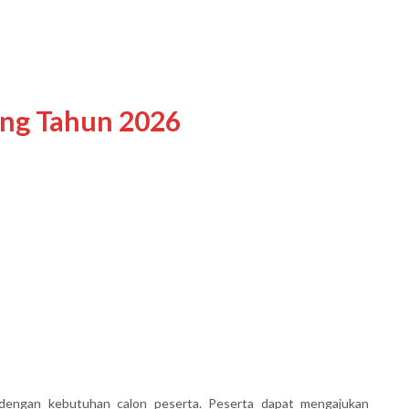
ing Tahun 2026
dengan kebutuhan calon peserta. Peserta dapat mengajukan