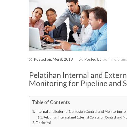
Posted on: Mei 8, 2018
Posted by:
admin dioram
Pelatihan Internal and Exter
Monitoring for Pipeline and S
Table of Contents
Internal and External Corrosion Control and Monitoring for 
Pelatihan Internal and External Corrosion Control and Mon
Deskripsi