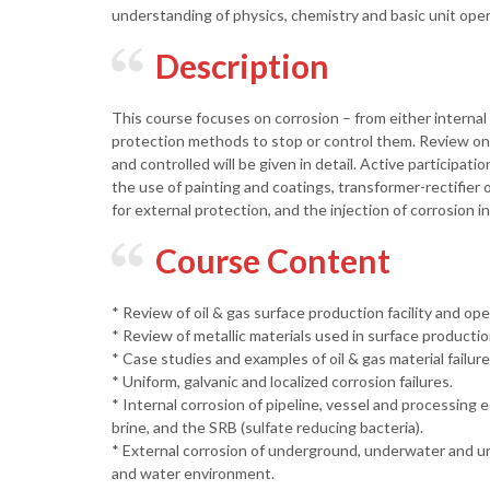
understanding of physics, chemistry and basic unit opera
Description
This course focuses on corrosion – from either internal 
protection methods to stop or control them. Review on 
and controlled will be given in detail. Active participa
the use of painting and coatings, transformer-rectifier 
for external protection, and the injection of corrosion in
Course Content
* Review of oil & gas surface production facility and ope
* Review of metallic materials used in surface productio
* Case studies and examples of oil & gas material failur
* Uniform, galvanic and localized corrosion failures.
* Internal corrosion of pipeline, vessel and processin
brine, and the SRB (sulfate reducing bacteria).
* External corrosion of underground, underwater and un
and water environment.