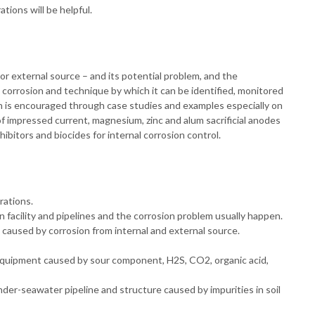
tions will be helpful.
or external source – and its potential problem, and the
corrosion and technique by which it can be identified, monitored
tion is encouraged through case studies and examples especially on
of impressed current, magnesium, zinc and alum sacrificial anodes
hibitors and biocides for internal corrosion control.
rations.
n facility and pipelines and the corrosion problem usually happen.
e caused by corrosion from internal and external source.
g equipment caused by sour component, H2S, CO2, organic acid,
der-seawater pipeline and structure caused by impurities in soil