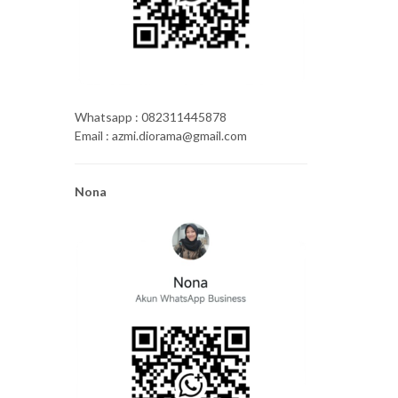
Whatsapp : 082311445878
Email : azmi.diorama@gmail.com
Nona