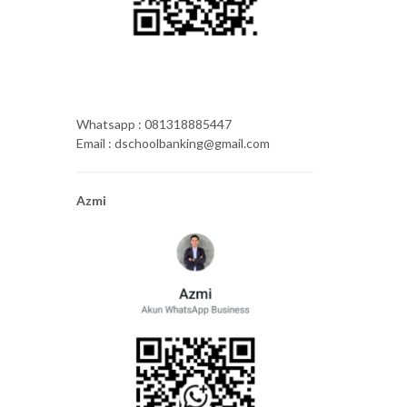
Whatsapp : 081318885447
Email : dschoolbanking@gmail.com
Azmi