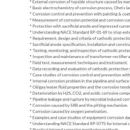
* External corrosion of topside structure caused by ma
* Basic electrochemistry of corrosion process, Ohm’s la
* Corrosion control and prevention with painting & coa
* Measurement of corrosion potential and corrosion cur
* Protection with sacrificial anode and impressed curren
* Understanding NACE Standard RP-01-69 to stop exter
* Requirement, design and criteria of cathodic protecti
* Sacrificial anode specification, installation and constru
* Testing, monitoring, and inspection of cathodic prote
* Inspection and maintenance of transformer-rectifier an
* Field test, measurement techniques and instrument.
* Data recording and evaluation of cathodic protection
* Case studies of corrosion control and prevention with
* Internal corrosion problem in the pipeline and surface f
* Oil/gas/water fluid properties and the corrosion tend
* Deterioration by H2S, CO2, and acidic corrosive com
* Pipeline leakage and rupture by microbial induced corr
* Corrosion caused by SRB and the pitting mechanism.
* Corrosion caused by oxygen penetration.
* Examples and case studies of equipment corrosion da
* Understanding NACE Standard RP-0775 for internal co
* Practical internal corrosion monitoring methods.