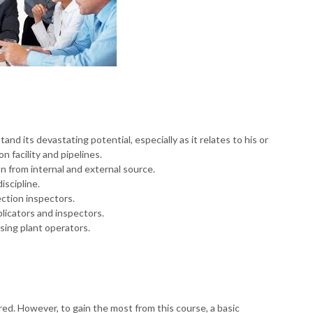
d its devastating potential, especially as it relates to his or
on facility and pipelines.
n from internal and external source.
iscipline.
ection inspectors.
licators and inspectors.
sing plant operators.
red. However, to gain the most from this course, a basic