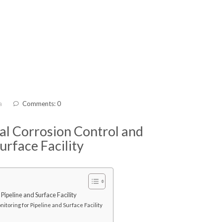
a
Comments: 0
nal Corrosion Control and
urface Facility
Pipeline and Surface Facility
itoring for Pipeline and Surface Facility