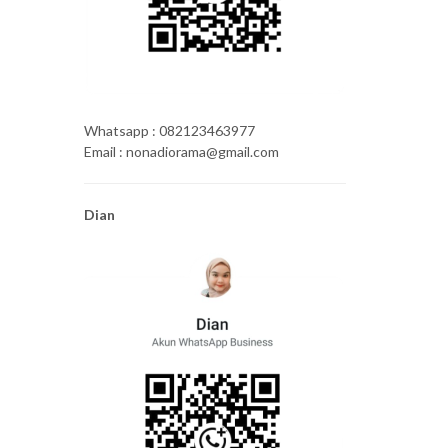
Whatsapp : 082123463977
Email : nonadiorama@gmail.com
Dian