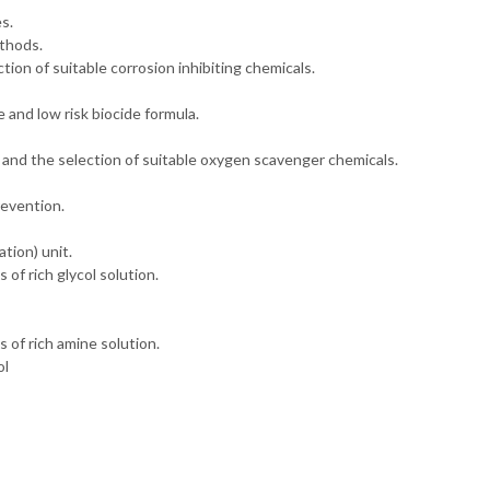
s.
ethods.
ction of suitable corrosion inhibiting chemicals.
 and low risk biocide formula.
 and the selection of suitable oxygen scavenger chemicals.
revention.
tion) unit.
of rich glycol solution.
 of rich amine solution.
ol