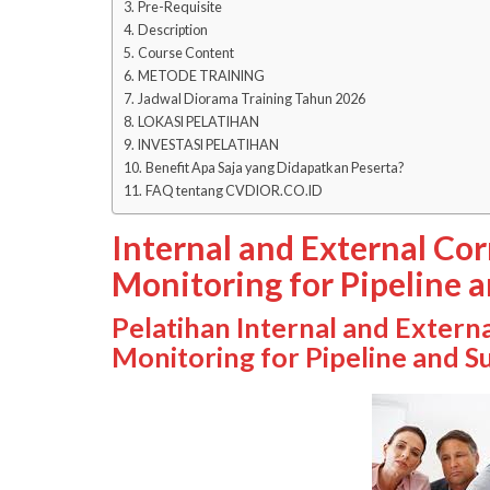
Pre-Requisite
Description
Course Content
METODE TRAINING
Jadwal Diorama Training Tahun 2026
LOKASI PELATIHAN
INVESTASI PELATIHAN
Benefit Apa Saja yang Didapatkan Peserta?
FAQ tentang CVDIOR.CO.ID
Internal and External Co
Monitoring for Pipeline a
Pelatihan Internal and Extern
Monitoring for Pipeline and Su