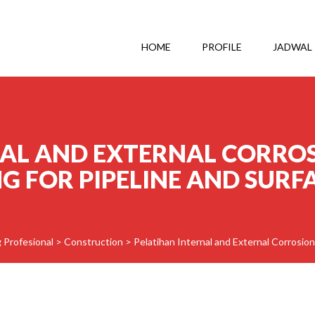
HOME
PROFILE
JADWAL
NAL AND EXTERNAL CORRO
 FOR PIPELINE AND SURFA
g Profesional
>
Construction
>
Pelatihan Internal and External Corrosion