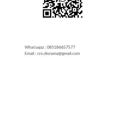
Whatsapp : 085186657577
Email : cro.diorama@gmail.com