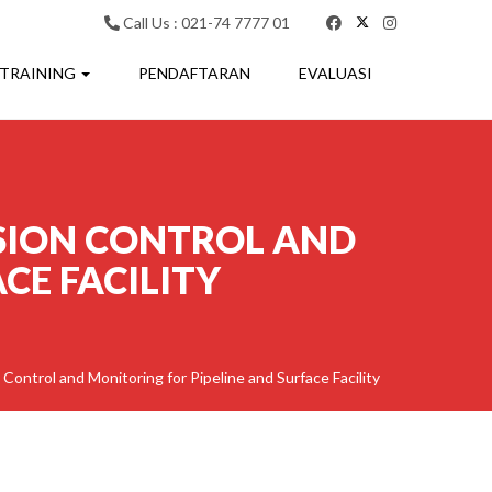
Call Us : 021-74 7777 01
 TRAINING
PENDAFTARAN
EVALUASI
SION CONTROL AND
CE FACILITY
 Control and Monitoring for Pipeline and Surface Facility