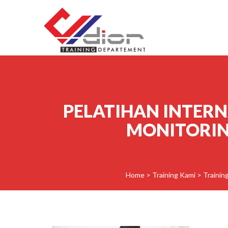
Skip to content
CV Diorama Success
PELATIHAN INTER
MONITORING
Home
>
Training Kami
>
Trainin