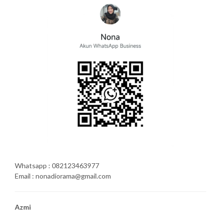
Whatsapp : 082123463977
Email : nonadiorama@gmail.com
Azmi