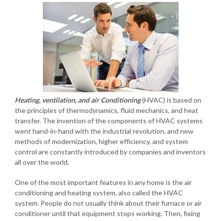
Heating, ventilation, and air Conditioning
(HVAC) is based on
the principles of thermodynamics, fluid mechanics, and heat
transfer. The invention of the components of HVAC systems
went hand-in-hand with the industrial revolution, and new
methods of modernization, higher efficiency, and system
control are constantly introduced by companies and inventors
all over the world.
One of the most important features in any home is the air
conditioning and heating system, also called the HVAC
system. People do not usually think about their furnace or air
conditioner until that equipment stops working. Then, fixing