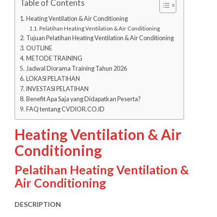
Table of Contents
Heating Ventilation & Air Conditioning
Pelatihan Heating Ventilation & Air Conditioning
Tujuan Pelatihan Heating Ventilation & Air Conditioning
OUTLINE
METODE TRAINING
Jadwal Diorama Training Tahun 2026
LOKASI PELATIHAN
INVESTASI PELATIHAN
Benefit Apa Saja yang Didapatkan Peserta?
FAQ tentang CVDIOR.CO.ID
Heating Ventilation & Air
Conditioning
Pelatihan Heating Ventilation &
Air Conditioning
DESCRIPTION