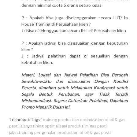
dengan minimal kuota 5 orang setiap kelas
P : Apakah bisa juga diselenggarakan secara IHT/ In
House Training di Perusahaan klien ?
J : Bisa diselenggarakan secara IHT di Perusahaan klien
P : Apakah jadwal bisa disesuaikan dengan kebutuhan
klien ?
J : Jadwal pelatihan dapat di sesuaikan dengan
kebutuhan klien.
Materi, Lokasi dan Jadwal Pelatihan Bisa Berubah
Sewaktu-waktu dan disesuaikan Dengan Kondisi
Peserta, dimohon untuk Melakukan Konfirmasi untuk
Segala Bentuk Perubahan, agar Tidak Terjadi
Miskomunikasi. Segera Daftarkan Pelatihan, Dapatkan
Promo Menarik Bulan Ini.
Technorati Tags:
training production optimization of oil & gas
pasti jalan
,
training optimalisasi produksi migas pasti
jalan
,
training pengenalan production of oil & gas pasti