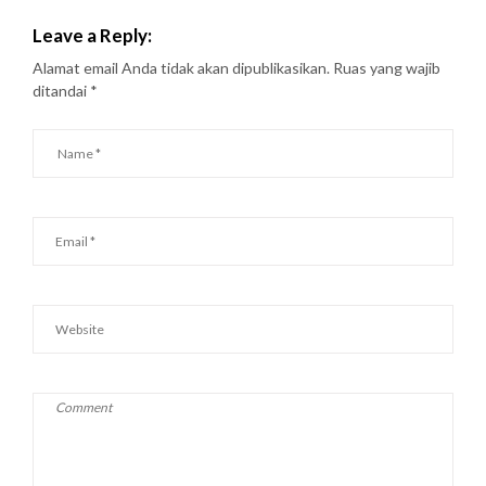
Leave a Reply:
Alamat email Anda tidak akan dipublikasikan.
Ruas yang wajib
ditandai
*