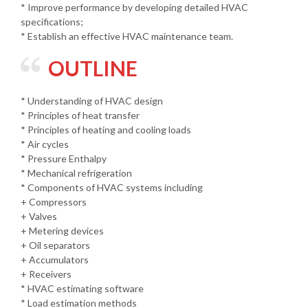
* Improve performance by developing detailed HVAC
specifications;
* Establish an effective HVAC maintenance team.
OUTLINE
* Understanding of HVAC design
* Principles of heat transfer
* Principles of heating and cooling loads
* Air cycles
* Pressure Enthalpy
* Mechanical refrigeration
* Components of HVAC systems including
+ Compressors
+ Valves
+ Metering devices
+ Oil separators
+ Accumulators
+ Receivers
* HVAC estimating software
* Load estimation methods