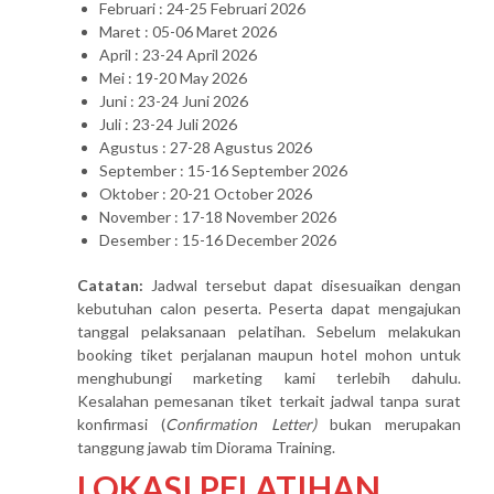
Februari : 24-25 Februari 2026
Maret : 05-06 Maret 2026
April : 23-24 April 2026
Mei : 19-20 May 2026
Juni : 23-24 Juni 2026
Juli : 23-24 Juli 2026
Agustus : 27-28 Agustus 2026
September : 15-16 September 2026
Oktober : 20-21 October 2026
November : 17-18 November 2026
Desember : 15-16 December 2026
Catatan:
Jadwal tersebut dapat disesuaikan dengan
kebutuhan calon peserta. Peserta dapat mengajukan
tanggal pelaksanaan pelatihan. Sebelum melakukan
booking tiket perjalanan maupun hotel mohon untuk
menghubungi marketing kami terlebih dahulu.
Kesalahan pemesanan tiket terkait jadwal tanpa surat
konfirmasi (
Confirmation Letter)
bukan merupakan
tanggung jawab tim Diorama Training.
LOKASI PELATIHAN