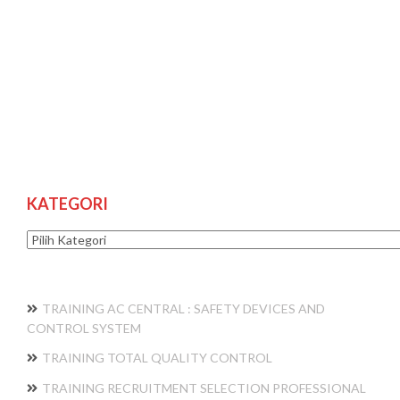
KATEGORI
Kategori
TRAINING AC CENTRAL : SAFETY DEVICES AND
CONTROL SYSTEM
TRAINING TOTAL QUALITY CONTROL
TRAINING RECRUITMENT SELECTION PROFESSIONAL