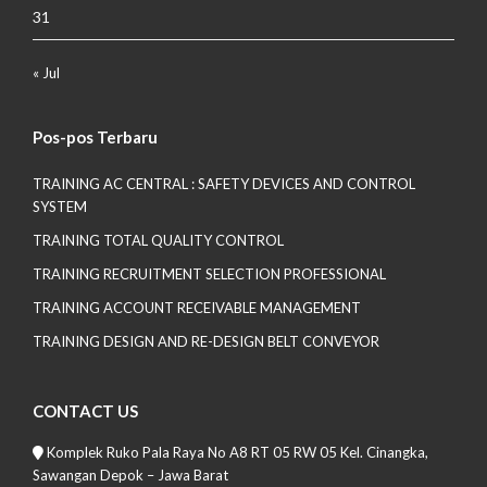
31
« Jul
Pos-pos Terbaru
TRAINING AC CENTRAL : SAFETY DEVICES AND CONTROL
SYSTEM
TRAINING TOTAL QUALITY CONTROL
TRAINING RECRUITMENT SELECTION PROFESSIONAL
TRAINING ACCOUNT RECEIVABLE MANAGEMENT
TRAINING DESIGN AND RE-DESIGN BELT CONVEYOR
CONTACT US
Komplek Ruko Pala Raya No A8 RT 05 RW 05 Kel. Cinangka,
Sawangan Depok – Jawa Barat