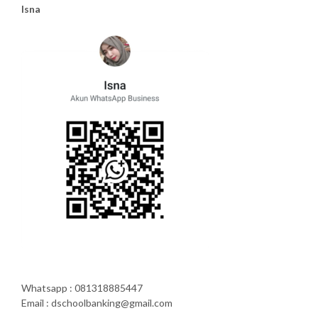
Isna
Whatsapp : 081318885447
Email : dschoolbanking@gmail.com