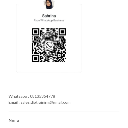
Whatsapp : 08135354778
Email : sales.diotraining@gmail.com
Nona