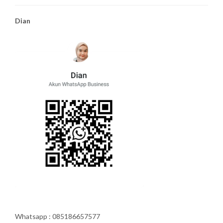
Dian
Whatsapp : 085186657577