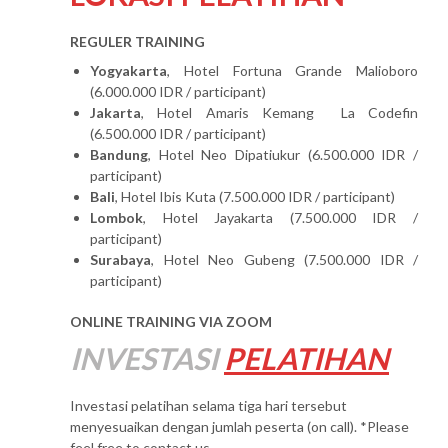
REGULER TRAINING
Yogyakarta
, Hotel Fortuna Grande Malioboro
(6.000.000 IDR / participant)
Jakarta
, Hotel Amaris Kemang La Codefin
(6.500.000 IDR / participant)
Bandung
, Hotel Neo Dipatiukur (6.500.000 IDR /
participant)
Bali
, Hotel Ibis Kuta (7.500.000 IDR / participant)
Lombok
, Hotel Jayakarta (7.500.000 IDR /
participant)
Surabaya
, Hotel Neo Gubeng (7.500.000 IDR /
participant)
ONLINE TRAINING VIA ZOOM
INVESTASI
PELATIHAN
Investasi pelatihan selama tiga hari tersebut
menyesuaikan dengan jumlah peserta (on call). *Please
feel free to contact us.