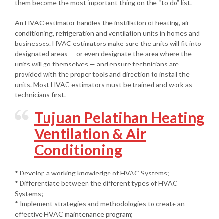
them become the most important thing on the “to do” list.
An HVAC estimator handles the instillation of heating, air
conditioning, refrigeration and ventilation units in homes and
businesses. HVAC estimators make sure the units will fit into
designated areas — or even designate the area where the
units will go themselves — and ensure technicians are
provided with the proper tools and direction to install the
units. Most HVAC estimators must be trained and work as
technicians first.
Tujuan Pelatihan Heating
Ventilation & Air
Conditioning
* Develop a working knowledge of HVAC Systems;
* Differentiate between the different types of HVAC
Systems;
* Implement strategies and methodologies to create an
effective HVAC maintenance program;