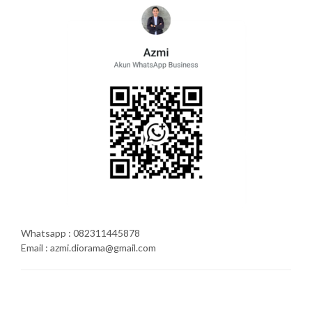
Whatsapp : 082311445878
Email : azmi.diorama@gmail.com