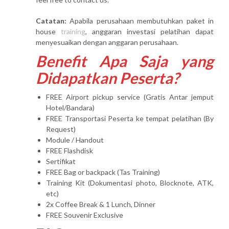
Catatan:
Apabila perusahaan membutuhkan paket in
house
training
, anggaran investasi pelatihan dapat
menyesuaikan dengan anggaran perusahaan.
Benefit Apa Saja yang
Didapatkan Peserta?
FREE Airport pickup service (Gratis Antar jemput
Hotel/Bandara)
FREE Transportasi Peserta ke tempat pelatihan (By
Request)
Module / Handout
FREE Flashdisk
Sertifikat
FREE Bag or backpack (Tas Training)
Training Kit (Dokumentasi photo, Blocknote, ATK,
etc)
2x Coffee Break & 1 Lunch, Dinner
FREE Souvenir Exclusive