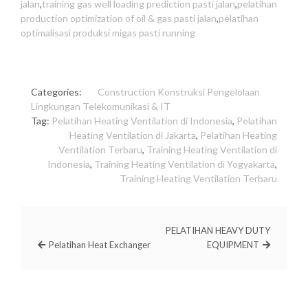
jalan
,
training gas well loading prediction pasti jalan
,
pelatihan
production optimization of oil & gas pasti jalan
,
pelatihan
optimalisasi produksi migas pasti running
Categories:
Construction
Konstruksi
Pengelolaan
Lingkungan
Telekomunikasi & IT
Tag:
Pelatihan Heating Ventilation di Indonesia
,
Pelatihan
Heating Ventilation di Jakarta
,
Pelatihan Heating
Ventilation Terbaru
,
Training Heating Ventilation di
Indonesia
,
Training Heating Ventilation di Yogyakarta
,
Training Heating Ventilation Terbaru
PELATIHAN HEAVY DUTY
Pelatihan Heat Exchanger
EQUIPMENT