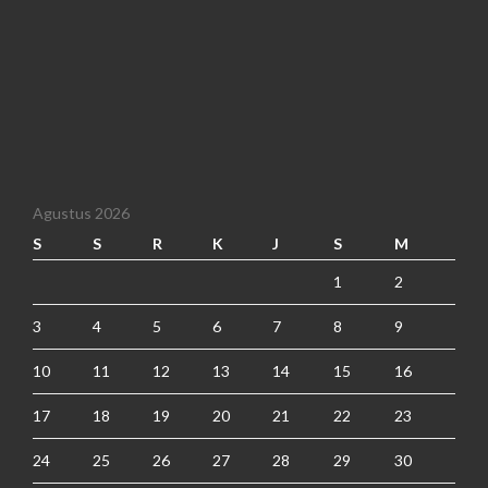
Agustus 2026
S
S
R
K
J
S
M
1
2
3
4
5
6
7
8
9
10
11
12
13
14
15
16
17
18
19
20
21
22
23
24
25
26
27
28
29
30