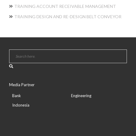
TRAINING ACCOUNT RECEIVABLE MANAGEMENT
TRAINING DESIGN AND RE-DESIGN BELT CONVEYOR
Media Partner
Bank
Engineering
Indonesia