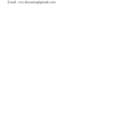
Email : cro.diorama@gmail.com