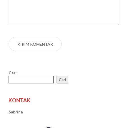
Cari
Cari
KONTAK
Sabrina