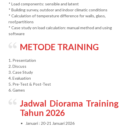
* Load components: sensible and latent
* Building survey, outdoor and indoor climatic conditions
* Calculation of temperature difference for walls, glass,
roof,partitions
* Case study on load calculation: manual method and using
software
METODE TRAINING
1. Presentation
2. Discuss
3. Case Study
4. Evaluation
5. Pre-Test & Post-Test
6. Games
Jadwal Diorama Training
Tahun 2026
Januari : 20-21 Januari 2026