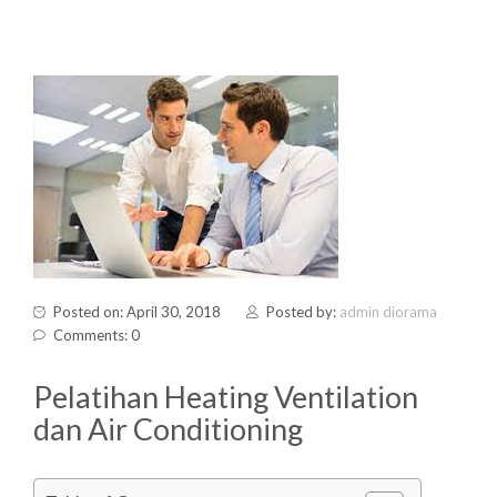
Posted on: April 30, 2018
Posted by:
admin diorama
Comments: 0
Pelatihan Heating Ventilation
dan Air Conditioning