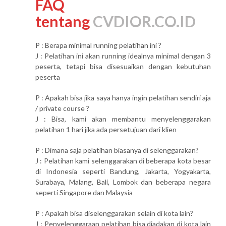
FAQ
tentang
CVDIOR.CO.ID
P : Berapa minimal running pelatihan ini ?
J : Pelatihan ini akan running idealnya minimal dengan 3
peserta, tetapi bisa disesuaikan dengan kebutuhan
peserta
P : Apakah bisa jika saya hanya ingin pelatihan sendiri aja
/ private course ?
J : Bisa, kami akan membantu menyelenggarakan
pelatihan 1 hari jika ada persetujuan dari klien
P : Dimana saja pelatihan biasanya di selenggarakan?
J : Pelatihan kami selenggarakan di beberapa kota besar
di Indonesia seperti Bandung, Jakarta, Yogyakarta,
Surabaya, Malang, Bali, Lombok dan beberapa negara
seperti Singapore dan Malaysia
P : Apakah bisa diselenggarakan selain di kota lain?
J : Penyelenggaraan pelatihan bisa diadakan di kota lain