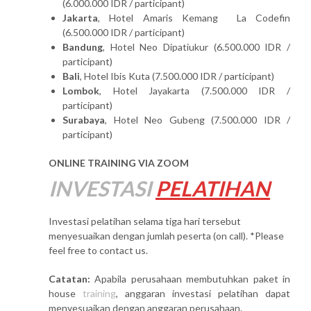
(6.000.000 IDR / participant)
Jakarta
, Hotel Amaris Kemang La Codefin
(6.500.000 IDR / participant)
Bandung
, Hotel Neo Dipatiukur (6.500.000 IDR /
participant)
Bali
, Hotel Ibis Kuta (7.500.000 IDR / participant)
Lombok
, Hotel Jayakarta (7.500.000 IDR /
participant)
Surabaya
, Hotel Neo Gubeng (7.500.000 IDR /
participant)
ONLINE TRAINING VIA ZOOM
INVESTASI
PELATIHAN
Investasi pelatihan selama tiga hari tersebut
menyesuaikan dengan jumlah peserta (on call). *Please
feel free to contact us.
Catatan:
Apabila perusahaan membutuhkan paket in
house
training
, anggaran investasi pelatihan dapat
menyesuaikan dengan anggaran perusahaan.