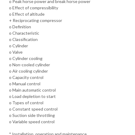
o Peak horse power and break horse power
o Effect of compressibility
o Effect of altitude
+ Reciprocating compressor
o Definition
o Characteristic
o Classification
o Cylinder
o Valve
o Cylinder cooling
o Non-cooled cylinder
o Air cooling cylinder
o Capacity control
o Manual control
o Main automatic control
o Load depletion to start
o Types of control
o Constant speed control
o Suction side throttling
o Variable speed control
* Installation, operation and maintenance