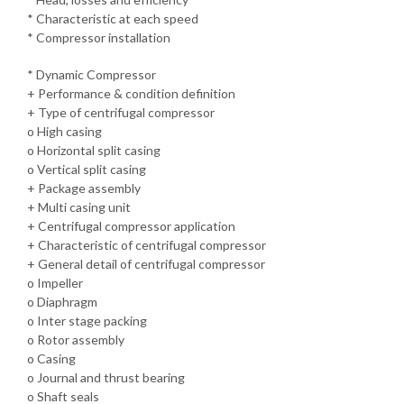
* Characteristic at each speed
* Compressor installation
* Dynamic Compressor
+ Performance & condition definition
+ Type of centrifugal compressor
o High casing
o Horizontal split casing
o Vertical split casing
+ Package assembly
+ Multi casing unit
+ Centrifugal compressor application
+ Characteristic of centrifugal compressor
+ General detail of centrifugal compressor
o Impeller
o Diaphragm
o Inter stage packing
o Rotor assembly
o Casing
o Journal and thrust bearing
o Shaft seals