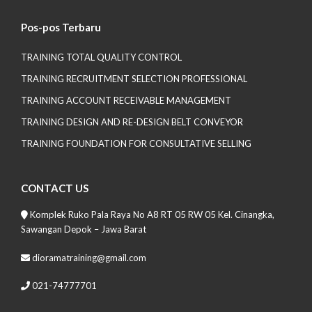
Pos-pos Terbaru
TRAINING TOTAL QUALITY CONTROL
TRAINING RECRUITMENT SELECTION PROFESSIONAL
TRAINING ACCOUNT RECEIVABLE MANAGEMENT
TRAINING DESIGN AND RE-DESIGN BELT CONVEYOR
TRAINING FOUNDATION FOR CONSULTATIVE SELLING
CONTACT US
Komplek Ruko Pala Raya No A8 RT 05 RW 05 Kel. Cinangka,
Sawangan Depok – Jawa Barat
dioramatraining@gmail.com
021-74777701