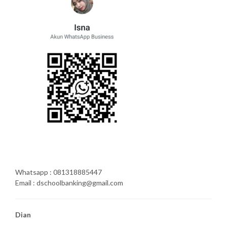
Whatsapp : 081318885447
Email : dschoolbanking@gmail.com
Dian