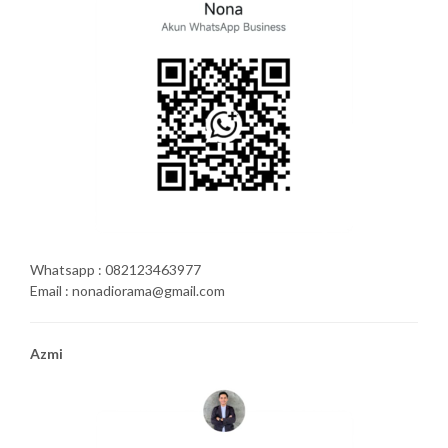
Whatsapp : 082123463977
Email : nonadiorama@gmail.com
Azmi