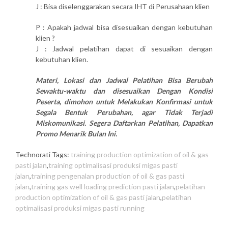
J : Bisa diselenggarakan secara IHT di Perusahaan klien
P : Apakah jadwal bisa disesuaikan dengan kebutuhan
klien ?
J : Jadwal pelatihan dapat di sesuaikan dengan
kebutuhan klien.
Materi, Lokasi dan Jadwal Pelatihan Bisa Berubah
Sewaktu-waktu dan disesuaikan Dengan Kondisi
Peserta, dimohon untuk Melakukan Konfirmasi untuk
Segala Bentuk Perubahan, agar Tidak Terjadi
Miskomunikasi. Segera Daftarkan Pelatihan, Dapatkan
Promo Menarik Bulan Ini.
Technorati Tags:
training production optimization of oil & gas
pasti jalan
,
training optimalisasi produksi migas pasti
jalan
,
training pengenalan production of oil & gas pasti
jalan
,
training gas well loading prediction pasti jalan
,
pelatihan
production optimization of oil & gas pasti jalan
,
pelatihan
optimalisasi produksi migas pasti running