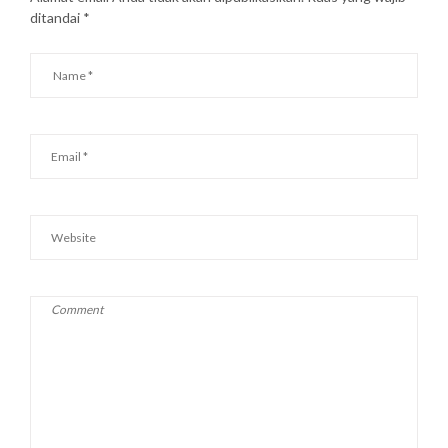
ditandai
*