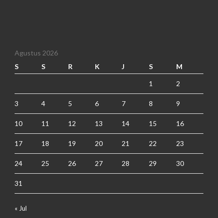
Agustus 2026
S
S
R
K
J
S
M
1
2
3
4
5
6
7
8
9
10
11
12
13
14
15
16
17
18
19
20
21
22
23
24
25
26
27
28
29
30
31
« Jul