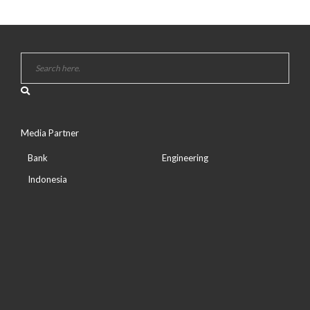
Media Partner
Bank
Engineering
Indonesia