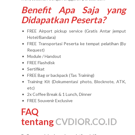
Benefit Apa Saja yang
Didapatkan Peserta?
FREE Airport pickup service (Gratis Antar jemput
Hotel/Bandara)
FREE Transportasi Peserta ke tempat pelatihan (By
Request)
Module / Handout
FREE Flashdisk
Sertifikat
FREE Bag or backpack (Tas Training)
Training Kit (Dokumentasi photo, Blocknote, ATK,
etc)
2x Coffee Break & 1 Lunch, Dinner
FREE Souvenir Exclusive
FAQ
tentang
CVDIOR.CO.ID