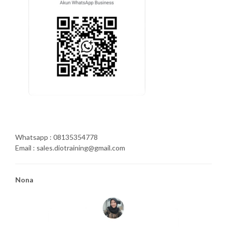
Whatsapp : 08135354778
Email : sales.diotraining@gmail.com
Nona