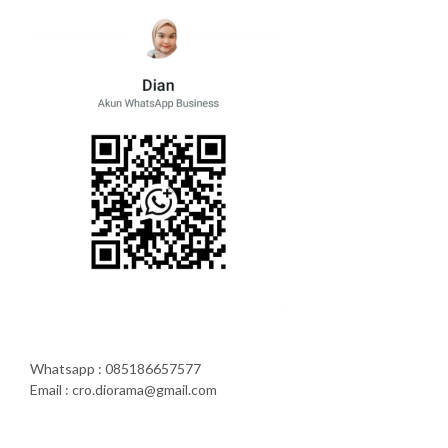
Whatsapp : 085186657577
Email : cro.diorama@gmail.com