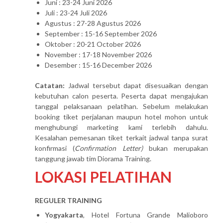
Juni : 23-24 Juni 2026
Juli : 23-24 Juli 2026
Agustus : 27-28 Agustus 2026
September : 15-16 September 2026
Oktober : 20-21 October 2026
November : 17-18 November 2026
Desember : 15-16 December 2026
Catatan:
Jadwal tersebut dapat disesuaikan dengan
kebutuhan calon peserta. Peserta dapat mengajukan
tanggal pelaksanaan pelatihan. Sebelum melakukan
booking tiket perjalanan maupun hotel mohon untuk
menghubungi marketing kami terlebih dahulu.
Kesalahan pemesanan tiket terkait jadwal tanpa surat
konfirmasi (
Confirmation Letter)
bukan merupakan
tanggung jawab tim Diorama Training.
LOKASI PELATIHAN
REGULER TRAINING
Yogyakarta
, Hotel Fortuna Grande Malioboro