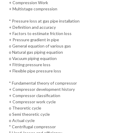
+ Compression Work
+ Multistage compression
* Pressure loss at gas pipe installation
+ Definition and accuracy
+ Factors to estimate friction loss
+ Pressure gradient in pipe
o General equation of various gas
o Natural gas piping equation
o Vacuum piping equation
+ Fitting pressure loss
+ Flexible pipe pressure loss
* Fundamental theory of compressor
+ Compressor development history
+ Compressor classification
+ Compressor work cycle
o Theoretic cycle
o Semi theoretic cycle
o Actual cycle
* Centrifugal compressor
* Head, losses and efficiency