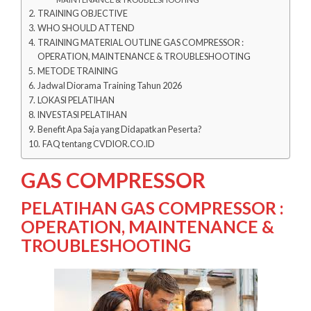
TRAINING OBJECTIVE
WHO SHOULD ATTEND
TRAINING MATERIAL OUTLINE GAS COMPRESSOR :
OPERATION, MAINTENANCE & TROUBLESHOOTING
METODE TRAINING
Jadwal Diorama Training Tahun 2026
LOKASI PELATIHAN
INVESTASI PELATIHAN
Benefit Apa Saja yang Didapatkan Peserta?
FAQ tentang CVDIOR.CO.ID
GAS COMPRESSOR
PELATIHAN GAS COMPRESSOR :
OPERATION, MAINTENANCE &
TROUBLESHOOTING