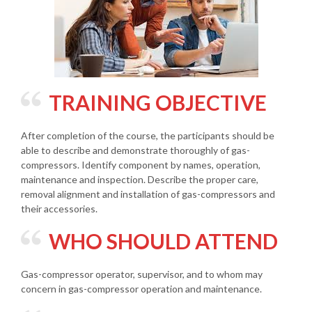
TRAINING OBJECTIVE
After completion of the course, the participants should be
able to describe and demonstrate thoroughly of gas-
compressors. Identify component by names, operation,
maintenance and inspection. Describe the proper care,
removal alignment and installation of gas-compressors and
their accessories.
WHO SHOULD ATTEND
Gas-compressor operator, supervisor, and to whom may
concern in gas-compressor operation and maintenance.