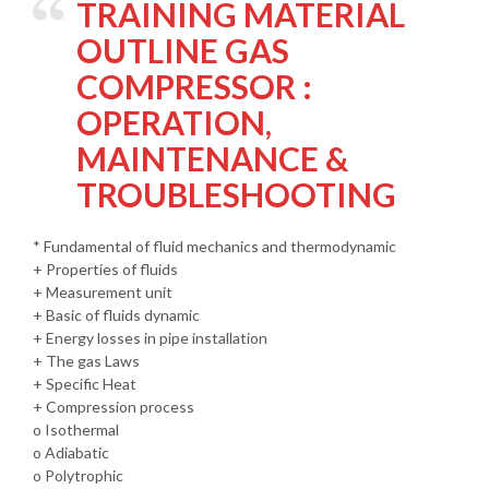
TRAINING MATERIAL
OUTLINE GAS
COMPRESSOR :
OPERATION,
MAINTENANCE &
TROUBLESHOOTING
* Fundamental of fluid mechanics and thermodynamic
+ Properties of fluids
+ Measurement unit
+ Basic of fluids dynamic
+ Energy losses in pipe installation
+ The gas Laws
+ Specific Heat
+ Compression process
o Isothermal
o Adiabatic
o Polytrophic