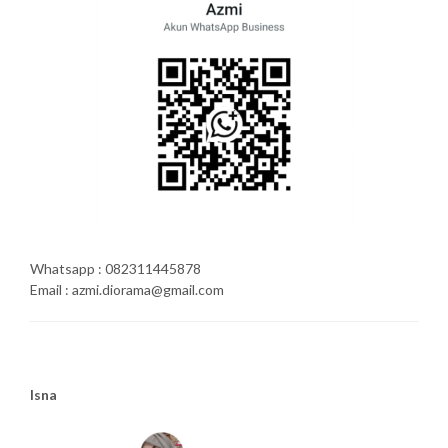
Whatsapp : 082311445878
Email : azmi.diorama@gmail.com
Isna