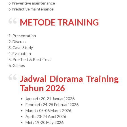
o Preventive maintenance
o Predictive maintenance
METODE TRAINING
1. Presentation
2. Discuss
3. Case Study
4. Evaluation
5. Pre-Test & Post-Test
6. Games
Jadwal Diorama Training
Tahun 2026
Januari : 20-21 Januari 2026
Februari : 24-25 Februari 2026
Maret : 05-06 Maret 2026
April : 23-24 April 2026
Mei : 19-20 May 2026