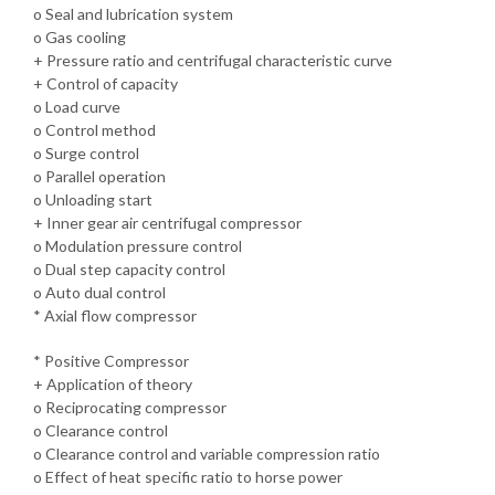
o Seal and lubrication system
o Gas cooling
+ Pressure ratio and centrifugal characteristic curve
+ Control of capacity
o Load curve
o Control method
o Surge control
o Parallel operation
o Unloading start
+ Inner gear air centrifugal compressor
o Modulation pressure control
o Dual step capacity control
o Auto dual control
* Axial flow compressor
* Positive Compressor
+ Application of theory
o Reciprocating compressor
o Clearance control
o Clearance control and variable compression ratio
o Effect of heat specific ratio to horse power