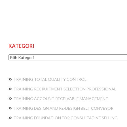
KATEGORI
Kategori
TRAINING TOTAL QUALITY CONTROL
TRAINING RECRUITMENT SELECTION PROFESSIONAL
TRAINING ACCOUNT RECEIVABLE MANAGEMENT
TRAINING DESIGN AND RE-DESIGN BELT CONVEYOR
TRAINING FOUNDATION FOR CONSULTATIVE SELLING