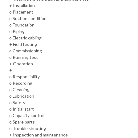
+ Installation
o Placement
o Suction condition
o Foundation
o Piping
o Electric cabling
+ Field testing
o Commissioning
o Running test
+ Operation
+
o Responsibility
o Recording
o Cleaning
o Lubrication
o Safety
o Initial start
o Capacity control
o Spare parts
o Trouble shooting
+ Inspection and maintenance