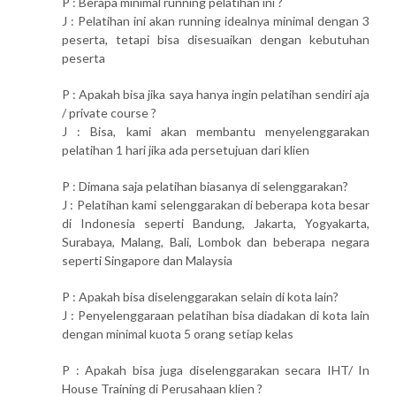
P : Berapa minimal running pelatihan ini ?
J : Pelatihan ini akan running idealnya minimal dengan 3
peserta, tetapi bisa disesuaikan dengan kebutuhan
peserta
P : Apakah bisa jika saya hanya ingin pelatihan sendiri aja
/ private course ?
J : Bisa, kami akan membantu menyelenggarakan
pelatihan 1 hari jika ada persetujuan dari klien
P : Dimana saja pelatihan biasanya di selenggarakan?
J : Pelatihan kami selenggarakan di beberapa kota besar
di Indonesia seperti Bandung, Jakarta, Yogyakarta,
Surabaya, Malang, Bali, Lombok dan beberapa negara
seperti Singapore dan Malaysia
P : Apakah bisa diselenggarakan selain di kota lain?
J : Penyelenggaraan pelatihan bisa diadakan di kota lain
dengan minimal kuota 5 orang setiap kelas
P : Apakah bisa juga diselenggarakan secara IHT/ In
House Training di Perusahaan klien ?