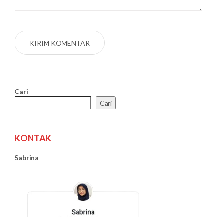
Cari
Cari
KONTAK
Sabrina