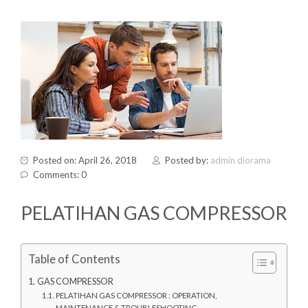
Posted on: April 26, 2018
Posted by:
admin diorama
Comments: 0
PELATIHAN GAS COMPRESSOR
Table of Contents
GAS COMPRESSOR
PELATIHAN GAS COMPRESSOR : OPERATION,
MAINTENANCE & TROUBLESHOOTING