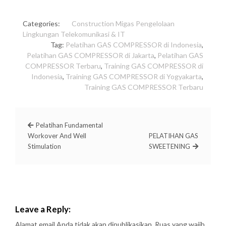
Categories:
Construction
Migas
Pengelolaan
Lingkungan
Telekomunikasi & IT
Tag:
Pelatihan GAS COMPRESSOR di Indonesia
,
Pelatihan GAS COMPRESSOR di Jakarta
,
Pelatihan GAS
COMPRESSOR Terbaru
,
Training GAS COMPRESSOR di
Indonesia
,
Training GAS COMPRESSOR di Yogyakarta
,
Training GAS COMPRESSOR Terbaru
Pelatihan Fundamental
Workover And Well
PELATIHAN GAS
Stimulation
SWEETENING
Leave a Reply:
Alamat email Anda tidak akan dipublikasikan.
Ruas yang wajib