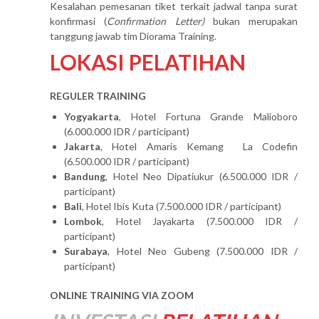
Kesalahan pemesanan tiket terkait jadwal tanpa surat
konfirmasi (
Confirmation Letter)
bukan merupakan
tanggung jawab tim Diorama Training.
LOKASI PELATIHAN
REGULER TRAINING
Yogyakarta
, Hotel Fortuna Grande Malioboro
(6.000.000 IDR / participant)
Jakarta
, Hotel Amaris Kemang La Codefin
(6.500.000 IDR / participant)
Bandung
, Hotel Neo Dipatiukur (6.500.000 IDR /
participant)
Bali
, Hotel Ibis Kuta (7.500.000 IDR / participant)
Lombok
, Hotel Jayakarta (7.500.000 IDR /
participant)
Surabaya
, Hotel Neo Gubeng (7.500.000 IDR /
participant)
ONLINE TRAINING VIA ZOOM