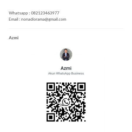
Whatsapp : 082123463977
Email : nonadiorama@gmail.com
Azmi