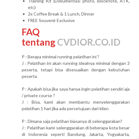
Training Kit (Dokumentasi photo, Blocknote, ATK,
etc)
2x Coffee Break & 1 Lunch, Dinner
FREE Souvenir Exclusive
FAQ
tentang
CVDIOR.CO.ID
P : Berapa minimal running pelatihan ini ?
J : Pelatihan ini akan running idealnya minimal dengan 3
peserta, tetapi bisa disesuaikan dengan kebutuhan
peserta
P : Apakah bisa jika saya hanya ingin pelatihan sendiri aja
/ private course ?
J : Bisa, kami akan membantu menyelenggarakan
pelatihan 1 hari jika ada persetujuan dari klien
P : Dimana saja pelatihan biasanya di selenggarakan?
J : Pelatihan kami selenggarakan di beberapa kota besar
di Indonesia seperti Bandung, Jakarta, Yogyakarta,