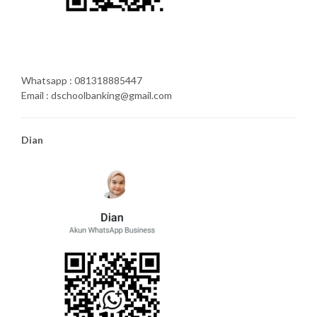
Whatsapp : 081318885447
Email : dschoolbanking@gmail.com
Dian