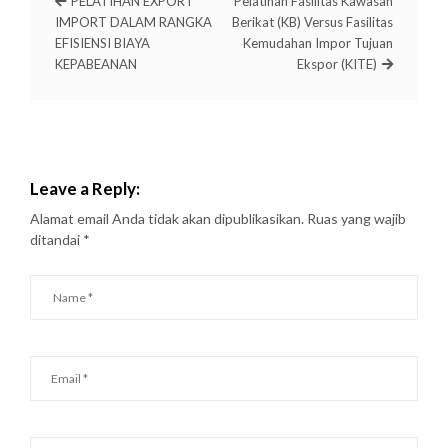
PELATIHAN EXPORT
Pelatihan Fasilitas Kawasan
IMPORT DALAM RANGKA
Berikat (KB) Versus Fasilitas
EFISIENSI BIAYA
Kemudahan Impor Tujuan
KEPABEANAN
Ekspor (KITE)
Leave a Reply:
Alamat email Anda tidak akan dipublikasikan.
Ruas yang wajib
ditandai
*