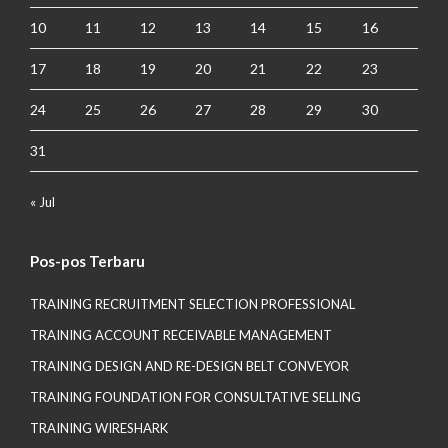
10
11
12
13
14
15
16
17
18
19
20
21
22
23
24
25
26
27
28
29
30
31
« Jul
Pos-pos Terbaru
TRAINING RECRUITMENT SELECTION PROFESSIONAL
TRAINING ACCOUNT RECEIVABLE MANAGEMENT
TRAINING DESIGN AND RE-DESIGN BELT CONVEYOR
TRAINING FOUNDATION FOR CONSULTATIVE SELLING
TRAINING WIRESHARK