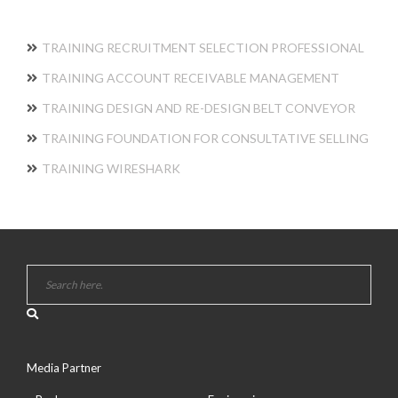
TRAINING RECRUITMENT SELECTION PROFESSIONAL
TRAINING ACCOUNT RECEIVABLE MANAGEMENT
TRAINING DESIGN AND RE-DESIGN BELT CONVEYOR
TRAINING FOUNDATION FOR CONSULTATIVE SELLING
TRAINING WIRESHARK
Media Partner