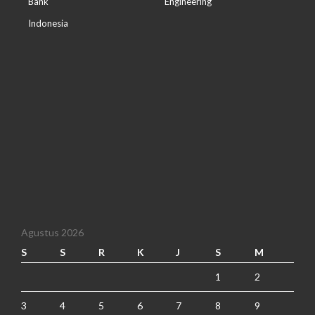
Bank
Engineering
Indonesia
Agustus 2026
S
S
R
K
J
S
M
1
2
3
4
5
6
7
8
9