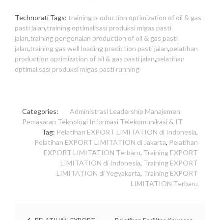
Technorati Tags:
training production optimization of oil & gas
pasti jalan
,
training optimalisasi produksi migas pasti
jalan
,
training pengenalan production of oil & gas pasti
jalan
,
training gas well loading prediction pasti jalan
,
pelatihan
production optimization of oil & gas pasti jalan
,
pelatihan
optimalisasi produksi migas pasti running
Categories:
Administrasi
Leadership
Manajemen
Pemasaran
Teknologi Informasi
Telekomunikasi & IT
Tag:
Pelatihan EXPORT LIMITATION di Indonesia
,
Pelatihan EXPORT LIMITATION di Jakarta
,
Pelatihan
EXPORT LIMITATION Terbaru
,
Training EXPORT
LIMITATION di Indonesia
,
Training EXPORT
LIMITATION di Yogyakarta
,
Training EXPORT
LIMITATION Terbaru