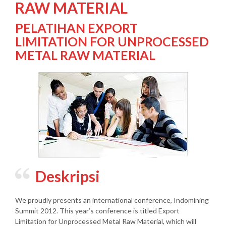
RAW MATERIAL
PELATIHAN EXPORT
LIMITATION FOR UNPROCESSED
METAL RAW MATERIAL
Deskripsi
We proudly presents an international conference, Indomining
Summit 2012. This year’s conference is titled Export
Limitation for Unprocessed Metal Raw Material, which will