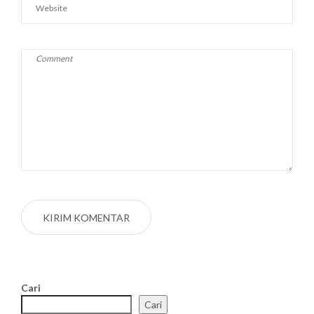
Cari
Cari