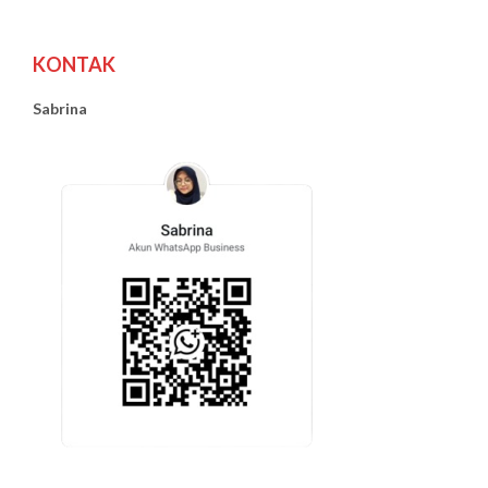
KONTAK
Sabrina