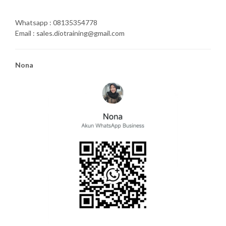
Whatsapp : 08135354778
Email : sales.diotraining@gmail.com
Nona