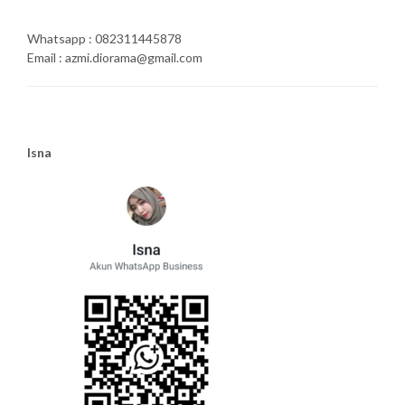
Whatsapp : 082311445878
Email : azmi.diorama@gmail.com
Isna