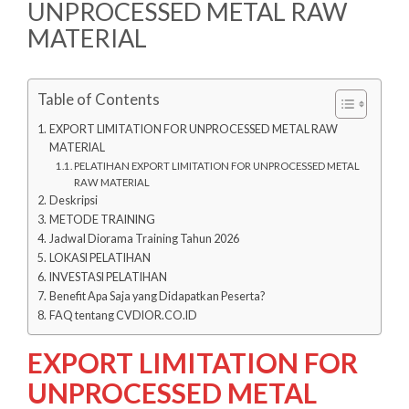
UNPROCESSED METAL RAW
MATERIAL
Table of Contents
EXPORT LIMITATION FOR UNPROCESSED METAL RAW
MATERIAL
PELATIHAN EXPORT LIMITATION FOR UNPROCESSED METAL
RAW MATERIAL
Deskripsi
METODE TRAINING
Jadwal Diorama Training Tahun 2026
LOKASI PELATIHAN
INVESTASI PELATIHAN
Benefit Apa Saja yang Didapatkan Peserta?
FAQ tentang CVDIOR.CO.ID
EXPORT LIMITATION FOR
UNPROCESSED METAL