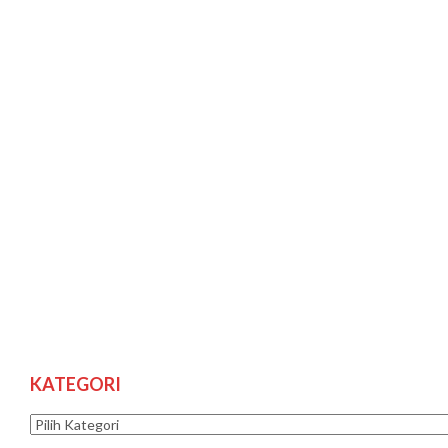
KATEGORI
Kategori