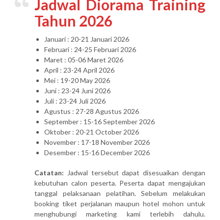
Jadwal Diorama Training
Tahun 2026
Januari : 20-21 Januari 2026
Februari : 24-25 Februari 2026
Maret : 05-06 Maret 2026
April : 23-24 April 2026
Mei : 19-20 May 2026
Juni : 23-24 Juni 2026
Juli : 23-24 Juli 2026
Agustus : 27-28 Agustus 2026
September : 15-16 September 2026
Oktober : 20-21 October 2026
November : 17-18 November 2026
Desember : 15-16 December 2026
Catatan:
Jadwal tersebut dapat disesuaikan dengan
kebutuhan calon peserta. Peserta dapat mengajukan
tanggal pelaksanaan pelatihan. Sebelum melakukan
booking tiket perjalanan maupun hotel mohon untuk
menghubungi marketing kami terlebih dahulu.