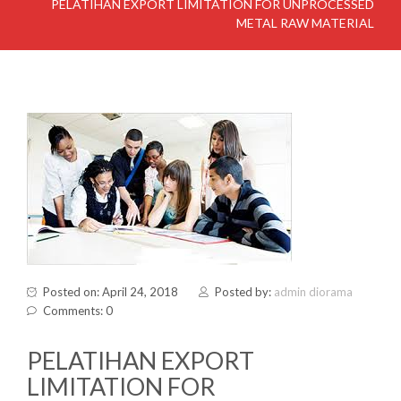
PELATIHAN EXPORT LIMITATION FOR UNPROCESSED
METAL RAW MATERIAL
Posted on: April 24, 2018
Posted by:
admin diorama
Comments: 0
PELATIHAN EXPORT
LIMITATION FOR