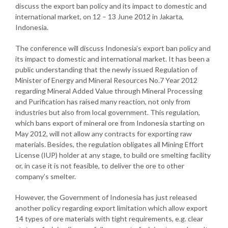
discuss the export ban policy and its impact to domestic and
international market, on 12 – 13 June 2012 in Jakarta,
Indonesia.
The conference will discuss Indonesia’s export ban policy and
its impact to domestic and international market. It has been a
public understanding that the newly issued Regulation of
Minister of Energy and Mineral Resources No.7 Year 2012
regarding Mineral Added Value through Mineral Processing
and Purification has raised many reaction, not only from
industries but also from local government. This regulation,
which bans export of mineral ore from Indonesia starting on
May 2012, will not allow any contracts for exporting raw
materials. Besides, the regulation obligates all Mining Effort
License (IUP) holder at any stage, to build ore smelting facility
or, in case it is not feasible, to deliver the ore to other
company’s smelter.
However, the Government of Indonesia has just released
another policy regarding export limitation which allow export
14 types of ore materials with tight requirements, e.g. clear