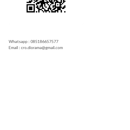
Whatsapp : 085186657577
Email : cro.diorama@gmail.com