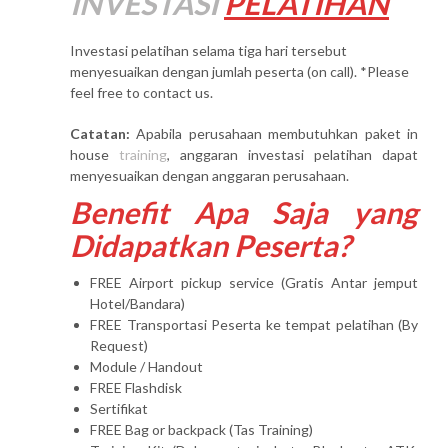
INVESTASI
PELATIHAN
Investasi pelatihan selama tiga hari tersebut
menyesuaikan dengan jumlah peserta (on call). *Please
feel free to contact us.
Catatan:
Apabila perusahaan membutuhkan paket in
house
training
, anggaran investasi pelatihan dapat
menyesuaikan dengan anggaran perusahaan.
Benefit Apa Saja yang
Didapatkan Peserta?
FREE Airport pickup service (Gratis Antar jemput
Hotel/Bandara)
FREE Transportasi Peserta ke tempat pelatihan (By
Request)
Module / Handout
FREE Flashdisk
Sertifikat
FREE Bag or backpack (Tas Training)