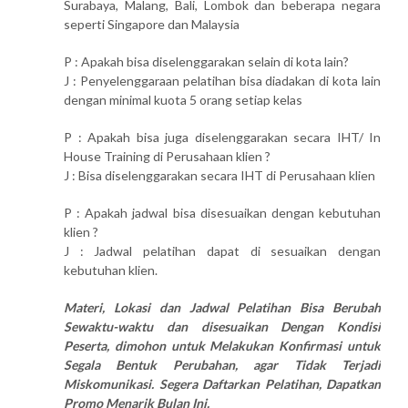
Surabaya, Malang, Bali, Lombok dan beberapa negara
seperti Singapore dan Malaysia
P : Apakah bisa diselenggarakan selain di kota lain?
J : Penyelenggaraan pelatihan bisa diadakan di kota lain
dengan minimal kuota 5 orang setiap kelas
P : Apakah bisa juga diselenggarakan secara IHT/ In
House Training di Perusahaan klien ?
J : Bisa diselenggarakan secara IHT di Perusahaan klien
P : Apakah jadwal bisa disesuaikan dengan kebutuhan
klien ?
J : Jadwal pelatihan dapat di sesuaikan dengan
kebutuhan klien.
Materi, Lokasi dan Jadwal Pelatihan Bisa Berubah
Sewaktu-waktu dan disesuaikan Dengan Kondisi
Peserta, dimohon untuk Melakukan Konfirmasi untuk
Segala Bentuk Perubahan, agar Tidak Terjadi
Miskomunikasi. Segera Daftarkan Pelatihan, Dapatkan
Promo Menarik Bulan Ini.