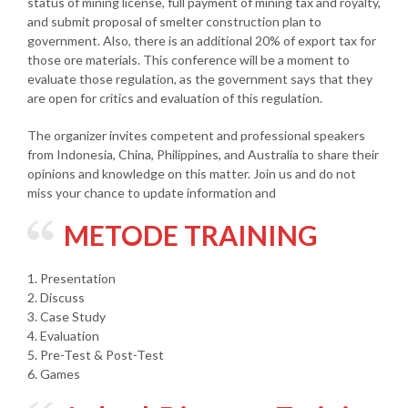
status of mining license, full payment of mining tax and royalty,
and submit proposal of smelter construction plan to
government. Also, there is an additional 20% of export tax for
those ore materials. This conference will be a moment to
evaluate those regulation, as the government says that they
are open for critics and evaluation of this regulation.
The organizer invites competent and professional speakers
from Indonesia, China, Philippines, and Australia to share their
opinions and knowledge on this matter. Join us and do not
miss your chance to update information and
METODE TRAINING
1. Presentation
2. Discuss
3. Case Study
4. Evaluation
5. Pre-Test & Post-Test
6. Games