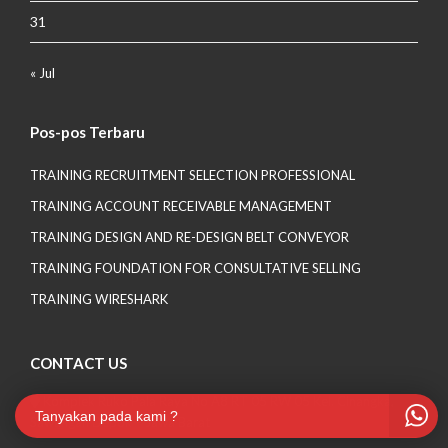
31
« Jul
Pos-pos Terbaru
TRAINING RECRUITMENT SELECTION PROFESSIONAL
TRAINING ACCOUNT RECEIVABLE MANAGEMENT
TRAINING DESIGN AND RE-DESIGN BELT CONVEYOR
TRAINING FOUNDATION FOR CONSULTATIVE SELLING
TRAINING WIRESHARK
CONTACT US
Komplek Ruko Pala Raya No A8 RT 05 RW 05 Kel. Cinangka,
Tanyakan pada kami ?
Sawangan Depok – Jawa Barat