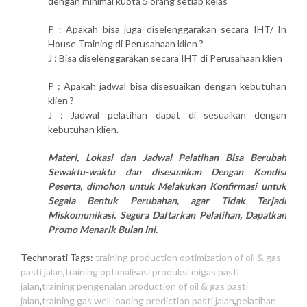
dengan minimal kuota 5 orang setiap kelas
P : Apakah bisa juga diselenggarakan secara IHT/ In
House Training di Perusahaan klien ?
J : Bisa diselenggarakan secara IHT di Perusahaan klien
P : Apakah jadwal bisa disesuaikan dengan kebutuhan
klien ?
J : Jadwal pelatihan dapat di sesuaikan dengan
kebutuhan klien.
Materi, Lokasi dan Jadwal Pelatihan Bisa Berubah
Sewaktu-waktu dan disesuaikan Dengan Kondisi
Peserta, dimohon untuk Melakukan Konfirmasi untuk
Segala Bentuk Perubahan, agar Tidak Terjadi
Miskomunikasi. Segera Daftarkan Pelatihan, Dapatkan
Promo Menarik Bulan Ini.
Technorati Tags:
training production optimization of oil & gas
pasti jalan
,
training optimalisasi produksi migas pasti
jalan
,
training pengenalan production of oil & gas pasti
jalan
,
training gas well loading prediction pasti jalan
,
pelatihan