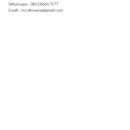
Whatsapp : 085186657577
Email : cro.diorama@gmail.com