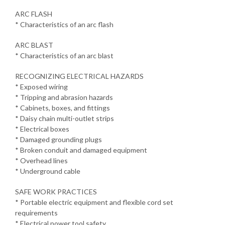
ARC FLASH
* Characteristics of an arc flash
ARC BLAST
* Characteristics of an arc blast
RECOGNIZING ELECTRICAL HAZARDS
* Exposed wiring
* Tripping and abrasion hazards
* Cabinets, boxes, and fittings
* Daisy chain multi-outlet strips
* Electrical boxes
* Damaged grounding plugs
* Broken conduit and damaged equipment
* Overhead lines
* Underground cable
SAFE WORK PRACTICES
* Portable electric equipment and flexible cord set
requirements
* Electrical power tool safety