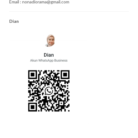
Email : nonadiorama@gmail.com
Dian