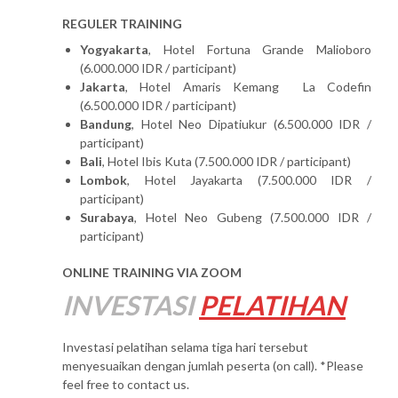
REGULER TRAINING
Yogyakarta
, Hotel Fortuna Grande Malioboro
(6.000.000 IDR / participant)
Jakarta
, Hotel Amaris Kemang La Codefin
(6.500.000 IDR / participant)
Bandung
, Hotel Neo Dipatiukur (6.500.000 IDR /
participant)
Bali
, Hotel Ibis Kuta (7.500.000 IDR / participant)
Lombok
, Hotel Jayakarta (7.500.000 IDR /
participant)
Surabaya
, Hotel Neo Gubeng (7.500.000 IDR /
participant)
ONLINE TRAINING VIA ZOOM
INVESTASI
PELATIHAN
Investasi pelatihan selama tiga hari tersebut
menyesuaikan dengan jumlah peserta (on call). *Please
feel free to contact us.