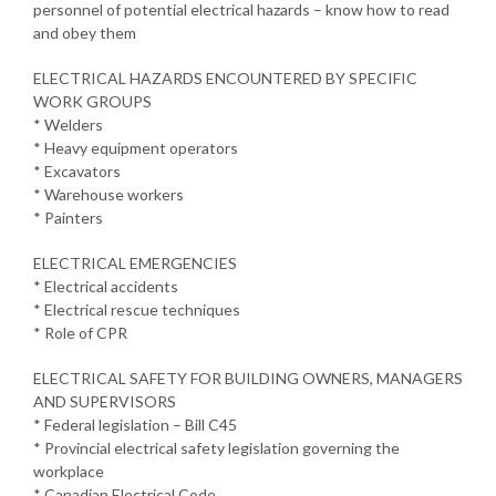
personnel of potential electrical hazards – know how to read
and obey them
ELECTRICAL HAZARDS ENCOUNTERED BY SPECIFIC
WORK GROUPS
* Welders
* Heavy equipment operators
* Excavators
* Warehouse workers
* Painters
ELECTRICAL EMERGENCIES
* Electrical accidents
* Electrical rescue techniques
* Role of CPR
ELECTRICAL SAFETY FOR BUILDING OWNERS, MANAGERS
AND SUPERVISORS
* Federal legislation – Bill C45
* Provincial electrical safety legislation governing the
workplace
* Canadian Electrical Code