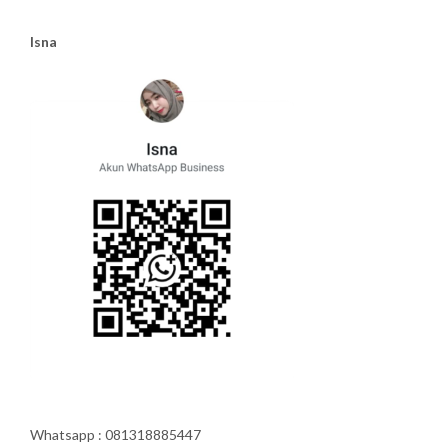
Isna
Whatsapp : 081318885447