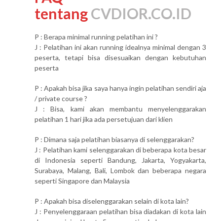
tentang
CVDIOR.CO.ID
P : Berapa minimal running pelatihan ini ?
J : Pelatihan ini akan running idealnya minimal dengan 3
peserta, tetapi bisa disesuaikan dengan kebutuhan
peserta
P : Apakah bisa jika saya hanya ingin pelatihan sendiri aja
/ private course ?
J : Bisa, kami akan membantu menyelenggarakan
pelatihan 1 hari jika ada persetujuan dari klien
P : Dimana saja pelatihan biasanya di selenggarakan?
J : Pelatihan kami selenggarakan di beberapa kota besar
di Indonesia seperti Bandung, Jakarta, Yogyakarta,
Surabaya, Malang, Bali, Lombok dan beberapa negara
seperti Singapore dan Malaysia
P : Apakah bisa diselenggarakan selain di kota lain?
J : Penyelenggaraan pelatihan bisa diadakan di kota lain