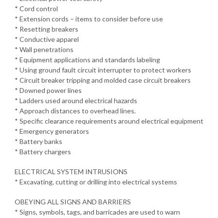
* Cord control
* Extension cords – items to consider before use
* Resetting breakers
* Conductive apparel
* Wall penetrations
* Equipment applications and standards labeling
* Using ground fault circuit interrupter to protect workers
* Circuit breaker tripping and molded case circuit breakers
* Downed power lines
* Ladders used around electrical hazards
* Approach distances to overhead lines.
* Specific clearance requirements around electrical equipment
* Emergency generators
* Battery banks
* Battery chargers
ELECTRICAL SYSTEM INTRUSIONS
* Excavating, cutting or drilling into electrical systems
OBEYING ALL SIGNS AND BARRIERS
* Signs, symbols, tags, and barricades are used to warn