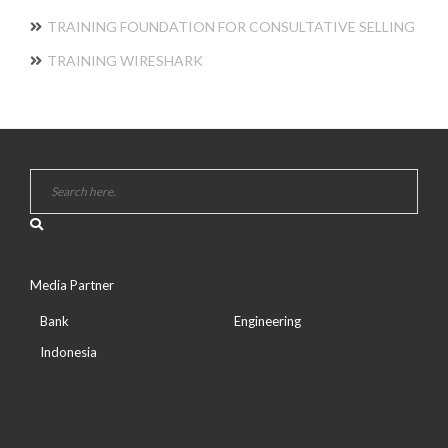
TRAINING FOUNDATION FOR CONSULTATIVE SELLING
TRAINING WIRESHARK
Media Partner
Bank
Engineering
Indonesia