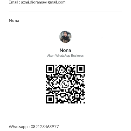
Email : azmi.diorama@gmail.com
Nona
Whatsapp : 082123463977