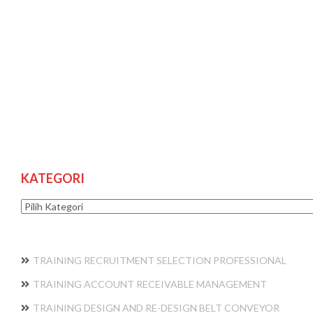
KATEGORI
Kategori
TRAINING RECRUITMENT SELECTION PROFESSIONAL
TRAINING ACCOUNT RECEIVABLE MANAGEMENT
TRAINING DESIGN AND RE-DESIGN BELT CONVEYOR