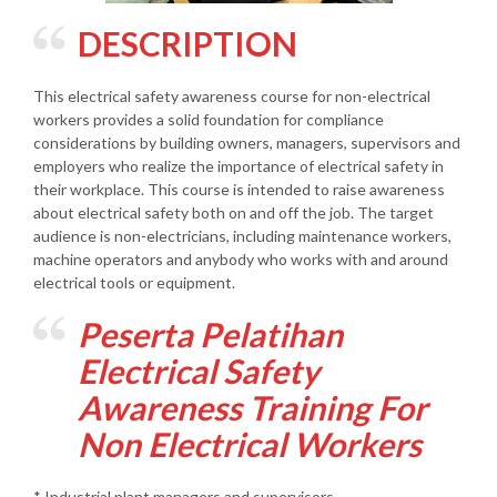
DESCRIPTION
This electrical safety awareness course for non-electrical
workers provides a solid foundation for compliance
considerations by building owners, managers, supervisors and
employers who realize the importance of electrical safety in
their workplace. This course is intended to raise awareness
about electrical safety both on and off the job. The target
audience is non-electricians, including maintenance workers,
machine operators and anybody who works with and around
electrical tools or equipment.
Peserta Pelatihan
Electrical Safety
Awareness Training For
Non Electrical Workers
* Industrial plant managers and supervisors