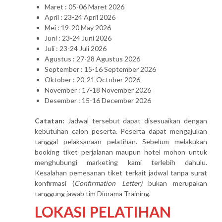
Maret : 05-06 Maret 2026
April : 23-24 April 2026
Mei : 19-20 May 2026
Juni : 23-24 Juni 2026
Juli : 23-24 Juli 2026
Agustus : 27-28 Agustus 2026
September : 15-16 September 2026
Oktober : 20-21 October 2026
November : 17-18 November 2026
Desember : 15-16 December 2026
Catatan:
Jadwal tersebut dapat disesuaikan dengan
kebutuhan calon peserta. Peserta dapat mengajukan
tanggal pelaksanaan pelatihan. Sebelum melakukan
booking tiket perjalanan maupun hotel mohon untuk
menghubungi marketing kami terlebih dahulu.
Kesalahan pemesanan tiket terkait jadwal tanpa surat
konfirmasi (
Confirmation Letter)
bukan merupakan
tanggung jawab tim Diorama Training.
LOKASI PELATIHAN