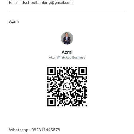
Email : dschoolbanking@gmail.com
Azmi
Whatsapp : 082311445878