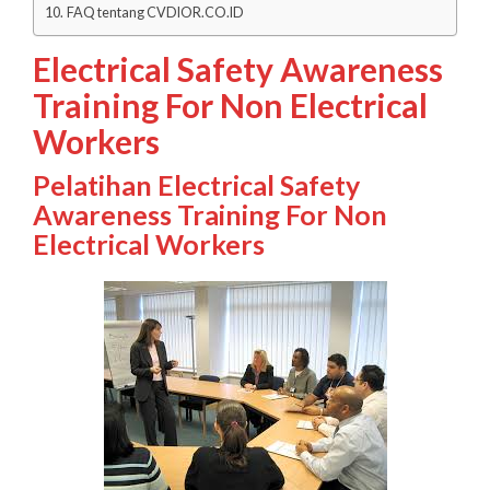
FAQ tentang CVDIOR.CO.ID
Electrical Safety Awareness
Training For Non Electrical
Workers
Pelatihan Electrical Safety
Awareness Training For Non
Electrical Workers