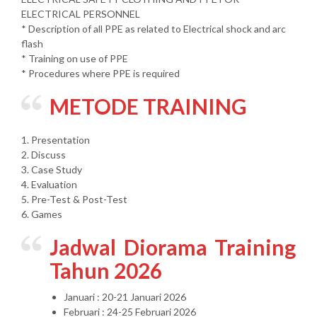
ELECTRICAL PERSONNEL
* Description of all PPE as related to Electrical shock and arc
flash
* Training on use of PPE
* Procedures where PPE is required
METODE TRAINING
1. Presentation
2. Discuss
3. Case Study
4. Evaluation
5. Pre-Test & Post-Test
6. Games
Jadwal Diorama Training
Tahun 2026
Januari : 20-21 Januari 2026
Februari : 24-25 Februari 2026