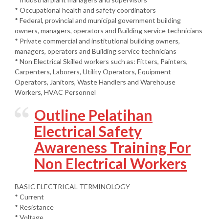
* Occupational health and safety coordinators
* Federal, provincial and municipal government building
owners, managers, operators and Building service technicians
* Private commercial and institutional building owners,
managers, operators and Building service technicians
* Non Electrical Skilled workers such as: Fitters, Painters,
Carpenters, Laborers, Utility Operators, Equipment
Operators, Janitors, Waste Handlers and Warehouse
Workers, HVAC Personnel
Outline Pelatihan
Electrical Safety
Awareness Training For
Non Electrical Workers
BASIC ELECTRICAL TERMINOLOGY
* Current
* Resistance
* Voltage