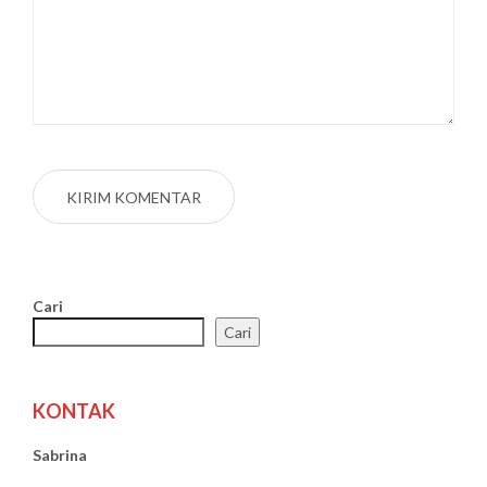
Cari
Cari
KONTAK
Sabrina