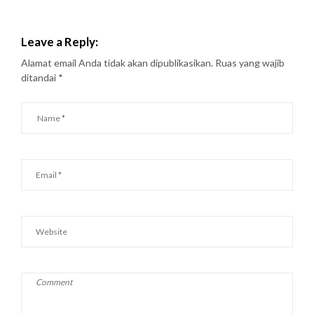
Leave a Reply:
Alamat email Anda tidak akan dipublikasikan.
Ruas yang wajib
ditandai
*