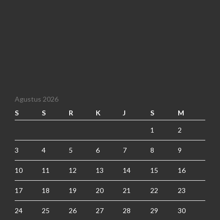
Agustus 2026
S
S
R
K
J
S
M
1
2
3
4
5
6
7
8
9
10
11
12
13
14
15
16
17
18
19
20
21
22
23
24
25
26
27
28
29
30