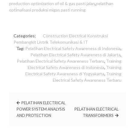
production optimization of oil & gas pasti jalan
,
pelatihan
optimalisasi produksi migas pasti running
Categories:
Construction
Electrical
Konstruksi
Pembangkit Listrik
Telekomunikasi & IT
Tag:
Pelatihan Electrical Safety Awareness di Indonesia
,
Pelatihan Electrical Safety Awareness di Jakarta
,
Pelatihan Electrical Safety Awareness Terbaru
,
Training
Electrical Safety Awareness di Indonesia
,
Training
Electrical Safety Awareness di Yogyakarta
,
Training
Electrical Safety Awareness Terbaru
PELATIHAN ELECTRICAL
POWER SYSTEM ANALYSIS
PELATIHAN ELECTRICAL
AND PROTECTION
TRANSFORMERS