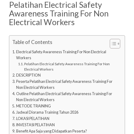
Pelatihan Electrical Safety
Awareness Training For Non
Electrical Workers
Table of Contents
Electrical Safety Awareness Training For Non Electrical
Workers
Pelatihan Electrical Safety Awareness Training For Non
Electrical Workers
DESCRIPTION
Peserta Pelatihan Electrical Safety Awareness Training For
Non Electrical Workers
Outline Pelatihan Electrical Safety Awareness Training For
Non Electrical Workers
METODE TRAINING
Jadwal Diorama Training Tahun 2026
LOKASI PELATIHAN
INVESTASI PELATIHAN
Benefit Apa Saja yang Didapatkan Peserta?