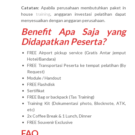
Catatan:
Apabila perusahaan membutuhkan paket in
house
training
, anggaran investasi pelatihan dapat
menyesuaikan dengan anggaran perusahaan.
Benefit Apa Saja yang
Didapatkan Peserta?
FREE Airport pickup service (Gratis Antar jemput
Hotel/Bandara)
FREE Transportasi Peserta ke tempat pelatihan (By
Request)
Module / Handout
FREE Flashdisk
Sertifikat
FREE Bag or backpack (Tas Training)
Training Kit (Dokumentasi photo, Blocknote, ATK,
etc)
2x Coffee Break & 1 Lunch, Dinner
FREE Souvenir Exclusive
FAQ