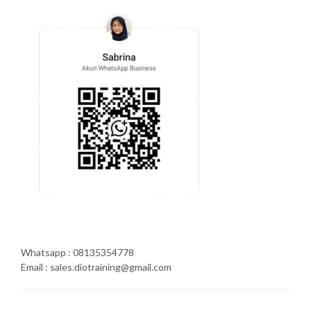
Whatsapp : 08135354778
Email : sales.diotraining@gmail.com