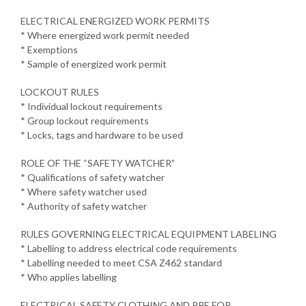
ELECTRICAL ENERGIZED WORK PERMITS
* Where energized work permit needed
* Exemptions
* Sample of energized work permit
LOCKOUT RULES
* Individual lockout requirements
* Group lockout requirements
* Locks, tags and hardware to be used
ROLE OF THE “SAFETY WATCHER”
* Qualifications of safety watcher
* Where safety watcher used
* Authority of safety watcher
RULES GOVERNING ELECTRICAL EQUIPMENT LABELING
* Labelling to address electrical code requirements
* Labelling needed to meet CSA Z462 standard
* Who applies labelling
ELECTRICAL SAFETY CLOTHING AND PPE FOR