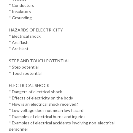
* Conductors
* Insulators
* Grounding
HAZARDS OF ELECTRICITY
* Electrical shock
* Arc flash
* Arc blast
STEP AND TOUCH POTENTIAL
* Step potential
* Touch potential
ELECTRICAL SHOCK
* Dangers of electrical shock
* Effects of electricity on the body
* How is an electrical shock received?
* Low voltage does not mean low hazard
* Examples of electrical burns and injuries
* Examples of electrical accidents involving non-electrical
personnel