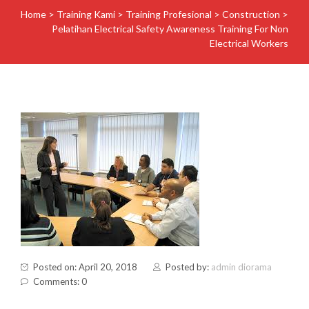
Home
>
Training Kami
>
Training Profesional
>
Construction
>
Pelatihan Electrical Safety Awareness Training For Non
Electrical Workers
Posted on: April 20, 2018
Posted by:
admin diorama
Comments: 0