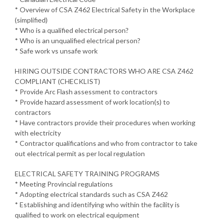
* Overview of CSA Z462 Electrical Safety in the Workplace
(simplified)
* Who is a qualified electrical person?
* Who is an unqualified electrical person?
* Safe work vs unsafe work
HIRING OUTSIDE CONTRACTORS WHO ARE CSA Z462
COMPLIANT (CHECKLIST)
* Provide Arc Flash assessment to contractors
* Provide hazard assessment of work location(s) to
contractors
* Have contractors provide their procedures when working
with electricity
* Contractor qualifications and who from contractor to take
out electrical permit as per local regulation
ELECTRICAL SAFETY TRAINING PROGRAMS
* Meeting Provincial regulations
* Adopting electrical standards such as CSA Z462
* Establishing and identifying who within the facility is
qualified to work on electrical equipment