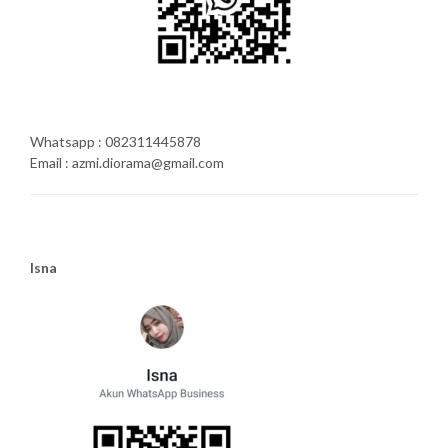
Whatsapp : 082311445878
Email : azmi.diorama@gmail.com
Isna