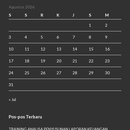
Agustus 2026
S
S
R
K
J
S
M
1
2
3
4
5
6
7
8
9
10
11
12
13
14
15
16
17
18
19
20
21
22
23
24
25
26
27
28
29
30
31
« Jul
Pos-pos Terbaru
TRAINING ANALISA PENYUSUNAN LAPORAN KEUANGAN