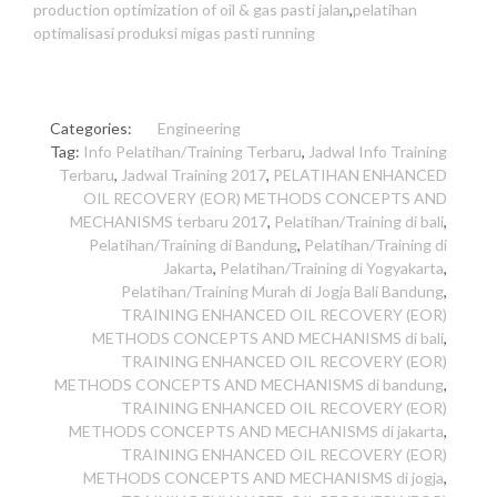
production optimization of oil & gas pasti jalan
,
pelatihan
optimalisasi produksi migas pasti running
Categories:
Engineering
Tag:
Info Pelatihan/Training Terbaru
,
Jadwal Info Training
Terbaru
,
Jadwal Training 2017
,
PELATIHAN ENHANCED
OIL RECOVERY (EOR) METHODS CONCEPTS AND
MECHANISMS terbaru 2017
,
Pelatihan/Training di bali
,
Pelatihan/Training di Bandung
,
Pelatihan/Training di
Jakarta
,
Pelatihan/Training di Yogyakarta
,
Pelatihan/Training Murah di Jogja Bali Bandung
,
TRAINING ENHANCED OIL RECOVERY (EOR)
METHODS CONCEPTS AND MECHANISMS di bali
,
TRAINING ENHANCED OIL RECOVERY (EOR)
METHODS CONCEPTS AND MECHANISMS di bandung
,
TRAINING ENHANCED OIL RECOVERY (EOR)
METHODS CONCEPTS AND MECHANISMS di jakarta
,
TRAINING ENHANCED OIL RECOVERY (EOR)
METHODS CONCEPTS AND MECHANISMS di jogja
,