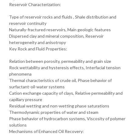
Reservoir Characterization:
Type of reservoir rocks and fluids , Shale distribution and
reservoir continuity
Naturally-fractured reservoirs, Main geologic features
Dispersed clay and mineral composition, Reservoir
heterogeneity and anisotropy
Key Rock and Fluid Properties:
Relation between porosity, permeability and grain size
Rock wettability and hysteresis effects, Interfacial tension
phenomena
Thermal characteristics of crude oil, Phase behavior of
surfactant-oil-water systems
Cation exchange capacity of clays, Relative permeability and
capillary pressure
Residual wetting and non-wetting phase saturations
Thermodynamic properties of water and steam
Phase behavior of hydrocarbon systems, Viscosity of polymer
solutions
Mechanisms of Enhanced Oil Recovery: