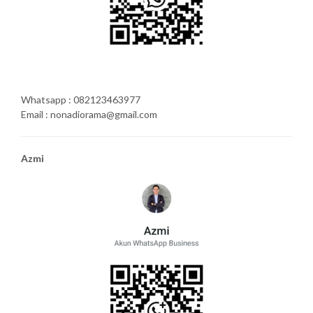
Whatsapp : 082123463977
Email : nonadiorama@gmail.com
Azmi