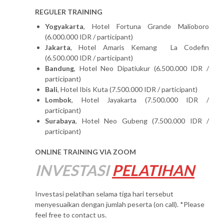
REGULER TRAINING
Yogyakarta
, Hotel Fortuna Grande Malioboro
(6.000.000 IDR / participant)
Jakarta
, Hotel Amaris Kemang La Codefin
(6.500.000 IDR / participant)
Bandung
, Hotel Neo Dipatiukur (6.500.000 IDR /
participant)
Bali
, Hotel Ibis Kuta (7.500.000 IDR / participant)
Lombok
, Hotel Jayakarta (7.500.000 IDR /
participant)
Surabaya
, Hotel Neo Gubeng (7.500.000 IDR /
participant)
ONLINE TRAINING VIA ZOOM
INVESTASI
PELATIHAN
Investasi pelatihan selama tiga hari tersebut
menyesuaikan dengan jumlah peserta (on call). *Please
feel free to contact us.