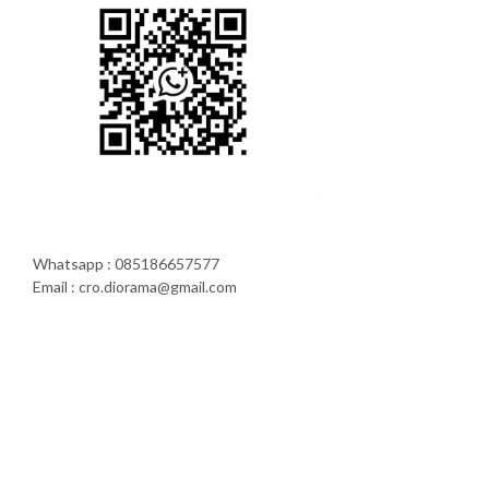
Whatsapp : 085186657577
Email : cro.diorama@gmail.com