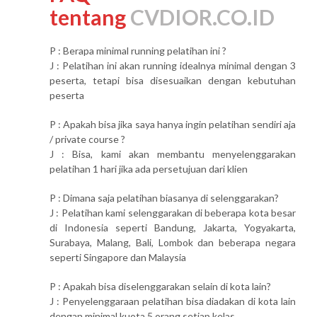
tentang
CVDIOR.CO.ID
P : Berapa minimal running pelatihan ini ?
J : Pelatihan ini akan running idealnya minimal dengan 3
peserta, tetapi bisa disesuaikan dengan kebutuhan
peserta
P : Apakah bisa jika saya hanya ingin pelatihan sendiri aja
/ private course ?
J : Bisa, kami akan membantu menyelenggarakan
pelatihan 1 hari jika ada persetujuan dari klien
P : Dimana saja pelatihan biasanya di selenggarakan?
J : Pelatihan kami selenggarakan di beberapa kota besar
di Indonesia seperti Bandung, Jakarta, Yogyakarta,
Surabaya, Malang, Bali, Lombok dan beberapa negara
seperti Singapore dan Malaysia
P : Apakah bisa diselenggarakan selain di kota lain?
J : Penyelenggaraan pelatihan bisa diadakan di kota lain
dengan minimal kuota 5 orang setiap kelas