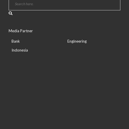
Media Partner
Bank
Engineering
Indonesia