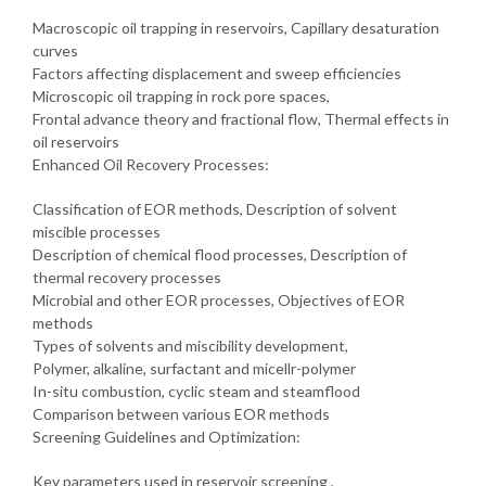
Macroscopic oil trapping in reservoirs, Capillary desaturation
curves
Factors affecting displacement and sweep efficiencies
Microscopic oil trapping in rock pore spaces,
Frontal advance theory and fractional flow, Thermal effects in
oil reservoirs
Enhanced Oil Recovery Processes:
Classification of EOR methods, Description of solvent
miscible processes
Description of chemical flood processes, Description of
thermal recovery processes
Microbial and other EOR processes, Objectives of EOR
methods
Types of solvents and miscibility development,
Polymer, alkaline, surfactant and micellr-polymer
In-situ combustion, cyclic steam and steamflood
Comparison between various EOR methods
Screening Guidelines and Optimization:
Key parameters used in reservoir screening ,