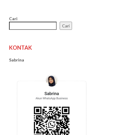
Cari
Cari
KONTAK
Sabrina