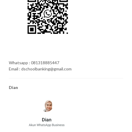
Whatsapp : 081318885447
Email : dschoolbanking@gmail.com
Dian