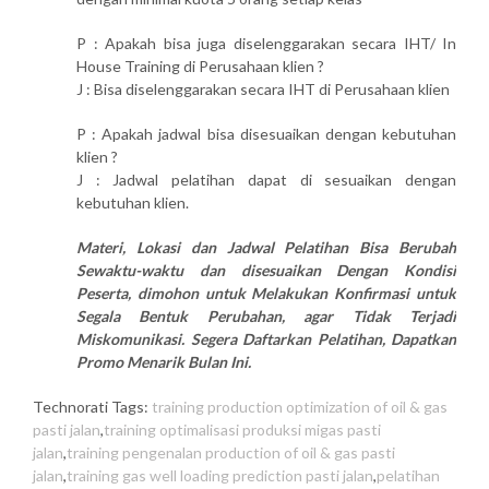
P : Apakah bisa juga diselenggarakan secara IHT/ In
House Training di Perusahaan klien ?
J : Bisa diselenggarakan secara IHT di Perusahaan klien
P : Apakah jadwal bisa disesuaikan dengan kebutuhan
klien ?
J : Jadwal pelatihan dapat di sesuaikan dengan
kebutuhan klien.
Materi, Lokasi dan Jadwal Pelatihan Bisa Berubah
Sewaktu-waktu dan disesuaikan Dengan Kondisi
Peserta, dimohon untuk Melakukan Konfirmasi untuk
Segala Bentuk Perubahan, agar Tidak Terjadi
Miskomunikasi. Segera Daftarkan Pelatihan, Dapatkan
Promo Menarik Bulan Ini.
Technorati Tags:
training production optimization of oil & gas
pasti jalan
,
training optimalisasi produksi migas pasti
jalan
,
training pengenalan production of oil & gas pasti
jalan
,
training gas well loading prediction pasti jalan
,
pelatihan