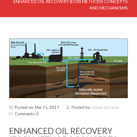
ENHANCED OIL RECOVERY (EOR) METHODS CONCEPTS
AND MECHANISMS
Posted on: Mei 15, 2017
Posted by:
admin diorama
Comments: 0
ENHANCED OIL RECOVERY