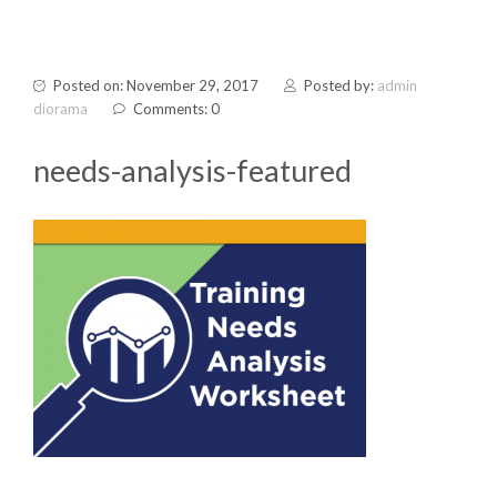
Posted on: November 29, 2017
Posted by:
admin
diorama
Comments: 0
needs-analysis-featured