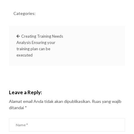
Categories:
Creating Training Needs
Analysis Ensuring your
training plan can be
executed
Leave a Reply:
Alamat email Anda tidak akan dipublikasikan.
Ruas yang wajib
ditandai
*