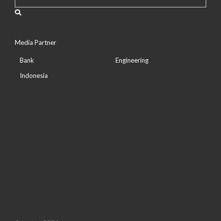
Media Partner
Bank
Engineering
Indonesia