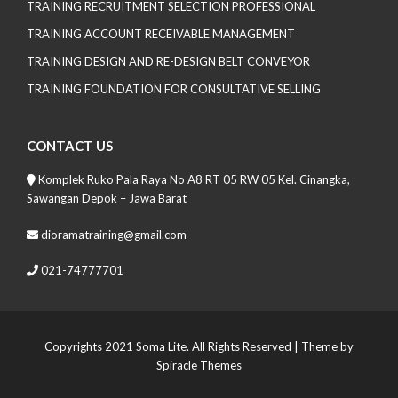
TRAINING RECRUITMENT SELECTION PROFESSIONAL
TRAINING ACCOUNT RECEIVABLE MANAGEMENT
TRAINING DESIGN AND RE-DESIGN BELT CONVEYOR
TRAINING FOUNDATION FOR CONSULTATIVE SELLING
CONTACT US
Komplek Ruko Pala Raya No A8 RT 05 RW 05 Kel. Cinangka,
Sawangan Depok – Jawa Barat
dioramatraining@gmail.com
021-74777701
Copyrights 2021 Soma Lite. All Rights Reserved
| Theme by
Spiracle Themes