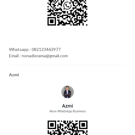
Whatsapp : 082123463977
Email : nonadiorama@gmail.com
Azmi