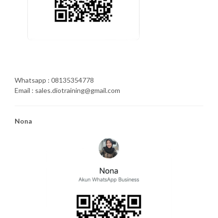
Whatsapp : 08135354778
Email : sales.diotraining@gmail.com
Nona