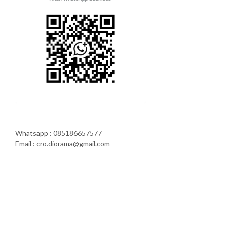
Whatsapp : 085186657577
Email : cro.diorama@gmail.com