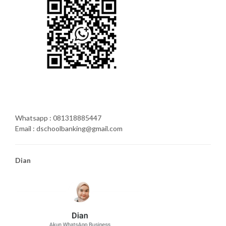
Whatsapp : 081318885447
Email : dschoolbanking@gmail.com
Dian