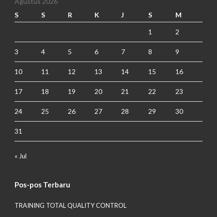
Agustus 2026
S
S
R
K
J
S
M
1
2
3
4
5
6
7
8
9
10
11
12
13
14
15
16
17
18
19
20
21
22
23
24
25
26
27
28
29
30
31
« Jul
Pos-pos Terbaru
TRAINING TOTAL QUALITY CONTROL