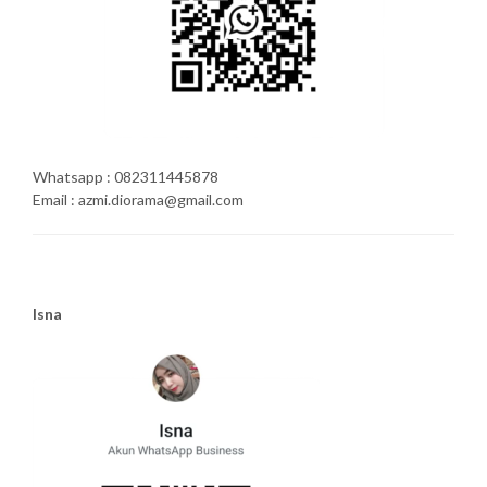
Whatsapp : 082311445878
Email : azmi.diorama@gmail.com
Isna