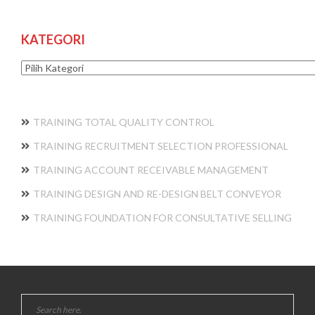
KATEGORI
Kategori
TRAINING TOTAL QUALITY CONTROL
TRAINING RECRUITMENT SELECTION PROFESSIONAL
TRAINING ACCOUNT RECEIVABLE MANAGEMENT
TRAINING DESIGN AND RE-DESIGN BELT CONVEYOR
TRAINING FOUNDATION FOR CONSULTATIVE SELLING