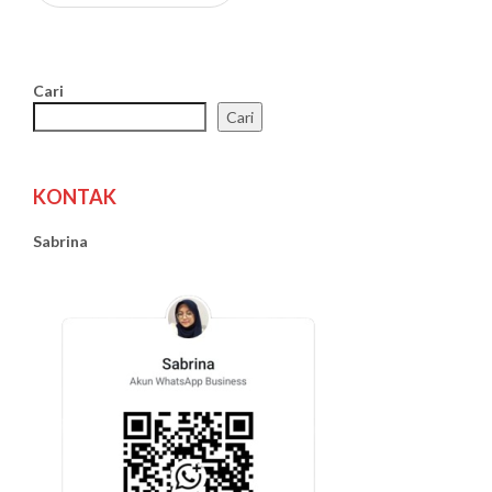
Cari
Cari
KONTAK
Sabrina