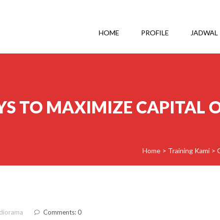
HOME
PROFILE
JADWAL
YS TO MAXIMIZE CAPITAL O
Home
>
Training Kami
>
diorama
Comments: 0