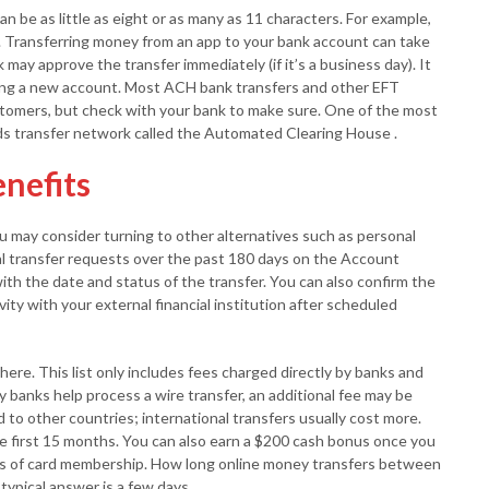
 be as little as eight or as many as 11 characters. For example,
 Transferring money from an app to your bank account can take
 may approve the transfer immediately (if it’s a business day). It
ing a new account. Most ACH bank transfers and other EFT
tomers, but check with your bank to make sure. One of the most
ds transfer network called the Automated Clearing House .
enefits
ou may consider turning to other alternatives such as personal
al transfer requests over the past 180 days on the Account
with the date and status of the transfer. You can also confirm the
ity with your external financial institution after scheduled
here. This list only includes fees charged directly by banks and
y banks help process a wire transfer, an additional fee may be
 to other countries; international transfers usually cost more.
e first 15 months. You can also earn a $200 cash bonus once you
hs of card membership. How long online money transfers between
ypical answer is a few days.