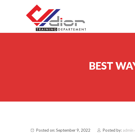
Skip to content
CV Diorama Success
BEST WA
Posted on: September 9, 2022
Posted by:
admin 