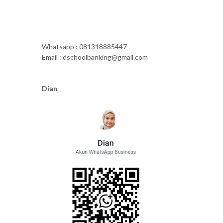
Whatsapp : 081318885447
Email : dschoolbanking@gmail.com
Dian