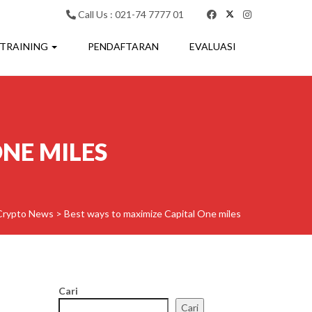
Call Us : 021-74 7777 01
 TRAINING
PENDAFTARAN
EVALUASI
NE MILES
Crypto News
>
Best ways to maximize Capital One miles
Cari
Cari