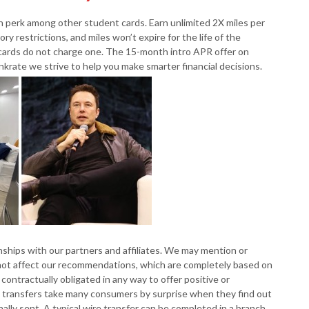
n perk among other student cards. Earn unlimited 2X miles per
ry restrictions, and miles won’t expire for the life of the
cards do not charge one. The 15-month intro APR offer on
nkrate we strive to help you make smarter financial decisions.
hips with our partners and affiliates. We may mention or
s not affect our recommendations, which are completely based on
contractually obligated in any way to offer positive or
e transfers take many consumers by surprise when they find out
ally sent. A typical wire transfer can be completed in a branch