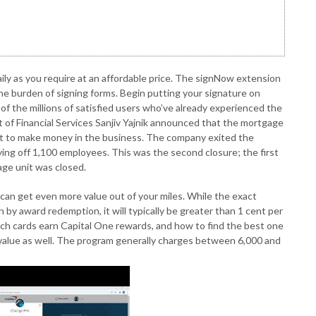
ily as you require at an affordable price. The signNow extension
he burden of signing forms. Begin putting your signature on
of the millions of satisfied users who’ve already experienced the
t of Financial Services Sanjiv Yajnik announced that the mortgage
nt to make money in the business. The company exited the
ing off 1,100 employees. This was the second closure; the first
ge unit was closed.
can get even more value out of your miles. While the exact
by award redemption, it will typically be greater than 1 cent per
ich cards earn Capital One rewards, and how to find the best one
d value as well. The program generally charges between 6,000 and