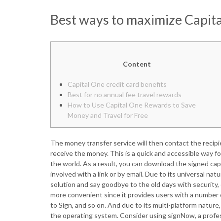
Best ways to maximize Capita
Content
Capital One credit card benefits
Best for no annual fee travel rewards
How to Use Capital One Rewards to Save
Money and Travel for Free
The money transfer service will then contact the recipi
receive the money. This is a quick and accessible way
the world. As a result, you can download the signed capi
involved with a link or by email. Due to its universal 
solution and say goodbye to the old days with security, 
more convenient since it provides users with a number o
to Sign, and so on. And due to its multi-platform nature
the operating system. Consider using signNow, a profe