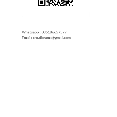
Whatsapp : 085186657577
Email : cro.diorama@gmail.com