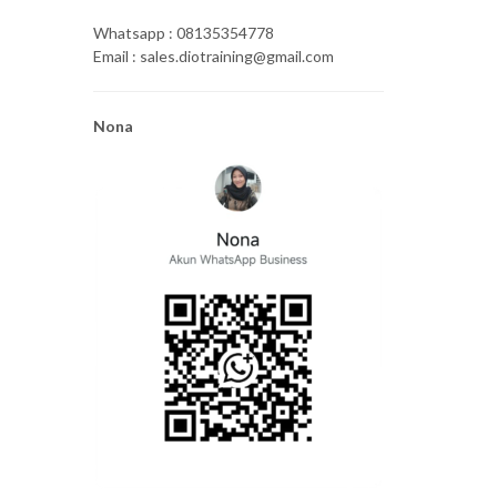
Whatsapp : 08135354778
Email : sales.diotraining@gmail.com
Nona