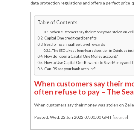
data protection regulations and offers a perfect price-qu
Table of Contents
When customers say their money was stolen on Zelle,
Capital One credit card benefits
Best for no annual fee travel rewards
The SEC takes a long-feared position in Coinbase ins
How do I open a Capital One Money account?
How to Use Capital One Rewards to Save Money and Tr
Can IRS see your bank account?
When customers say their mo
often refuse to pay – The Sea
When customers say their money was stolen on Zelle,
Posted: Wed, 22 Jun 2022 07:00:00 GMT [
source
]