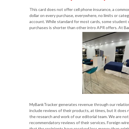
This card does not offer cell phone insurance, a commo
dollar on every purchase, everywhere, no limits or catego
account. While standard for most cards, some student 
purchases is shorter than other intro APR offers. At Ba
MyBankTracker generates revenue through our relations
include reviews of their products, at times, but it doe
the research and work of our editorial team. We are not 
recommendatory reviews of their services. Foreign wir
that the recipients have received less money than origin