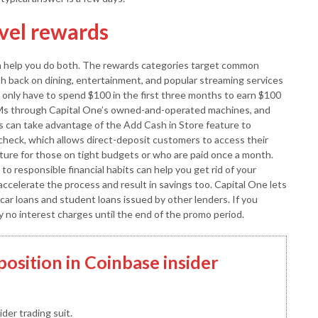
avel rewards
an help you do both. The rewards categories target common
h back on dining, entertainment, and popular streaming services
 only have to spend $100 in the first three months to earn $100
Ms through Capital One’s owned-and-operated machines, and
 can take advantage of the Add Cash in Store feature to
ycheck, which allows direct-deposit customers to access their
ature for those on tight budgets or who are paid once a month.
o responsible financial habits can help you get rid of your
accelerate the process and result in savings too. Capital One lets
 car loans and student loans issued by other lenders. If you
y no interest charges until the end of the promo period.
position in Coinbase insider
der trading suit.