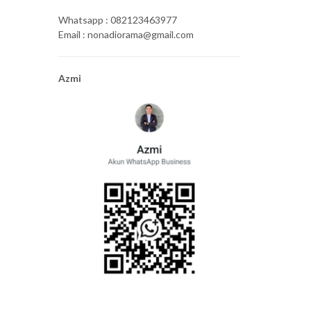
Whatsapp : 082123463977
Email : nonadiorama@gmail.com
Azmi