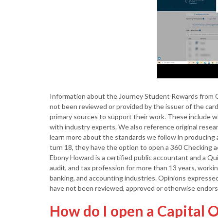
Information about the Journey Student Rewards from C
not been reviewed or provided by the issuer of the card 
primary sources to support their work. These include wh
with industry experts. We also reference original rese
learn more about the standards we follow in producing 
turn 18, they have the option to open a 360 Checking 
Ebony Howard is a certified public accountant and a Qu
audit, and tax profession for more than 13 years, workin
banking, and accounting industries. Opinions expressed 
have not been reviewed, approved or otherwise endorse
How do I open a Capital