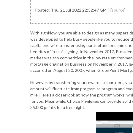
Posted: Thu, 21 Jul 2022 22:32:47 GMT [
source
]
With signNow, you are able to design as many papers da
was developed to help busy people like you to reduce t
capitalone wire transfer using our tool and become one 
benefits of in-mail signing. In November 2017, Presiden
market was too competitive in the low rate environme
mortgage origination business on November 7, 2017, lay
occurred on August 20, 2007, when GreenPoint Mortga
However, by transferring your rewards to partners, you 
amount will fluctuate from program to program and even 
mile. Here’s a closer look at how the program works, wh
for you. Meanwhile, Choice Privileges can provide soli
35,000 points for a free night.