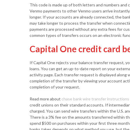
This code is made up of both letters and numbers and can
Venmo payments to other Venmo users arrive instantly.
longer. If your accounts are already connected, the bank
may take longer to process the transfer when connect
payments are processed without any extra fees for cus
common types of transfers occurs on an electronic fun
Capital One credit card b
If Capital One rejects your balance transfer request, y
loans. You can get an up-to-date report on your extern
activity page. Each transfer request is displayed along 
completion of the transfer by viewing your account activ
completion of your request.
Read more about
chase bank wire transfer instructions
credit unions on their standard accounts. If intermediar
charged. You can send wire transfers within the U.S. and
There is a 3% fee on the amounts transferred within th
spend $500 on purchases within your first three mont
banks takes depends on what method you use, but the t