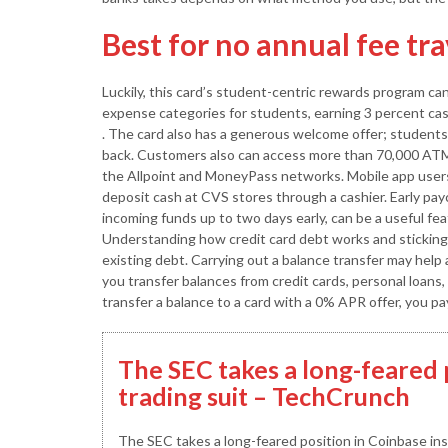
Best for no annual fee tr
Luckily, this card’s student-centric rewards program c
expense categories for students, earning 3 percent cas
. The card also has a generous welcome offer; students
back. Customers also can access more than 70,000 AT
the Allpoint and MoneyPass networks. Mobile app users
deposit cash at CVS stores through a cashier. Early pa
incoming funds up to two days early, can be a useful fe
Understanding how credit card debt works and sticking t
existing debt. Carrying out a balance transfer may help 
you transfer balances from credit cards, personal loans,
transfer a balance to a card with a 0% APR offer, you pa
The SEC takes a long-feared 
trading suit – TechCrunch
The SEC takes a long-feared position in Coinbase insi