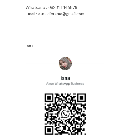
Whatsapp : 082311445878
Email : azmi.diorama@gmail.com
Isna