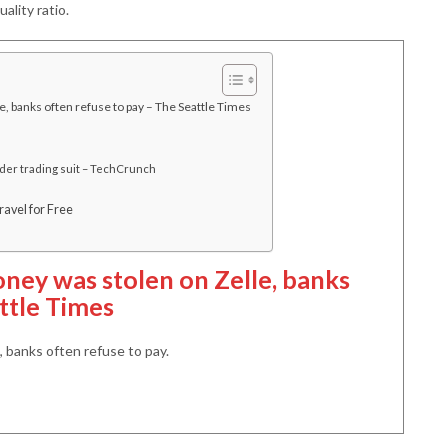
ality ratio.
 banks often refuse to pay – The Seattle Times
ider trading suit – TechCrunch
avel for Free
ney was stolen on Zelle, banks
ttle Times
 banks often refuse to pay.