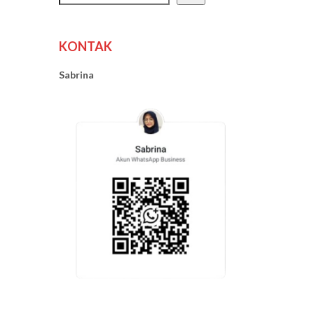
KONTAK
Sabrina