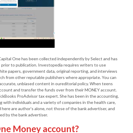
apital One has been collected independently by Select and has
prior to publication. Investopedia requires writers to use
ite papers, government data, original reporting, and interviews
arch from other reputable publishers where appropriate. You can
accurate, unbiased content in oureditorial policy. When teens
account and transfer the funds over from their MONEY account.
ickBooks ProAdvisor tax expert. She has been in the accounting,
g with individuals and a variety of companies in the health care,
here are author’s alone, not those of the bank advertiser, and
d by the bank advertiser.
 One Money account?