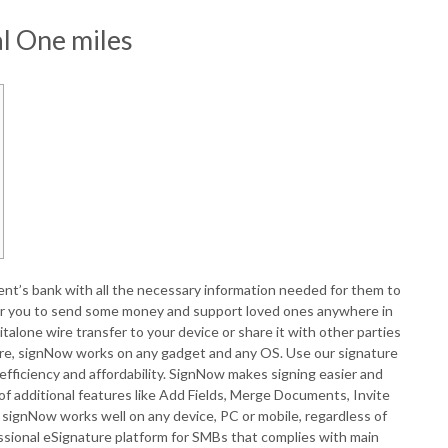
l One miles
ent’s bank with all the necessary information needed for them to
 for you to send some money and support loved ones anywhere in
talone wire transfer to your device or share it with other parties
nature, signNow works on any gadget and any OS. Use our signature
efficiency and affordability. SignNow makes signing easier and
f additional features like Add Fields, Merge Documents, Invite
, signNow works well on any device, PC or mobile, regardless of
ssional eSignature platform for SMBs that complies with main