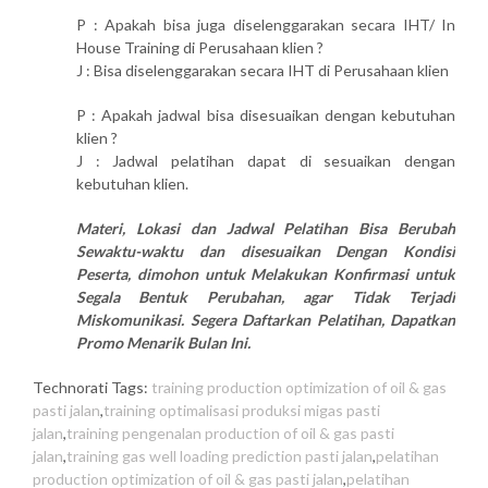
P : Apakah bisa juga diselenggarakan secara IHT/ In
House Training di Perusahaan klien ?
J : Bisa diselenggarakan secara IHT di Perusahaan klien
P : Apakah jadwal bisa disesuaikan dengan kebutuhan
klien ?
J : Jadwal pelatihan dapat di sesuaikan dengan
kebutuhan klien.
Materi, Lokasi dan Jadwal Pelatihan Bisa Berubah
Sewaktu-waktu dan disesuaikan Dengan Kondisi
Peserta, dimohon untuk Melakukan Konfirmasi untuk
Segala Bentuk Perubahan, agar Tidak Terjadi
Miskomunikasi. Segera Daftarkan Pelatihan, Dapatkan
Promo Menarik Bulan Ini.
Technorati Tags:
training production optimization of oil & gas
pasti jalan
,
training optimalisasi produksi migas pasti
jalan
,
training pengenalan production of oil & gas pasti
jalan
,
training gas well loading prediction pasti jalan
,
pelatihan
production optimization of oil & gas pasti jalan
,
pelatihan