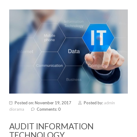
Posted on: November 19, 2017
Posted by:
admin
diorama
Comments: 0
AUDIT INFORMATION
TECHNOLOGY