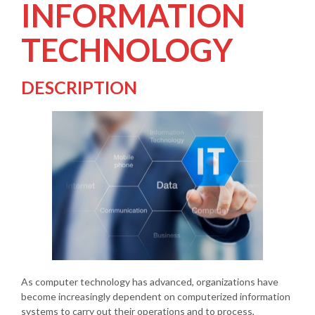
INFORMATION
TECHNOLOGY
DESCRIPTION
As computer technology has advanced, organizations have
become increasingly dependent on computerized information
systems to carry out their operations and to process,