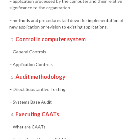
– application processed by the computer and their relative
significance to the organization.
– methods and procedures laid down for implementation of
new application or revision to existing applications.
Control in computer system
– General Controls
– Application Controls
Audit methodology
– Direct Substantive Testing
– Systems Base Audit
Executing CAATs
– What are CAATs