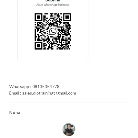
Whatsapp : 08135354778
Email : sales.diotraining@gmail.com
Nona