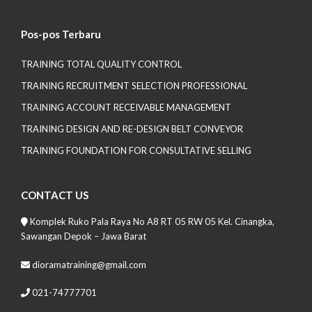
Pos-pos Terbaru
TRAINING TOTAL QUALITY CONTROL
TRAINING RECRUITMENT SELECTION PROFESSIONAL
TRAINING ACCOUNT RECEIVABLE MANAGEMENT
TRAINING DESIGN AND RE-DESIGN BELT CONVEYOR
TRAINING FOUNDATION FOR CONSULTATIVE SELLING
CONTACT US
Komplek Ruko Pala Raya No A8 RT 05 RW 05 Kel. Cinangka,
Sawangan Depok – Jawa Barat
dioramatraining@gmail.com
021-74777701