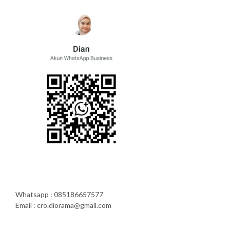
Whatsapp : 085186657577
Email : cro.diorama@gmail.com