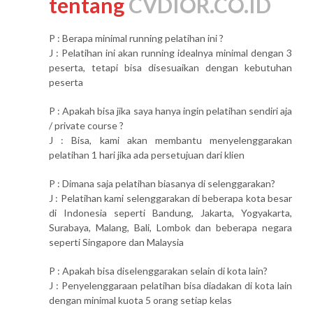
tentang
CVDIOR.CO.ID
P : Berapa minimal running pelatihan ini ?
J : Pelatihan ini akan running idealnya minimal dengan 3
peserta, tetapi bisa disesuaikan dengan kebutuhan
peserta
P : Apakah bisa jika saya hanya ingin pelatihan sendiri aja
/ private course ?
J : Bisa, kami akan membantu menyelenggarakan
pelatihan 1 hari jika ada persetujuan dari klien
P : Dimana saja pelatihan biasanya di selenggarakan?
J : Pelatihan kami selenggarakan di beberapa kota besar
di Indonesia seperti Bandung, Jakarta, Yogyakarta,
Surabaya, Malang, Bali, Lombok dan beberapa negara
seperti Singapore dan Malaysia
P : Apakah bisa diselenggarakan selain di kota lain?
J : Penyelenggaraan pelatihan bisa diadakan di kota lain
dengan minimal kuota 5 orang setiap kelas