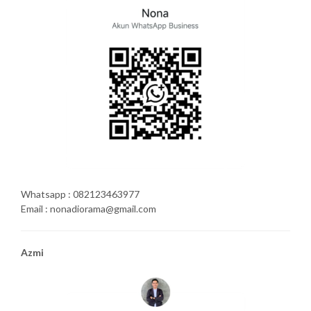
Whatsapp : 082123463977
Email : nonadiorama@gmail.com
Azmi