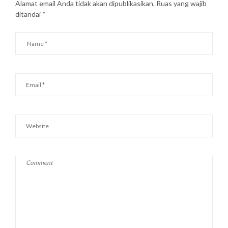
Alamat email Anda tidak akan dipublikasikan.
Ruas yang wajib
ditandai
*