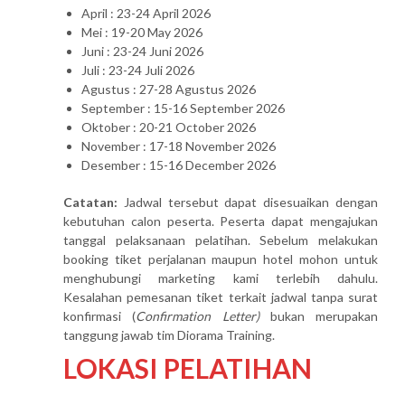
April : 23-24 April 2026
Mei : 19-20 May 2026
Juni : 23-24 Juni 2026
Juli : 23-24 Juli 2026
Agustus : 27-28 Agustus 2026
September : 15-16 September 2026
Oktober : 20-21 October 2026
November : 17-18 November 2026
Desember : 15-16 December 2026
Catatan:
Jadwal tersebut dapat disesuaikan dengan
kebutuhan calon peserta. Peserta dapat mengajukan
tanggal pelaksanaan pelatihan. Sebelum melakukan
booking tiket perjalanan maupun hotel mohon untuk
menghubungi marketing kami terlebih dahulu.
Kesalahan pemesanan tiket terkait jadwal tanpa surat
konfirmasi (
Confirmation Letter)
bukan merupakan
tanggung jawab tim Diorama Training.
LOKASI PELATIHAN