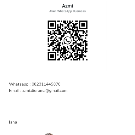
Whatsapp : 082311445878
Email : azmi.diorama@gmail.com
Isna