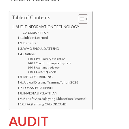
Table of Contents
AUDIT INFORMATION TECHNOLOGY
DESCRIPTION
Subject Learned :
Benefits :
WHO SHOULD ATTEND
Outline :
Preliminary evaluation
Control in computer system
Audit methodology
Executing CAATs
METODE TRAINING
Jadwal Diorama Training Tahun 2026
LOKASI PELATIHAN
INVESTASI PELATIHAN
Benefit Apa Saja yang Didapatkan Peserta?
FAQ tentang CVDIOR.CO.ID
AUDIT