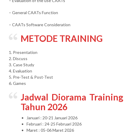
– Evaluation of the use CAATs
– General CAATs Function
– CAATs Software Consideration
METODE TRAINING
1. Presentation
2. Discuss
3. Case Study
4. Evaluation
5. Pre-Test & Post-Test
6. Games
Jadwal Diorama Training
Tahun 2026
Januari : 20-21 Januari 2026
Februari : 24-25 Februari 2026
Maret : 05-06 Maret 2026