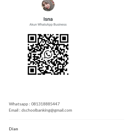
Whatsapp : 081318885447
Email : dschoolbanking@gmail.com
Dian