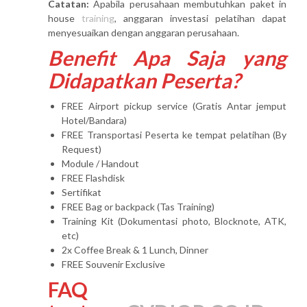
Catatan:
Apabila perusahaan membutuhkan paket in
house
training
, anggaran investasi pelatihan dapat
menyesuaikan dengan anggaran perusahaan.
Benefit Apa Saja yang
Didapatkan Peserta?
FREE Airport pickup service (Gratis Antar jemput
Hotel/Bandara)
FREE Transportasi Peserta ke tempat pelatihan (By
Request)
Module / Handout
FREE Flashdisk
Sertifikat
FREE Bag or backpack (Tas Training)
Training Kit (Dokumentasi photo, Blocknote, ATK,
etc)
2x Coffee Break & 1 Lunch, Dinner
FREE Souvenir Exclusive
FAQ