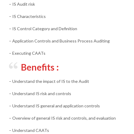
– IS Audit risk
– IS Characteristics
– IS Control Category and Definition
– Application Controls and Business Process Auditing
– Executing CAATs
Benefits :
– Understand the impact of IS to the Audit
– Understand IS risk and controls
– Understand IS general and application controls
– Overview of general IS risk and controls, and evaluation
– Understand CAATs