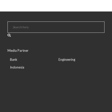
Media Partner
Bank
Engineering
Indonesia