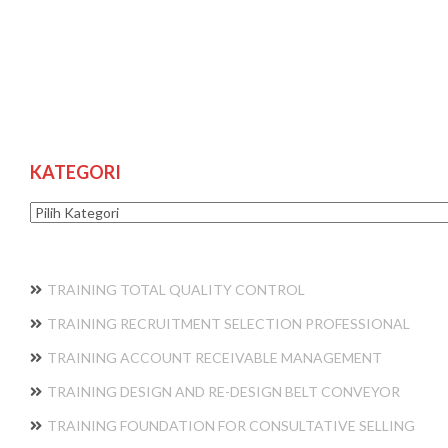
KATEGORI
Kategori
TRAINING TOTAL QUALITY CONTROL
TRAINING RECRUITMENT SELECTION PROFESSIONAL
TRAINING ACCOUNT RECEIVABLE MANAGEMENT
TRAINING DESIGN AND RE-DESIGN BELT CONVEYOR
TRAINING FOUNDATION FOR CONSULTATIVE SELLING