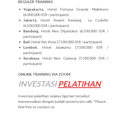
REGULER TRAINING
Yogyakarta
, Hotel Fortuna Grande Malioboro
(6.000.000 IDR / participant)
Jakarta
, Hotel Amaris Kemang La Codefin
(6.500.000 IDR / participant)
Bandung
, Hotel Neo Dipatiukur (6.500.000 IDR /
participant)
Bali
, Hotel Ibis Kuta (7.500.000 IDR / participant)
Lombok
, Hotel Jayakarta (7.500.000 IDR /
participant)
Surabaya
, Hotel Neo Gubeng (7.500.000 IDR /
participant)
ONLINE TRAINING VIA ZOOM
INVESTASI
PELATIHAN
Investasi pelatihan selama tiga hari tersebut
menyesuaikan dengan jumlah peserta (on call). *Please
feel free to contact us.