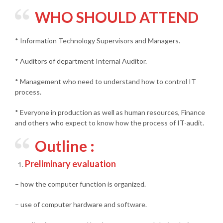
WHO SHOULD ATTEND
* Information Technology Supervisors and Managers.
* Auditors of department Internal Auditor.
* Management who need to understand how to control IT
process.
* Everyone in production as well as human resources, Finance
and others who expect to know how the process of IT-audit.
Outline :
Preliminary evaluation
– how the computer function is organized.
– use of computer hardware and software.