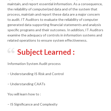
maintain, and report essential information. As a consequence,
the reliability of computerized data and of the system that
process, maintain and report these data are a major concern
to audit. IT Auditors to evaluate the reliability of computer
generated data supporting financial statements and analysis
specific programs and their outcomes. In addition, IT Auditors
examine the adequacy of controls in information systems and
related operations to ensure system effectiveness.
Subject Learned :
Information System Audit process
– Understanding IS Risk and Control
– Understanding CAATs
You will learn how to :
– IS Significance and Complexity