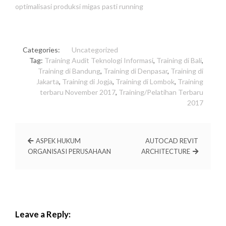
optimalisasi produksi migas pasti running
Categories:
Uncategorized
Tag:
Training Audit Teknologi Informasi
,
Training di Bali
,
Training di Bandung
,
Training di Denpasar
,
Training di
Jakarta
,
Training di Jogja
,
Training di Lombok
,
Training
terbaru November 2017
,
Training/Pelatihan Terbaru
2017
ASPEK HUKUM
AUTOCAD REVIT
ORGANISASI PERUSAHAAN
ARCHITECTURE
Leave a Reply: