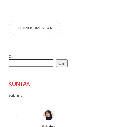
Cari
Cari
KONTAK
Sabrina