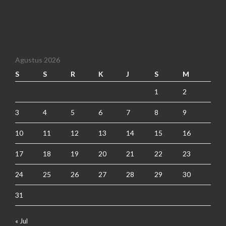
Agustus 2026
S
S
R
K
J
S
M
1
2
3
4
5
6
7
8
9
10
11
12
13
14
15
16
17
18
19
20
21
22
23
24
25
26
27
28
29
30
31
« Jul