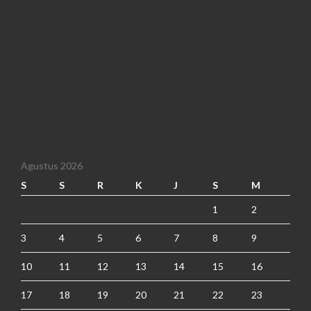
Agustus 2026
S
S
R
K
J
S
M
1
2
3
4
5
6
7
8
9
10
11
12
13
14
15
16
17
18
19
20
21
22
23