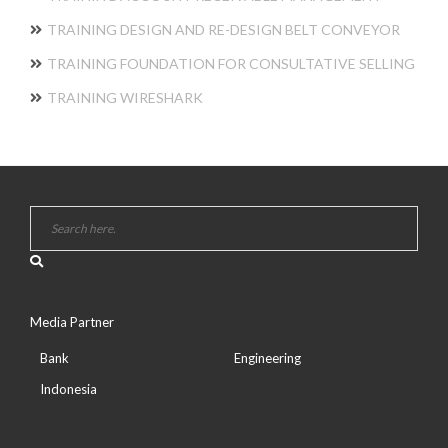
TRAINING DESIGN AND RE-DESIGN BELT CONVEYOR
TRAINING FOUNDATION FOR CONSULTATIVE SELLING
TRAINING WIRESHARK
Media Partner
Bank
Engineering
Indonesia