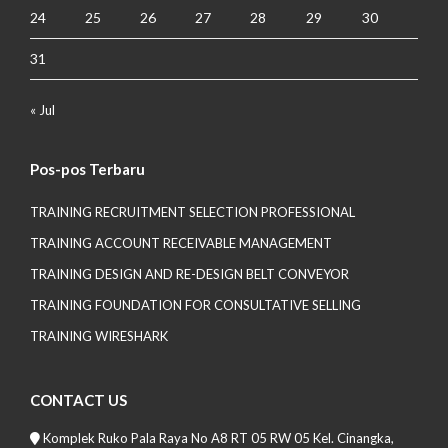
24
25
26
27
28
29
30
31
« Jul
Pos-pos Terbaru
TRAINING RECRUITMENT SELECTION PROFESSIONAL
TRAINING ACCOUNT RECEIVABLE MANAGEMENT
TRAINING DESIGN AND RE-DESIGN BELT CONVEYOR
TRAINING FOUNDATION FOR CONSULTATIVE SELLING
TRAINING WIRESHARK
CONTACT US
Komplek Ruko Pala Raya No A8 RT 05 RW 05 Kel. Cinangka,