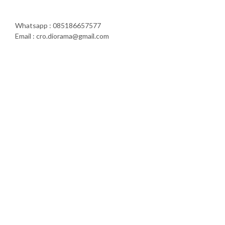
Whatsapp : 085186657577
Email : cro.diorama@gmail.com