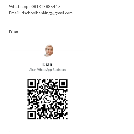
Whatsapp : 081318885447
Email : dschoolbanking@gmail.com
Dian