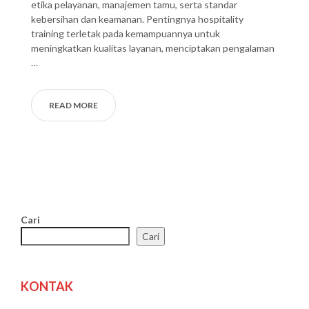
etika pelayanan, manajemen tamu, serta standar
kebersihan dan keamanan. Pentingnya hospitality
training terletak pada kemampuannya untuk
meningkatkan kualitas layanan, menciptakan pengalaman
…
READ MORE
Cari
Cari
KONTAK