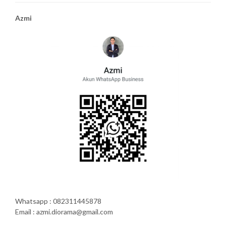
Azmi
Whatsapp : 082311445878
Email : azmi.diorama@gmail.com