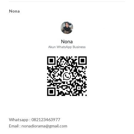
Nona
Whatsapp : 082123463977
Email : nonadiorama@gmail.com