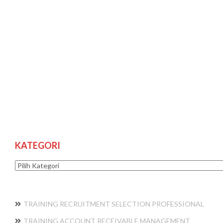
KATEGORI
Kategori
TRAINING RECRUITMENT SELECTION PROFESSIONAL
TRAINING ACCOUNT RECEIVABLE MANAGEMENT