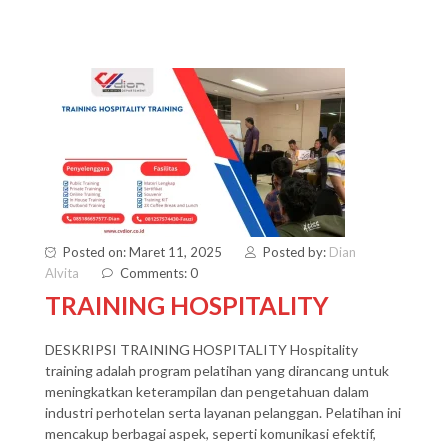
Posted on: Maret 11, 2025
Posted by:
Dian
Alvita
Comments: 0
TRAINING HOSPITALITY
DESKRIPSI TRAINING HOSPITALITY Hospitality
training adalah program pelatihan yang dirancang untuk
meningkatkan keterampilan dan pengetahuan dalam
industri perhotelan serta layanan pelanggan. Pelatihan ini
mencakup berbagai aspek, seperti komunikasi efektif,