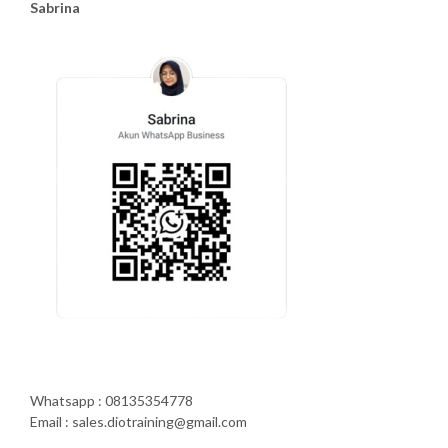
Sabrina
Whatsapp : 08135354778
Email : sales.diotraining@gmail.com