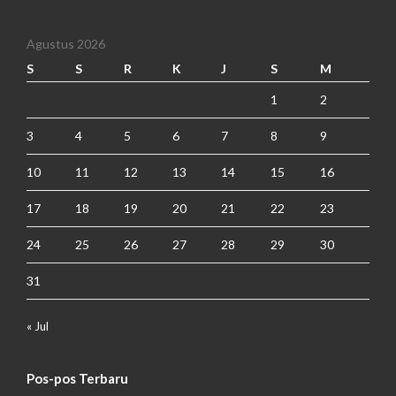
Agustus 2026
S
S
R
K
J
S
M
1
2
3
4
5
6
7
8
9
10
11
12
13
14
15
16
17
18
19
20
21
22
23
24
25
26
27
28
29
30
31
« Jul
Pos-pos Terbaru