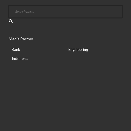
Media Partner
Bank
Engineering
Indonesia