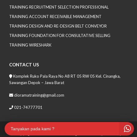
TRAINING RECRUITMENT SELECTION PROFESSIONAL
TRAINING ACCOUNT RECEIVABLE MANAGEMENT
TRAINING DESIGN AND RE-DESIGN BELT CONVEYOR
TRAINING FOUNDATION FOR CONSULTATIVE SELLING
TRAINING WIRESHARK
CONTACT US
Komplek Ruko Pala Raya No A8 RT 05 RW 05 Kel. Cinangka,
Sawangan Depok – Jawa Barat
dioramatraining@gmail.com
021-74777701
Tanyakan pada kami ?
Copyrights 2021 Soma Lite. All Rights Reserved
| Theme by